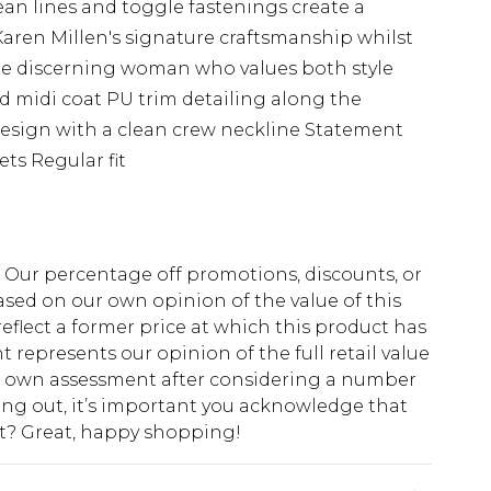
ean lines and toggle fastenings create a
Karen Millen's signature craftsmanship whilst
the discerning woman who values both style
 midi coat PU trim detailing along the
design with a clean crew neckline Statement
ets Regular fit
fs. Our percentage off promotions, discounts, or
sed on our own opinion of the value of this
eflect a former price at which this product has
t represents our opinion of the full retail value
ur own assessment after considering a number
king out, it’s important you acknowledge that
at? Great, happy shopping!