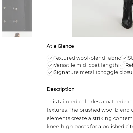
At a Glance
Textured wool-blend fabric
S
Versatile midi coat length
Ref
Signature metallic toggle closu
Description
This tailored collarless coat redefi
textures. The brushed wool blend 
elements create a striking contem
knee-high boots for a polished city