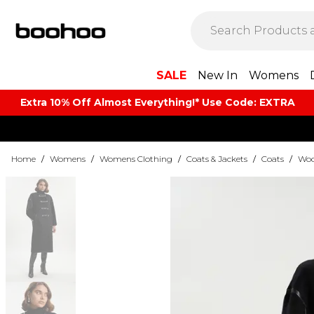
SALE
New In
Womens
Extra 10% Off Almost Everything​​!* Use Code: EXTRA
Home
/
Womens
/
Womens Clothing
/
Coats & Jackets
/
Coats
/
Woo