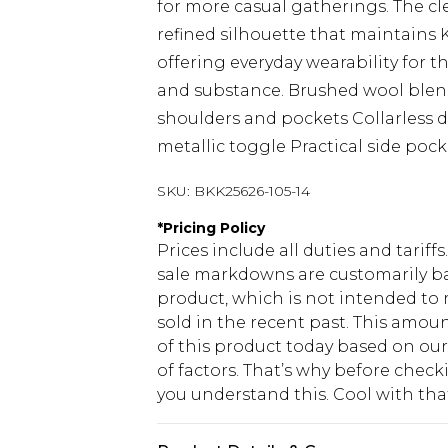
for more casual gatherings. The cl
refined silhouette that maintains 
offering everyday wearability for 
and substance. Brushed wool blend
shoulders and pockets Collarless 
metallic toggle Practical side pock
SKU:
BKK25626-105-14
*
Pricing Policy
Prices include all duties and tarif
sale markdowns are customarily ba
product, which is not intended to r
sold in the recent past. This amoun
of this product today based on o
of factors. That’s why before chec
you understand this. Cool with th