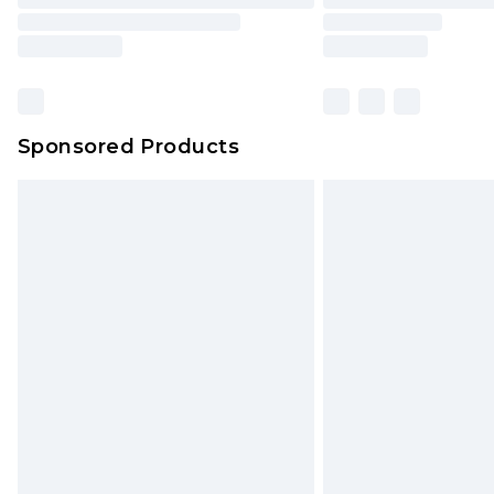
Sponsored Products