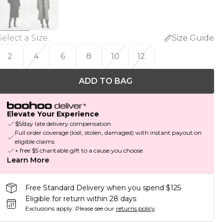
Select a Size
:
Size Guide
2
4
6
8
10
12
ADD TO BAG
Elevate Your Experience
$5/day late delivery compensation
Full order coverage (lost, stolen, damaged) with instant payout on
eligible claims
+ free $5 charitable gift to a cause you choose
Learn More
Free Standard Delivery when you spend $125
Eligible for return within 28 days
Exclusions apply.
Please see our
returns policy