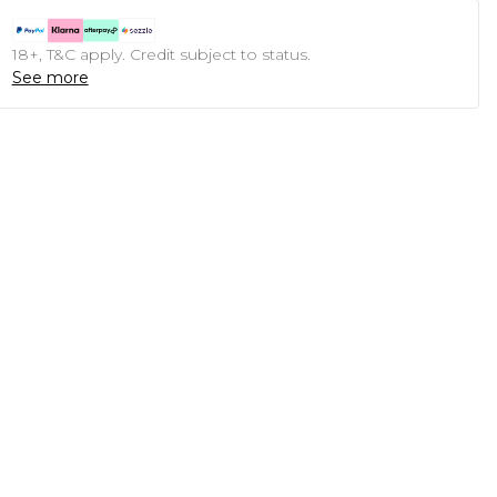
18+, T&C apply. Credit subject to status.
See more