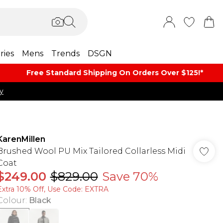
ries
Mens
Trends
DSGN
Free Standard Shipping On Orders Over $125!​*
y
KarenMillen
Brushed Wool PU Mix Tailored Collarless Midi
Coat
$249.00
$829.00
Save 70%
Extra 10% Off, Use Code: EXTRA
Colour
:
Black