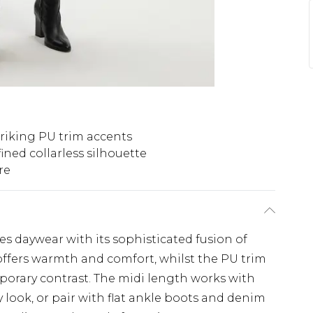
triking PU trim accents
ined collarless silhouette
re
nes daywear with its sophisticated fusion of
offers warmth and comfort, whilst the PU trim
porary contrast. The midi length works with
 look, or pair with flat ankle boots and denim