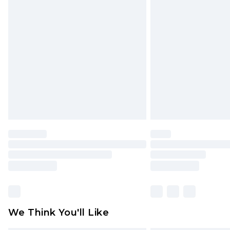
Items of footwear and/or clothin
original labels attached. Also, foo
homeware including bedlinen, mat
unused and in their original unop
statutory rights.
Click
here
to view our full Returns P
We Think You'll Like