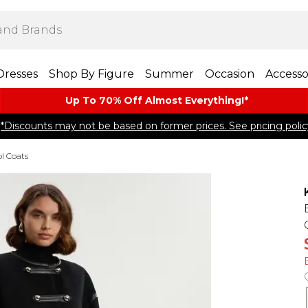
Dresses
Shop By Figure
Summer
Occasion
Accesso
Up To 70% Off Almost​ Everything!*
*Discounts may not be based on former prices. See pricing polic
l Coats