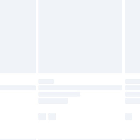
g must be unworn and unwashed with the
twear must be tried on indoors. Items of
tresses and toppers, and pillows must be
ened packaging. This does not affect your
olicy.