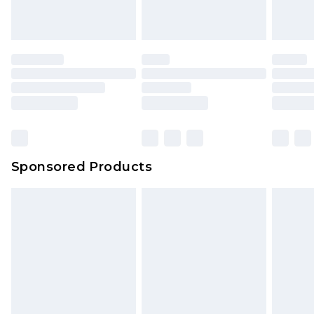
Sponsored Products