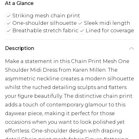
At a Glance
Striking mesh chain print
One-shoulder silhouette
Sleek midi length
Breathable stretch fabric
Lined for coverage
Description
Make a statement in this Chain Print Mesh One
Shoulder Midi Dress from Karen Millen. The
asymmetric neckline creates a modern silhouette
whilst the ruched detailing sculpts and flatters
your figure beautifully. The distinctive chain print
adds a touch of contemporary glamour to this
daywear piece, making it perfect for those
occasions when you want to look polished yet
effortless. One-shoulder design with draping