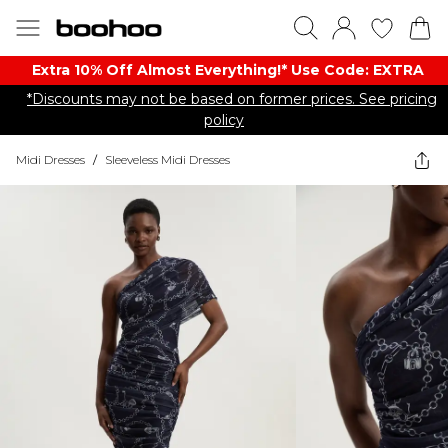
Extra 10% Off Almost Everything​​!* Use Code: EXTRA
*Discounts may not be based on former prices. See pricing
policy
Midi Dresses
/
Sleeveless Midi Dresses