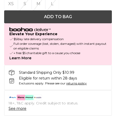
XS
S
M
L
ADD TO BAG
Elevate Your Experience
$5/day late delivery compensation
Full order coverage (lost, stolen, damaged) with instant payout
on eligible claims
+ free $5 charitable gift to a cause you choose
Learn More
Standard Shipping Only $10.99
Eligible for return within 28 days
Exclusions apply.
Please see our
returns policy
18+, T&C apply. Credit subject to status.
See more