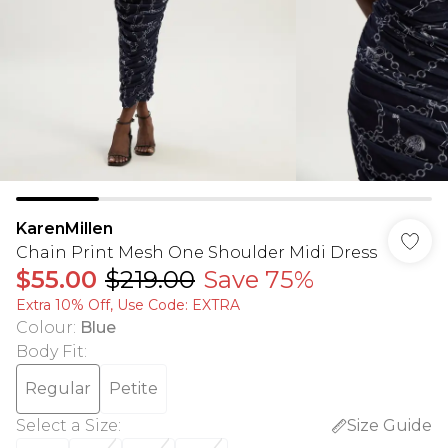
KarenMillen
Chain Print Mesh One Shoulder Midi Dress
$55.00
$219.00
Save 75%
Extra 10% Off, Use Code: EXTRA
Colour
:
Blue
Body Fit
:
Regular
Petite
Select a Size
:
Size Guide