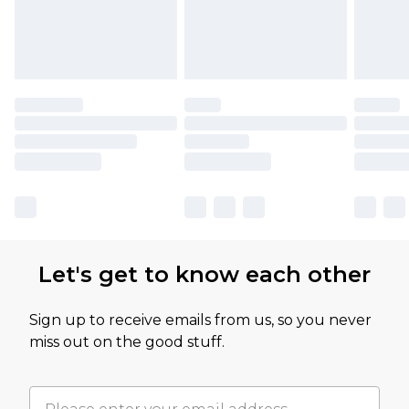
Let's get to know each other
Sign up to receive emails from us, so you never
miss out on the good stuff.