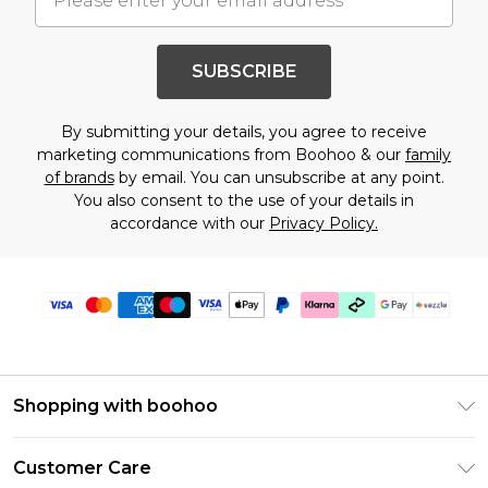
SUBSCRIBE
By submitting your details, you agree to receive
marketing communications from Boohoo & our
family
of brands
by email. You can unsubscribe at any point.
You also consent to the use of your details in
accordance with our
Privacy Policy.
Shopping with boohoo
Size Guide
Customer Care