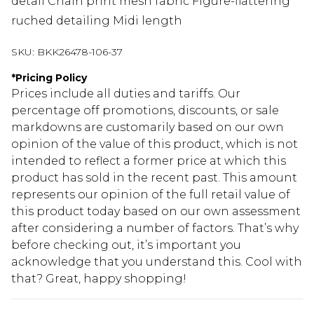
detail Chain print mesh fabric Figure-flattering
ruched detailing Midi length
SKU:
BKK26478-106-37
*
Pricing Policy
Prices include all duties and tariffs. Our
percentage off promotions, discounts, or sale
markdowns are customarily based on our own
opinion of the value of this product, which is not
intended to reflect a former price at which this
product has sold in the recent past. This amount
represents our opinion of the full retail value of
this product today based on our own assessment
after considering a number of factors. That’s why
before checking out, it’s important you
acknowledge that you understand this. Cool with
that? Great, happy shopping!