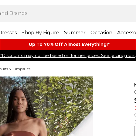
Dresses
Shop By Figure
Summer
Occasion
Accesso
Up To 70% Off Almost​ Everything!*
*Discounts may not be based on former prices. See pricing polic
suits & Jumpsuits