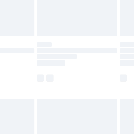
olicy.