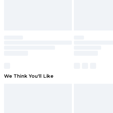
statutory rights.
Click
here
to view our full Returns P
We Think You'll Like