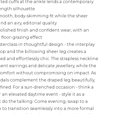
ated cuffs at the ankle lends a contemporary
length silhouette
smooth, body-skimming fit while the sheer
d an airy, editorial quality
olished finish and confident wear, with an
floor-grazing effect
terclass in thoughtful design - the interplay
p and the billowing sheer leg creates a
ed and effortlessly chic. The strapless neckline
ent earrings and delicate jewellery, while the
y comfort without compromising on impact. As
ndals complement the draped leg beautifully,
ined. For a sun-drenched occasion - think a
an elevated daytime event - style it as a
c do the talking. Come evening, swap to a
 to transition seamlessly into a more formal