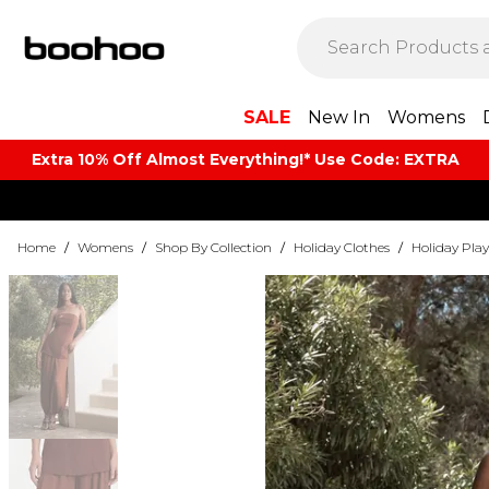
SALE
New In
Womens
Extra 10% Off Almost Everything​​!* Use Code: EXTRA
Home
/
Womens
/
Shop By Collection
/
Holiday Clothes
/
Holiday Play