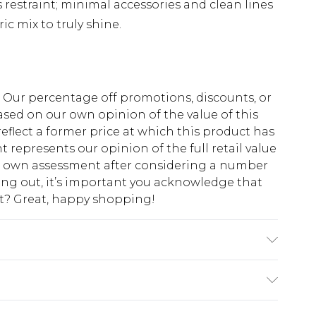
s restraint; minimal accessories and clean lines
ic mix to truly shine.
fs. Our percentage off promotions, discounts, or
sed on our own opinion of the value of this
eflect a former price at which this product has
t represents our opinion of the full retail value
ur own assessment after considering a number
king out, it’s important you acknowledge that
at? Great, happy shopping!
Lining: 100% Polyester, wash with similar
Model Height 5"9. Length approx: 140cm
$10.99