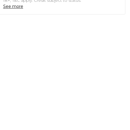
18+, T&C apply. Credit subject to status.
See more