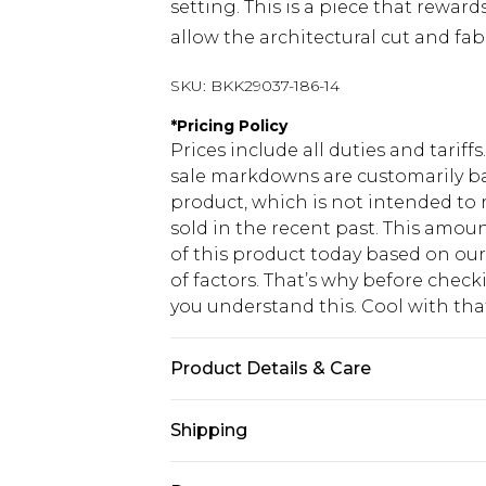
setting. This is a piece that reward
allow the architectural cut and fabr
SKU:
BKK29037-186-14
*
Pricing Policy
Prices include all duties and tarif
sale markdowns are customarily ba
product, which is not intended to r
sold in the recent past. This amoun
of this product today based on o
of factors. That’s why before chec
you understand this. Cool with th
Product Details & Care
Main: 100% Polyester, 8% Elastane, 
Shipping
colours, Model wears UK 10/US 6. 
USA Standard Shipping