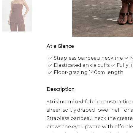
At a Glance
Strapless bandeau neckline
M
Elasticated ankle cuffs
Fully 
Floor-grazing 140cm length
Description
Striking mixed-fabric constructio
sheer, softly draped lower half fo
Strapless bandeau neckline creates
draws the eye upward with effortle