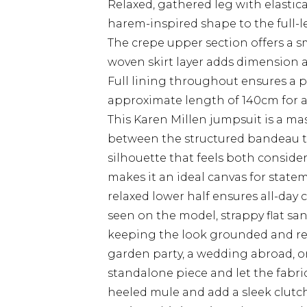
Relaxed, gathered leg with elastic
harem-inspired shape to the full-
The crepe upper section offers a 
woven skirt layer adds dimension an
Full lining throughout ensures a p
approximate length of 140cm for a 
This Karen Millen jumpsuit is a mas
between the structured bandeau to
silhouette that feels both consider
makes it an ideal canvas for statem
relaxed lower half ensures all-da
seen on the model, strappy flat sa
keeping the look grounded and ref
garden party, a wedding abroad, or 
standalone piece and let the fabri
heeled mule and add a sleek clutch