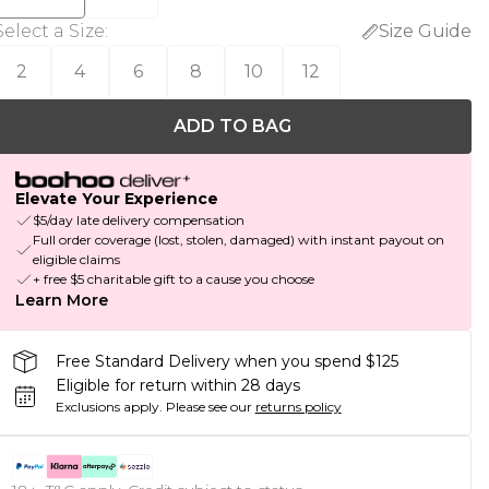
Select a Size
:
Size Guide
2
4
6
8
10
12
ADD TO BAG
Elevate Your Experience
$5/day late delivery compensation
Full order coverage (lost, stolen, damaged) with instant payout on
eligible claims
+ free $5 charitable gift to a cause you choose
Learn More
Free Standard Delivery when you spend $125
Eligible for return within 28 days
Exclusions apply.
Please see our
returns policy