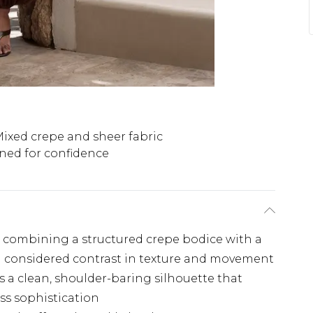
ixed crepe and sheer fabric
lined for confidence
n combining a structured crepe bodice with a
r a considered contrast in texture and movement
 a clean, shoulder-baring silhouette that
ss sophistication