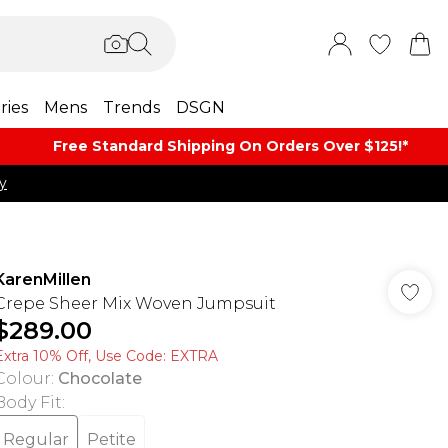
ries
Mens
Trends
DSGN
Free Standard Shipping On Orders Over $125!​*
y
KarenMillen
Crepe Sheer Mix Woven Jumpsuit
$289.00
Extra 10% Off, Use Code: EXTRA
Colour
:
Chocolate
Body Fit
:
Regular
Petite