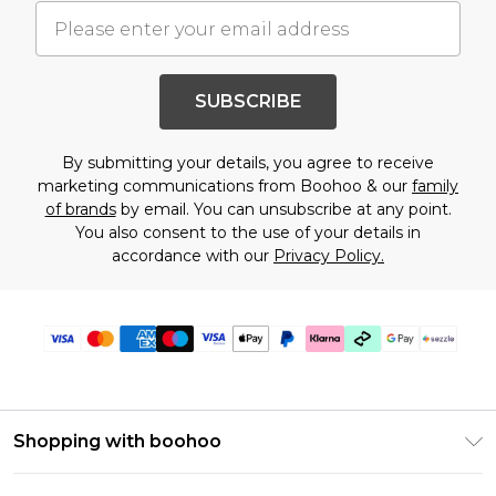
SUBSCRIBE
By submitting your details, you agree to receive
marketing communications from Boohoo & our
family
of brands
by email. You can unsubscribe at any point.
You also consent to the use of your details in
accordance with our
Privacy Policy.
Shopping with boohoo
Size Guide