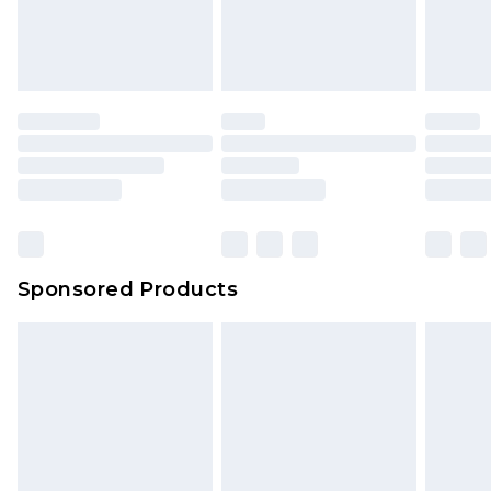
Sponsored Products