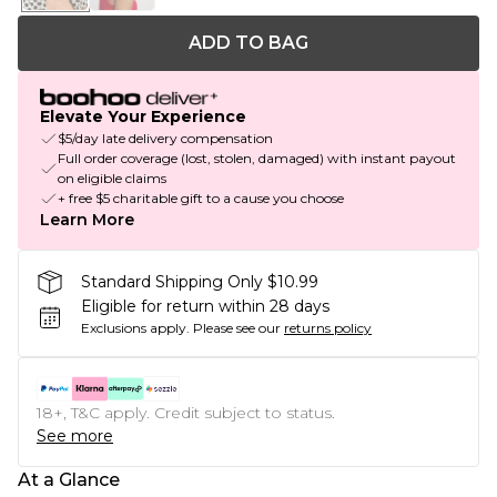
ADD TO BAG
Elevate Your Experience
$5/day late delivery compensation
Full order coverage (lost, stolen, damaged) with instant payout
on eligible claims
+ free $5 charitable gift to a cause you choose
Learn More
Standard Shipping Only $10.99
Eligible for return within 28 days
Exclusions apply.
Please see our
returns policy
18+, T&C apply. Credit subject to status.
See more
At a Glance