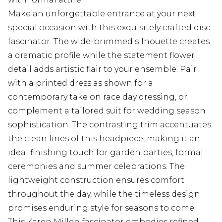
Make an unforgettable entrance at your next
special occasion with this exquisitely crafted disc
fascinator. The wide-brimmed silhouette creates
a dramatic profile while the statement flower
detail adds artistic flair to your ensemble. Pair
with a printed dress as shown for a
contemporary take on race day dressing, or
complement a tailored suit for wedding season
sophistication. The contrasting trim accentuates
the clean lines of this headpiece, making it an
ideal finishing touch for garden parties, formal
ceremonies and summer celebrations. The
lightweight construction ensures comfort
throughout the day, while the timeless design
promises enduring style for seasons to come.
This Karen Millen fascinator embodies refined