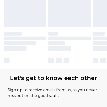
Let's get to know each other
Sign up to receive emails from us, so you never
miss out on the good stuff.