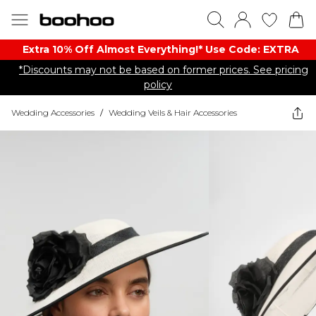
Extra 10% Off Almost Everything​​!* Use Code: EXTRA
*Discounts may not be based on former prices. See pricing
policy
Wedding Accessories
/
Wedding Veils & Hair Accessories