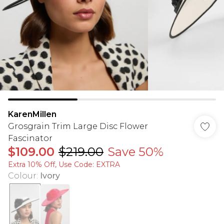
KarenMillen
Grosgrain Trim Large Disc Flower
Fascinator
$109.00
$219.00
Save 50%
Extra 10% Off, Use Code: EXTRA
Colour
:
Ivory