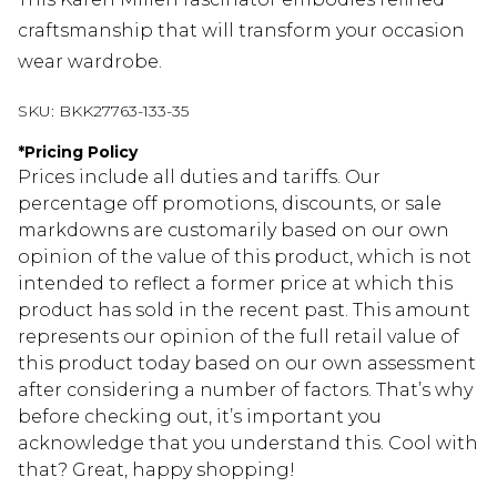
craftsmanship that will transform your occasion
wear wardrobe.
SKU:
BKK27763-133-35
*
Pricing Policy
Prices include all duties and tariffs. Our
percentage off promotions, discounts, or sale
markdowns are customarily based on our own
opinion of the value of this product, which is not
intended to reflect a former price at which this
product has sold in the recent past. This amount
represents our opinion of the full retail value of
this product today based on our own assessment
after considering a number of factors. That’s why
before checking out, it’s important you
acknowledge that you understand this. Cool with
that? Great, happy shopping!