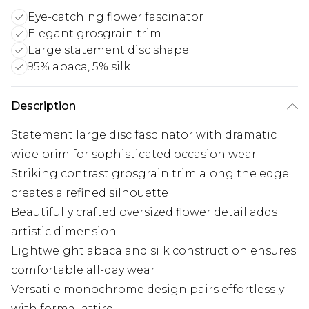
Eye-catching flower fascinator
Elegant grosgrain trim
Large statement disc shape
95% abaca, 5% silk
Description
Statement large disc fascinator with dramatic
wide brim for sophisticated occasion wear
Striking contrast grosgrain trim along the edge
creates a refined silhouette
Beautifully crafted oversized flower detail adds
artistic dimension
Lightweight abaca and silk construction ensures
comfortable all-day wear
Versatile monochrome design pairs effortlessly
with formal attire