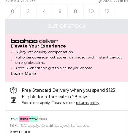
Select a Size
:
Size Guide
0
2
4
6
8
10
12
OUT OF STOCK
Elevate Your Experience
$5/day late delivery compensation
Full order coverage (lost, stolen, damaged) with instant payout
on eligible claims
+ free $5 charitable gift to a cause you choose
Learn More
Free Standard Delivery when you spend $125
Eligible for return within 28 days
Exclusions apply.
Please see our
returns policy
18+, T&C apply. Credit subject to status.
See more