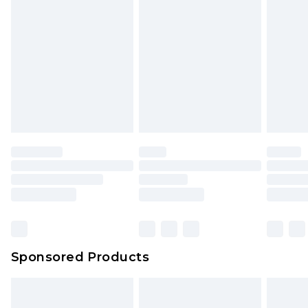
rights.
Click
here
to view our full Returns Policy.
Sponsored Products