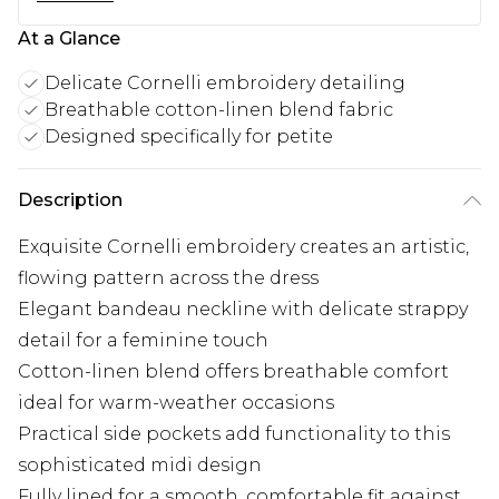
At a Glance
Delicate Cornelli embroidery detailing
Breathable cotton-linen blend fabric
Designed specifically for petite
Description
Exquisite Cornelli embroidery creates an artistic,
flowing pattern across the dress
Elegant bandeau neckline with delicate strappy
detail for a feminine touch
Cotton-linen blend offers breathable comfort
ideal for warm-weather occasions
Practical side pockets add functionality to this
sophisticated midi design
Fully lined for a smooth, comfortable fit against