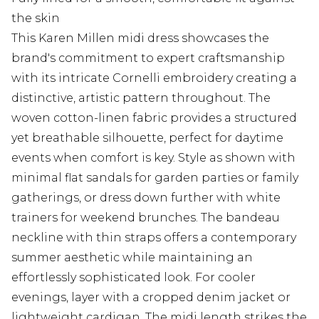
the skin
This Karen Millen midi dress showcases the
brand's commitment to expert craftsmanship
with its intricate Cornelli embroidery creating a
distinctive, artistic pattern throughout. The
woven cotton-linen fabric provides a structured
yet breathable silhouette, perfect for daytime
events when comfort is key. Style as shown with
minimal flat sandals for garden parties or family
gatherings, or dress down further with white
trainers for weekend brunches. The bandeau
neckline with thin straps offers a contemporary
summer aesthetic while maintaining an
effortlessly sophisticated look. For cooler
evenings, layer with a cropped denim jacket or
lightweight cardigan. The midi length strikes the