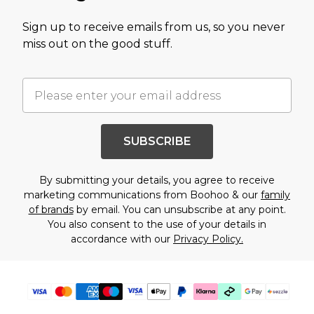
Sign up to receive emails from us, so you never
miss out on the good stuff.
SUBSCRIBE
By submitting your details, you agree to receive
marketing communications from Boohoo & our
family
of brands
by email. You can unsubscribe at any point.
You also consent to the use of your details in
accordance with our
Privacy Policy.