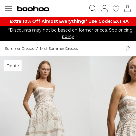
Extra 10% Off Almost Everything​​!* Use Code: EXTRA
*Discounts may not be based on former prices. See pricing
policy
Summer Dresses
/
Midi Summer Dresses
Petite