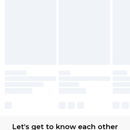
Let's get to know each other