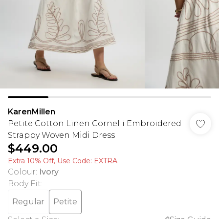
KarenMillen
Petite Cotton Linen Cornelli Embroidered
Strappy Woven Midi Dress
$449.00
Extra 10% Off, Use Code: EXTRA
Colour
:
Ivory
Body Fit
:
Regular
Petite