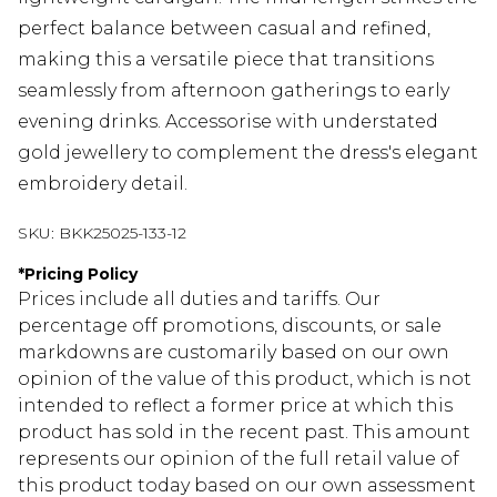
perfect balance between casual and refined,
making this a versatile piece that transitions
seamlessly from afternoon gatherings to early
evening drinks. Accessorise with understated
gold jewellery to complement the dress's elegant
embroidery detail.
SKU:
BKK25025-133-12
*
Pricing Policy
Prices include all duties and tariffs. Our
percentage off promotions, discounts, or sale
markdowns are customarily based on our own
opinion of the value of this product, which is not
intended to reflect a former price at which this
product has sold in the recent past. This amount
represents our opinion of the full retail value of
this product today based on our own assessment