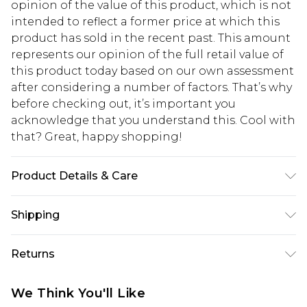
opinion of the value of this product, which is not
intended to reflect a former price at which this
product has sold in the recent past. This amount
represents our opinion of the full retail value of
this product today based on our own assessment
after considering a number of factors. That’s why
before checking out, it’s important you
acknowledge that you understand this. Cool with
that? Great, happy shopping!
Product Details & Care
Main: 75% Viscose, 21% Lyocell, 4% Linen, Hand
Shipping
Wash, Wash inside out, Wash with similar colours,
Iron on reverse, Do not bleach, Do not tumble
USA Standard Shipping
$10.99
Returns
dry, Model wears UK 8/US 4. Model Height 5"9.
6 - 8 Business days (Mon - Sat)
Length approx: 145cm
As of 05/15/2025 we do not provide cash refunds.
USA Express Shipping
$17.99
We Think You'll Like
For any orders placed before the 05/15/2025