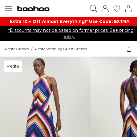
Extra 10% Off Almost Everything​​!* Use Code: EXTRA
*Discounts may not be based on former prices. See pricing
policy
Petite Dresses
/
Petite Wedding Guest Dresses
Petite