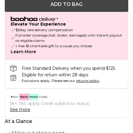
ADD TO BAG
Elevate Your Experience
$5/day late delivery compensation
Full order coverage (lost, stolen, damaged) with instant payout
on eligible claims
+ free $5 charitable gift to a cause you choose
Learn More
Free Standard Delivery when you spend $125
Eligible for return within 28 days
Exclusions apply.
Please see our
returns policy
18+, T&C apply. Credit subject to status.
See more
At a Glance