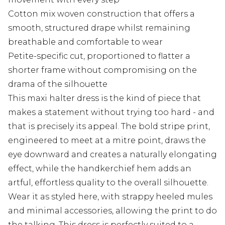
Cotton mix woven construction that offers a
smooth, structured drape whilst remaining
breathable and comfortable to wear
Petite-specific cut, proportioned to flatter a
shorter frame without compromising on the
drama of the silhouette
This maxi halter dress is the kind of piece that
makes a statement without trying too hard - and
that is precisely its appeal. The bold stripe print,
engineered to meet at a mitre point, draws the
eye downward and creates a naturally elongating
effect, while the handkerchief hem adds an
artful, effortless quality to the overall silhouette.
Wear it as styled here, with strappy heeled mules
and minimal accessories, allowing the print to do
the talking. This dress is perfectly suited to a