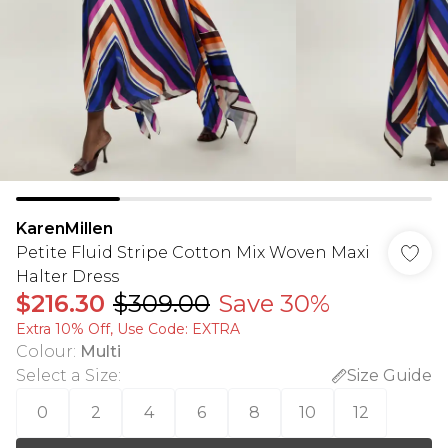
KarenMillen
Petite Fluid Stripe Cotton Mix Woven Maxi
Halter Dress
$216.30
$309.00
Save 30%
Extra 10% Off, Use Code: EXTRA
Colour
:
Multi
Select a Size
:
Size Guide
0
2
4
6
8
10
12