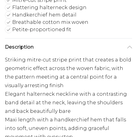
Mitre-cut stripe print
Flattering halterneck design
Handkerchief hem detail
Breathable cotton mix woven
Petite-proportioned fit
Description
Striking mitre-cut stripe print that creates a bold
geometric effect across the woven fabric, with
the pattern meeting at a central point for a
visually arresting finish
Elegant halterneck neckline with a contrasting
band detail at the neck, leaving the shoulders
and back beautifully bare
Maxi length with a handkerchief hem that falls
into soft, uneven points, adding graceful
movement with every step