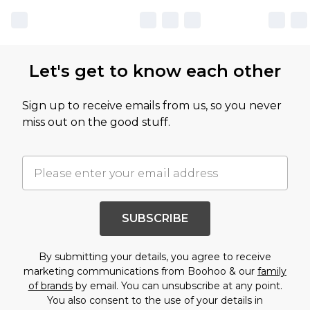
Let's get to know each other
Sign up to receive emails from us, so you never
miss out on the good stuff.
SUBSCRIBE
By submitting your details, you agree to receive
marketing communications from Boohoo & our
family
of brands
by email. You can unsubscribe at any point.
You also consent to the use of your details in