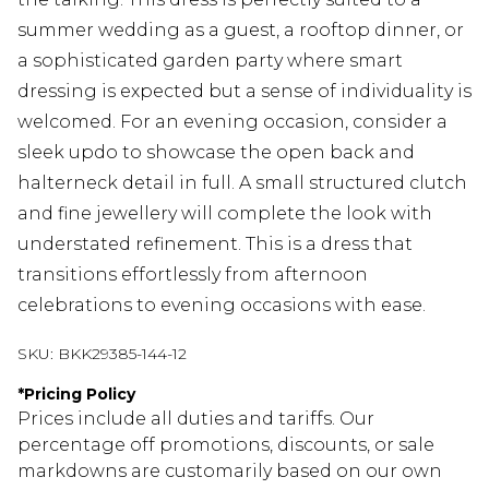
summer wedding as a guest, a rooftop dinner, or
a sophisticated garden party where smart
dressing is expected but a sense of individuality is
welcomed. For an evening occasion, consider a
sleek updo to showcase the open back and
halterneck detail in full. A small structured clutch
and fine jewellery will complete the look with
understated refinement. This is a dress that
transitions effortlessly from afternoon
celebrations to evening occasions with ease.
SKU:
BKK29385-144-12
*
Pricing Policy
Prices include all duties and tariffs. Our
percentage off promotions, discounts, or sale
markdowns are customarily based on our own