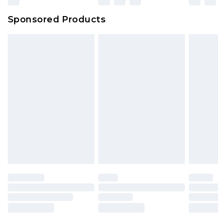
Sponsored Products