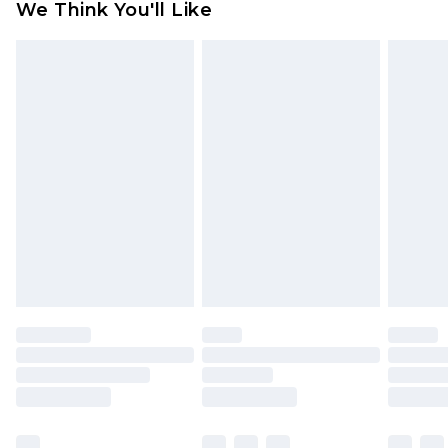
We Think You'll Like
indoors. Items of homeware including bedlinen,
mattresses and toppers, and pillows must be
unused and in their original unopened
packaging. This does not affect your statutory
rights.
Click
here
to view our full Returns Policy.