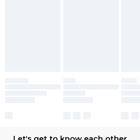
Let's get to know each other