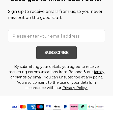
Sign up to receive emails from us, so you never
miss out on the good stuff.
SUBSCRIBE
By submitting your details, you agree to receive
marketing communications from Boohoo & our
family
of brands
by email. You can unsubscribe at any point.
You also consent to the use of your details in
accordance with our
Privacy Policy.