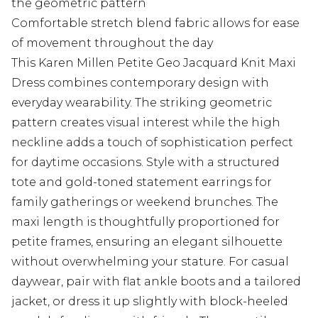
the geometric pattern
Comfortable stretch blend fabric allows for ease
of movement throughout the day
This Karen Millen Petite Geo Jacquard Knit Maxi
Dress combines contemporary design with
everyday wearability. The striking geometric
pattern creates visual interest while the high
neckline adds a touch of sophistication perfect
for daytime occasions. Style with a structured
tote and gold-toned statement earrings for
family gatherings or weekend brunches. The
maxi length is thoughtfully proportioned for
petite frames, ensuring an elegant silhouette
without overwhelming your stature. For casual
daywear, pair with flat ankle boots and a tailored
jacket, or dress it up slightly with block-heeled