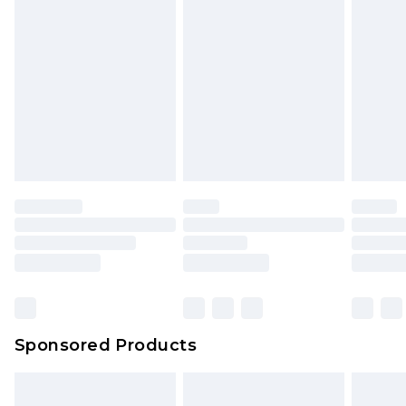
rights.
Click
here
to view our full Returns Policy.
Sponsored Products