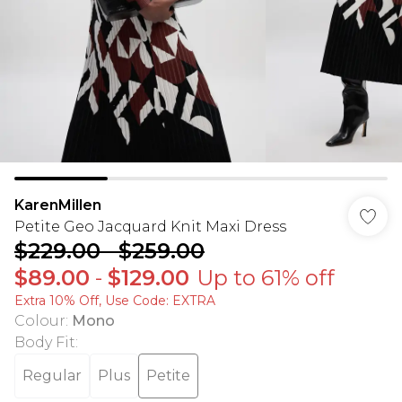
KarenMillen
Petite Geo Jacquard Knit Maxi Dress
$229.00
-
$259.00
$89.00
-
$129.00
Up to 61% off
Extra 10% Off, Use Code: EXTRA
Colour
:
Mono
Body Fit
:
Regular
Plus
Petite