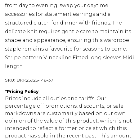
from day to evening; swap your daytime
accessories for statement earrings and a
structured clutch for dinner with friends. The
delicate knit requires gentle care to maintain its
shape and appearance, ensuring this wardrobe
staple remains a favourite for seasons to come.
Stripe pattern V-neckline Fitted long sleeves Midi
length
SKU:
BKK25925-148-37
*
Pricing Policy
Prices include all duties and tariffs. Our
percentage off promotions, discounts, or sale
markdowns are customarily based on our own
opinion of the value of this product, which is not
intended to reflect a former price at which this
product has sold in the recent past. This amount