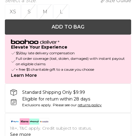
Select a Size
:
Size Guide
XS
S
M
L
ADD TO BAG
Elevate Your Experience
$5/day late delivery compensation
Full order coverage (lost, stolen, damaged) with instant payout
on eligible claims
+ free $5 charitable gift to a cause you choose
Learn More
Standard Shipping Only $9.99
Eligible for return within 28 days
Exclusions apply.
Please see our
returns policy
18+, T&C apply. Credit subject to status.
See more