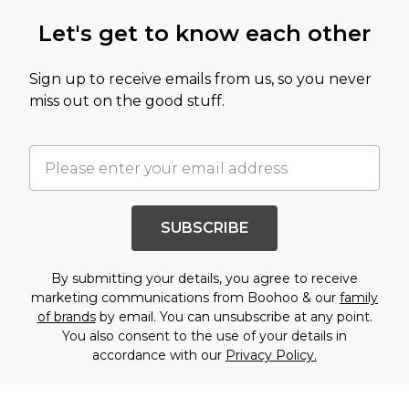
Let's get to know each other
Sign up to receive emails from us, so you never
miss out on the good stuff.
SUBSCRIBE
By submitting your details, you agree to receive
marketing communications from Boohoo & our
family
of brands
by email. You can unsubscribe at any point.
You also consent to the use of your details in
accordance with our
Privacy Policy.