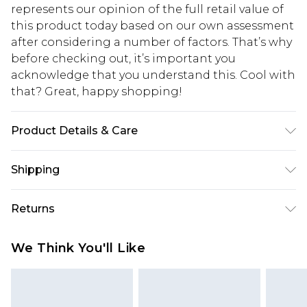
represents our opinion of the full retail value of
this product today based on our own assessment
after considering a number of factors. That’s why
before checking out, it’s important you
acknowledge that you understand this. Cool with
that? Great, happy shopping!
Product Details & Care
Main: 53% Polyamide, 47% Viscose/Rayon. Wash
Shipping
with similar colours. Do not bleach. Dry flat away
from direct heat and sunlight. Due to the
USA Standard Shipping
$10.99
Returns
delicate nature of this fabric, care must be taken
6 - 8 Business days (Mon - Sat)
with jewellery and rough surfaces. Model wears
As of 05/15/2025 we do not provide cash refunds.
USA Express Shipping
$17.99
We Think You'll Like
UK size Petite Small. Model height 5"3. Length
For any orders placed before the 05/15/2025
Up to 3 - 4 business days
approx 110cm.
which are subsequently returned we will honour
Canada Standard Shipping
$16.99
a cash refund. Upon returning your item, you will
7 - 10 business days