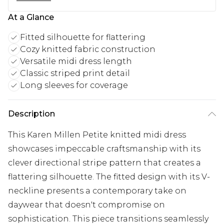
At a Glance
Fitted silhouette for flattering
Cozy knitted fabric construction
Versatile midi dress length
Classic striped print detail
Long sleeves for coverage
Description
This Karen Millen Petite knitted midi dress
showcases impeccable craftsmanship with its
clever directional stripe pattern that creates a
flattering silhouette. The fitted design with its V-
neckline presents a contemporary take on
daywear that doesn't compromise on
sophistication. This piece transitions seamlessly