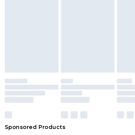
unused and in their original unopened
packaging. This does not affect your statutory
rights.
Click
here
to view our full Returns Policy.
Sponsored Products