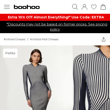
Extra 10% Off Almost Everything​​!* Use Code: EXTRA
*Discounts may not be based on former prices. See pricing
policy
Knitted Dresses
/
Knitted Midi Dresses
Petite