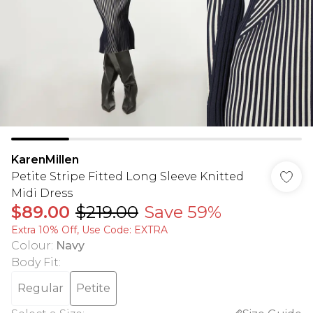
KarenMillen
Petite Stripe Fitted Long Sleeve Knitted
Midi Dress
$89.00
$219.00
Save 59%
Extra 10% Off, Use Code: EXTRA
Colour
:
Navy
Body Fit
:
Regular
Petite