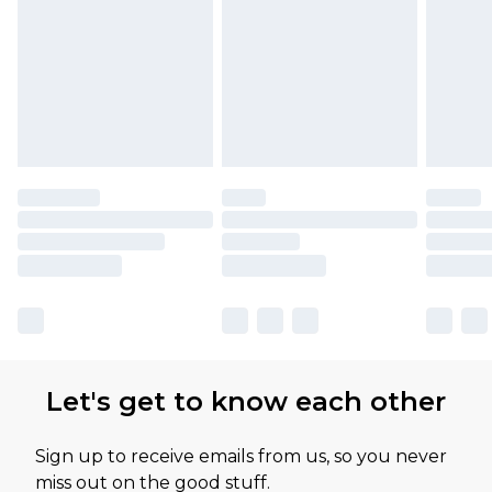
Let's get to know each other
Sign up to receive emails from us, so you never
miss out on the good stuff.