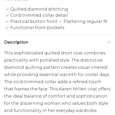
Quilted diamond stitching
Cord-trimmed collar detail
Practical button front
Flattering regular fit
Functional front pockets
Description
This sophisticated quilted short coat combines
practicality with polished style. The distinctive
diamond quilting pattern creates visual interest
while providing essential warmth for cooler days.
The cord-trimmed collar adds a refined touch
that frames the face. This Karen Millen coat offers
the ideal balance of comfort and sophistication
for the discerning woman who values both style
and functionality in her everyday wardrobe.