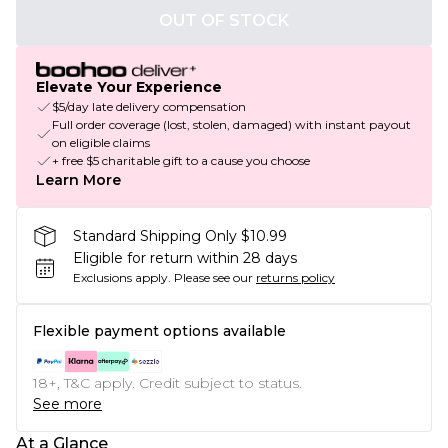
OUT OF STOCK
Elevate Your Experience
$5/day late delivery compensation
Full order coverage (lost, stolen, damaged) with instant payout
on eligible claims
+ free $5 charitable gift to a cause you choose
Learn More
Standard Shipping Only $10.99
Eligible for return within 28 days
Exclusions apply.
Please see our
returns policy
Flexible payment options available
18+, T&C apply. Credit subject to status.
See more
At a Glance