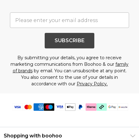
SUBSCRIBE
By submitting your details, you agree to receive
marketing communications from Boohoo & our
family
of brands
by email. You can unsubscribe at any point.
You also consent to the use of your details in
accordance with our
Privacy Policy.
Shopping with boohoo