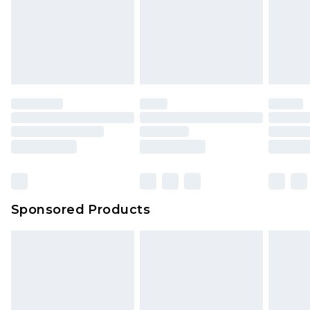
Sponsored Products