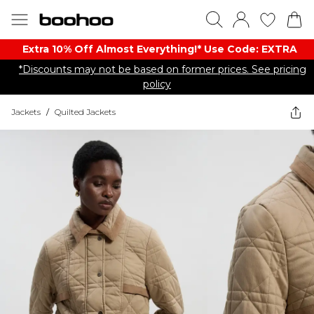
Extra 10% Off Almost Everything​​!* Use Code: EXTRA
*Discounts may not be based on former prices. See pricing
policy
Jackets
/
Quilted Jackets