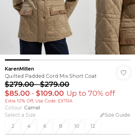
KarenMillen
Quilted Padded Cord Mix Short Coat
$279.00
-
$279.00
$85.00
-
$109.00
Up to 70% off
Extra 10% Off, Use Code: EXTRA
Colour
:
Camel
Select a Size
:
Size Guide
2
4
6
8
10
12