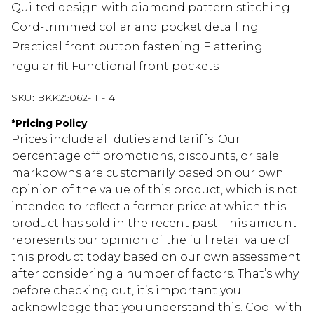
Quilted design with diamond pattern stitching
Cord-trimmed collar and pocket detailing
Practical front button fastening Flattering
regular fit Functional front pockets
SKU:
BKK25062-111-14
*
Pricing Policy
Prices include all duties and tariffs. Our
percentage off promotions, discounts, or sale
markdowns are customarily based on our own
opinion of the value of this product, which is not
intended to reflect a former price at which this
product has sold in the recent past. This amount
represents our opinion of the full retail value of
this product today based on our own assessment
after considering a number of factors. That’s why
before checking out, it’s important you
acknowledge that you understand this. Cool with