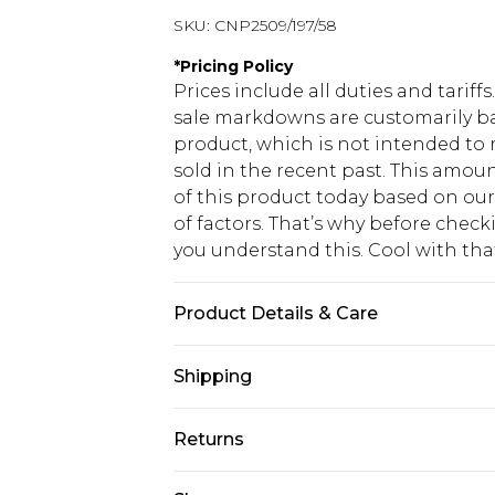
SKU:
CNP2509/197/58
*
Pricing Policy
Prices include all duties and tarif
sale markdowns are customarily ba
product, which is not intended to r
sold in the recent past. This amoun
of this product today based on o
of factors. That’s why before chec
you understand this. Cool with th
Product Details & Care
95% Polyester, 5% Elastane Please n
Shipping
USA Standard Shipping
Returns
6 - 8 Business days (Mon - Sat)
As of 05/15/2025 we do not provide