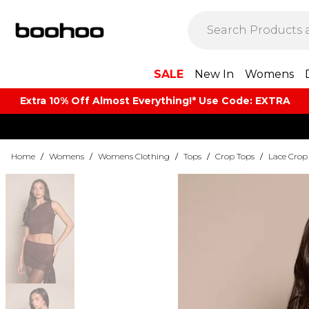
SALE
New In
Womens
Extra 10% Off Almost Everything​​!* Use Code: EXTRA
Home
/
Womens
/
Womens Clothing
/
Tops
/
Crop Tops
/
Lace Crop