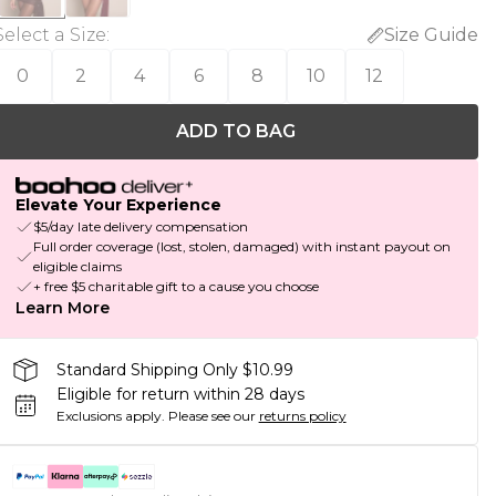
Select a Size
:
Size Guide
0
2
4
6
8
10
12
ADD TO BAG
Elevate Your Experience
$5/day late delivery compensation
Full order coverage (lost, stolen, damaged) with instant payout on
eligible claims
+ free $5 charitable gift to a cause you choose
Learn More
Standard Shipping Only $10.99
Eligible for return within 28 days
Exclusions apply.
Please see our
returns policy