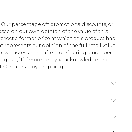
fs. Our percentage off promotions, discounts, or
sed on our own opinion of the value of this
eflect a former price at which this product has
t represents our opinion of the full retail value
ur own assessment after considering a number
king out, it’s important you acknowledge that
at? Great, happy shopping!
ote: due to fabric used, colour may transfer.
$10.99
 cash refunds. For any orders placed before the