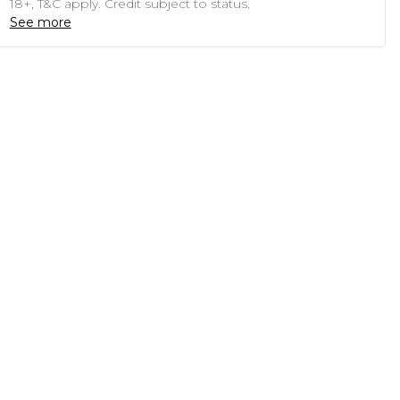
18+, T&C apply. Credit subject to status.
See more