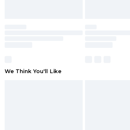
We Think You'll Like