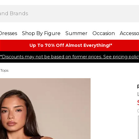
Dresses
Shop By Figure
Summer
Occasion
Accesso
Up To 70% Off Almost​ Everything!*
*Discounts may not be based on former prices. See pricing polic
 Tops