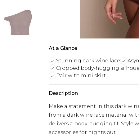
At a Glance
Stunning dark wine lace
Asym
Cropped body-hugging silhoue
Pair with mini skirt
Description
Make a statement in this dark win
from a dark wine lace material wit
delivers a body-hugging fit. Style
accessories for nights out.