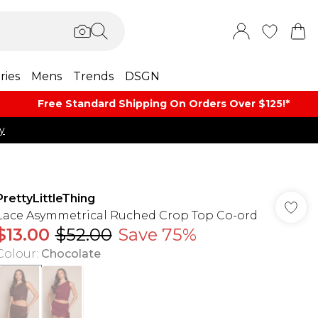
ries
Mens
Trends
DSGN
Free Standard Shipping On Orders Over $125!​*
y
PrettyLittleThing
Lace Asymmetrical Ruched Crop Top Co-ord
$13.00
$52.00
Save 75%
Colour
:
Chocolate