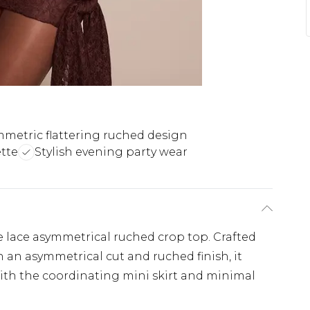
metric flattering ruched design
tte
Stylish evening party wear
e lace asymmetrical ruched crop top. Crafted
h an asymmetrical cut and ruched finish, it
 with the coordinating mini skirt and minimal