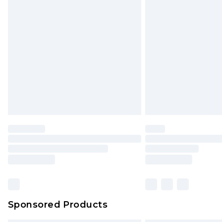
Sponsored Products