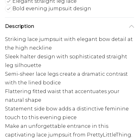
Elegant straight leg lace
Bold evening jumpsuit design
Description
Striking lace jumpsuit with elegant bow detail at
the high neckline
Sleek halter design with sophisticated straight
leg silhouette
Semi-sheer lace legs create a dramatic contrast
with the lined bodice
Flattering fitted waist that accentuates your
natural shape
Statement side bow adds a distinctive feminine
touch to this evening piece
Make an unforgettable entrance in this
captivating lace jumpsuit from PrettyLittleThing.