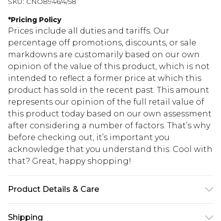
SKU:
CNO8946/4/58
*
Pricing Policy
Prices include all duties and tariffs. Our
percentage off promotions, discounts, or sale
markdowns are customarily based on our own
opinion of the value of this product, which is not
intended to reflect a former price at which this
product has sold in the recent past. This amount
represents our opinion of the full retail value of
this product today based on our own assessment
after considering a number of factors. That’s why
before checking out, it’s important you
acknowledge that you understand this. Cool with
that? Great, happy shopping!
Product Details & Care
100% Polyester Please note: due to fabric used,
Shipping