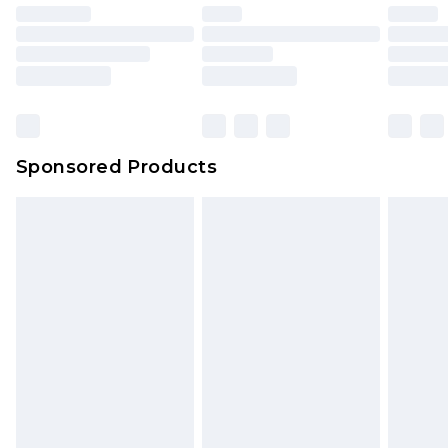
Sponsored Products