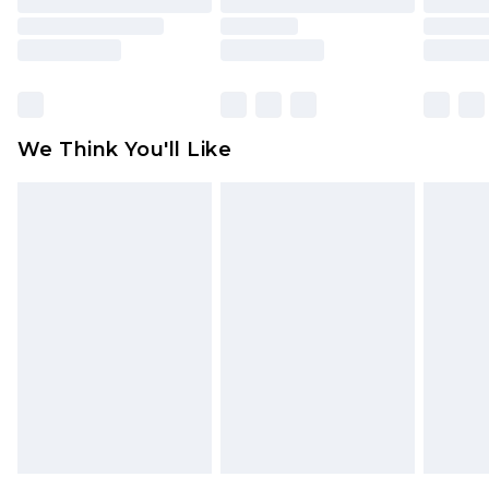
toys and swimwear or lingerie if the hygiene seal
is not in place or has been broken.
Items of footwear and/or clothing must be
unworn and unwashed with the original labels
attached. Also, footwear must be tried on
We Think You'll Like
indoors. Items of homeware including bedlinen,
mattresses and toppers, and pillows must be
unused and in their original unopened
packaging. This does not affect your statutory
rights.
Click
here
to view our full Returns Policy.