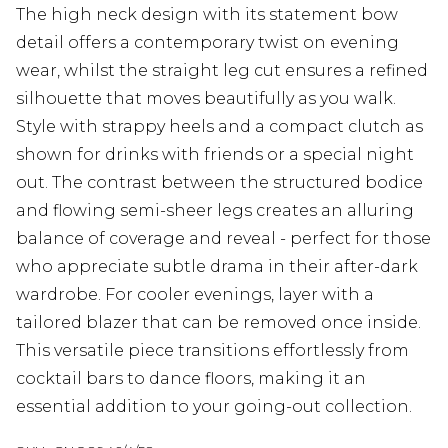
The high neck design with its statement bow
detail offers a contemporary twist on evening
wear, whilst the straight leg cut ensures a refined
silhouette that moves beautifully as you walk.
Style with strappy heels and a compact clutch as
shown for drinks with friends or a special night
out. The contrast between the structured bodice
and flowing semi-sheer legs creates an alluring
balance of coverage and reveal - perfect for those
who appreciate subtle drama in their after-dark
wardrobe. For cooler evenings, layer with a
tailored blazer that can be removed once inside.
This versatile piece transitions effortlessly from
cocktail bars to dance floors, making it an
essential addition to your going-out collection.