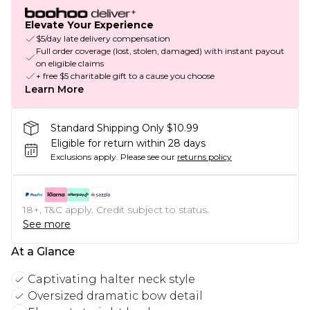
Elevate Your Experience
$5/day late delivery compensation
Full order coverage (lost, stolen, damaged) with instant payout
on eligible claims
+ free $5 charitable gift to a cause you choose
Learn More
Standard Shipping Only $10.99
Eligible for return within 28 days
Exclusions apply.
Please see our
returns policy
18+, T&C apply. Credit subject to status.
See more
At a Glance
Captivating halter neck style
Oversized dramatic bow detail