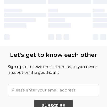
Let's get to know each other
Sign up to receive emails from us, so you never
miss out on the good stuff.
SUBSCRIBE