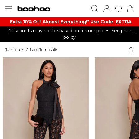
Extra 10% Off Almost Everything​​!* Use Code: EXTRA
*Discounts may not be based on former prices. See pricing
policy
Jumpsuits
/
Lace Jumpsuits