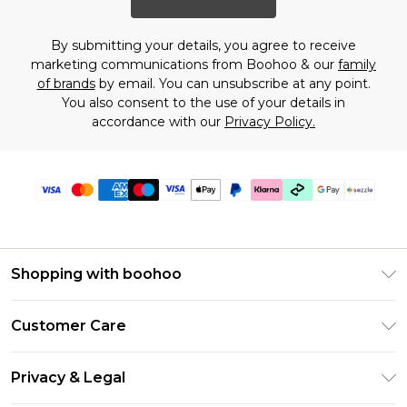
By submitting your details, you agree to receive
marketing communications from Boohoo & our
family
of brands
by email. You can unsubscribe at any point.
You also consent to the use of your details in
accordance with our
Privacy Policy.
Shopping with boohoo
Size Guide
Customer Care
Afterpay
Return Your Order
Klarna
Privacy & Legal
Frequently Asked Questions
Sezzle