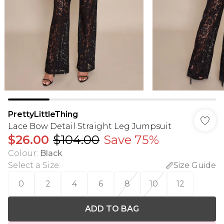
PrettyLittleThing
Lace Bow Detail Straight Leg Jumpsuit
$26.00
$104.00
Save 75%
Colour
:
Black
Select a Size
:
Size Guide
0
2
4
6
8
10
12
ADD TO BAG