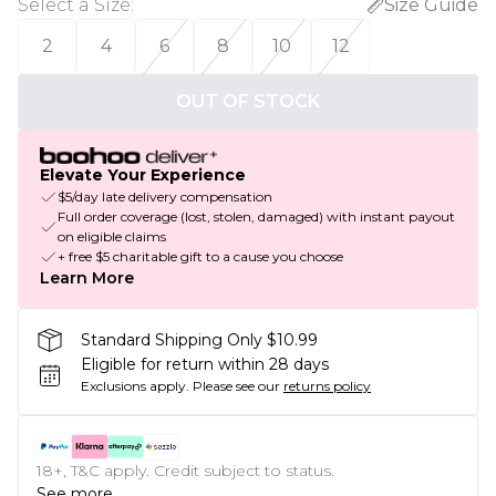
Select a Size
:
Size Guide
2
4
6
8
10
12
OUT OF STOCK
Elevate Your Experience
$5/day late delivery compensation
Full order coverage (lost, stolen, damaged) with instant payout
on eligible claims
+ free $5 charitable gift to a cause you choose
Learn More
Standard Shipping Only $10.99
Eligible for return within 28 days
Exclusions apply.
Please see our
returns policy
18+, T&C apply. Credit subject to status.
See more