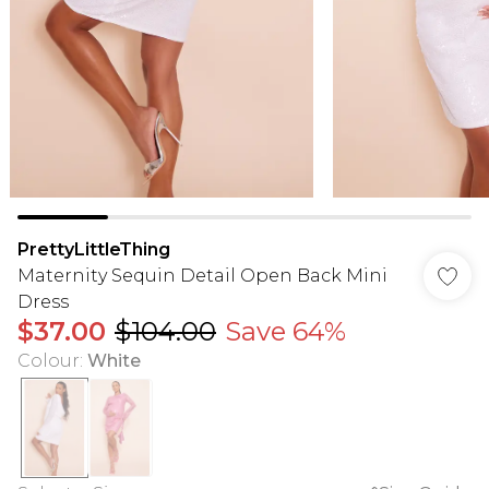
PrettyLittleThing
Maternity Sequin Detail Open Back Mini
Dress
$37.00
$104.00
Save 64%
Colour
:
White