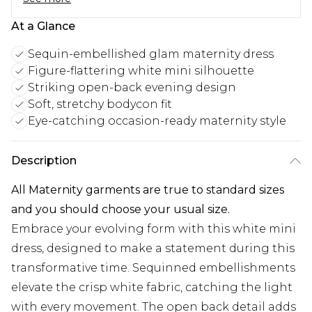
At a Glance
Sequin-embellished glam maternity dress
Figure-flattering white mini silhouette
Striking open-back evening design
Soft, stretchy bodycon fit
Eye-catching occasion-ready maternity style
Description
All Maternity garments are true to standard sizes
and you should choose your usual size.
Embrace your evolving form with this white mini
dress, designed to make a statement during this
transformative time. Sequinned embellishments
elevate the crisp white fabric, catching the light
with every movement. The open back detail adds