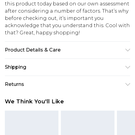
this product today based on our own assessment
after considering a number of factors. That’s why
before checking out, it’s important you
acknowledge that you understand this. Cool with
that? Great, happy shopping!
Product Details & Care
100.0% Polyester Please note: due to fabric used,
Shipping
colour may transfer.
USA Standard Shipping
$10.99
Returns
6 - 8 Business days (Mon - Sat)
As of 05/15/2025 we do not provide cash refunds.
USA Express Shipping
$17.99
We Think You'll Like
For any orders placed before the 05/15/2025
Up to 3 - 4 business days
which are subsequently returned we will honour
Canada Standard Shipping
$16.99
a cash refund. Upon returning your item, you will
7 - 10 business days
receive credit to your boohoo account or as a