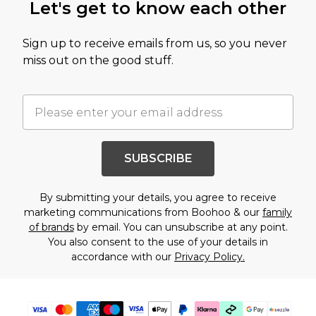
Let's get to know each other
Sign up to receive emails from us, so you never
miss out on the good stuff.
SUBSCRIBE
By submitting your details, you agree to receive
marketing communications from Boohoo & our
family
of brands
by email. You can unsubscribe at any point.
You also consent to the use of your details in
accordance with our
Privacy Policy.