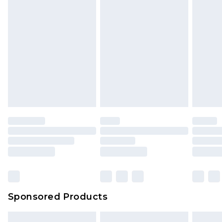
packaging. This does not affect your statutory
rights.
Click
here
to view our full Returns Policy.
Sponsored Products