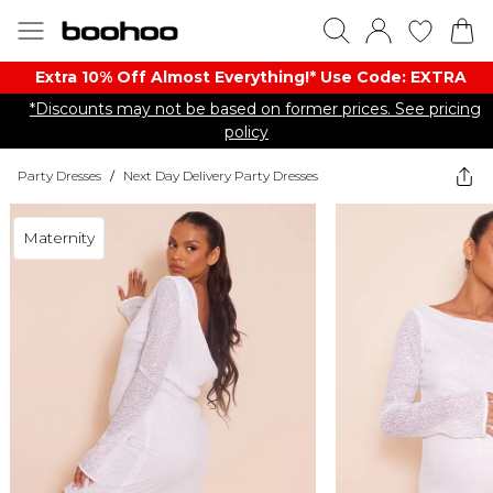
Extra 10% Off Almost Everything​​!* Use Code: EXTRA
*Discounts may not be based on former prices. See pricing
policy
Party Dresses
/
Next Day Delivery Party Dresses
Maternity