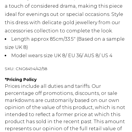
a touch of considered drama, making this piece
ideal for evenings out or special occasions. Style
this dress with delicate gold jewellery from our
accessories collection to complete the look.
Length approx 85cm/33.5" (Based on a sample
size UK 8)
Model wears size UK 8/ EU 36/ AUS 8/ US 4
SKU:
CNG6494/42/58
*
Pricing Policy
Prices include all duties and tariffs. Our
percentage off promotions, discounts, or sale
markdowns are customarily based on our own
opinion of the value of this product, which is not
intended to reflect a former price at which this
product has sold in the recent past. This amount
represents our opinion of the full retail value of