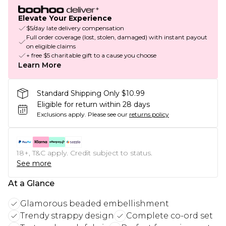
Elevate Your Experience
$5/day late delivery compensation
Full order coverage (lost, stolen, damaged) with instant payout
on eligible claims
+ free $5 charitable gift to a cause you choose
Learn More
Standard Shipping Only $10.99
Eligible for return within 28 days
Exclusions apply.
Please see our
returns policy
18+, T&C apply. Credit subject to status.
See more
At a Glance
Glamorous beaded embellishment
Trendy strappy design
Complete co-ord set