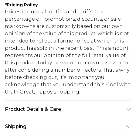
*
Pricing Policy
Prices include all duties and tariffs. Our
percentage off promotions, discounts, or sale
markdowns are customarily based on our own
opinion of the value of this product, which is not
intended to reflect a former price at which this
product has sold in the recent past. This amount
represents our opinion of the full retail value of
this product today based on our own assessment
after considering a number of factors. That’s why
before checking out, it’s important you
acknowledge that you understand this. Cool with
that? Great, happy shopping!
Product Details & Care
100% Polyester Please note: due to fabric used,
Shipping
colour may transfer.