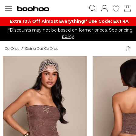
Extra 10% Off Almost Everything​​!* Use Code: EXTRA
*Discounts may not be based on former prices. See pricing
policy
Co-Ords
/
Going Out Co Ords