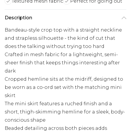
Textured mesh fabric
Perfect for going out
Description
Bandeau-style crop top with a straight neckline
and strapless silhouette - the kind of cut that
does the talking without trying too hard
Crafted in mesh fabric for a lightweight, semi-
sheer finish that keeps things interesting after
dark
Cropped hemline sits at the midriff, designed to
be worn as a co-ord set with the matching mini
skirt
The mini skirt features a ruched finish and a
short, thigh-skimming hemline for a sleek, body-
conscious shape
Beaded detailing across both pieces adds