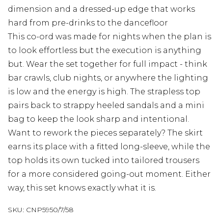
dimension and a dressed-up edge that works
hard from pre-drinks to the dancefloor
This co-ord was made for nights when the plan is
to look effortless but the execution is anything
but. Wear the set together for full impact - think
bar crawls, club nights, or anywhere the lighting
is low and the energy is high. The strapless top
pairs back to strappy heeled sandals and a mini
bag to keep the look sharp and intentional.
Want to rework the pieces separately? The skirt
earns its place with a fitted long-sleeve, while the
top holds its own tucked into tailored trousers
for a more considered going-out moment. Either
way, this set knows exactly what it is.
SKU:
CNP5950/7/58