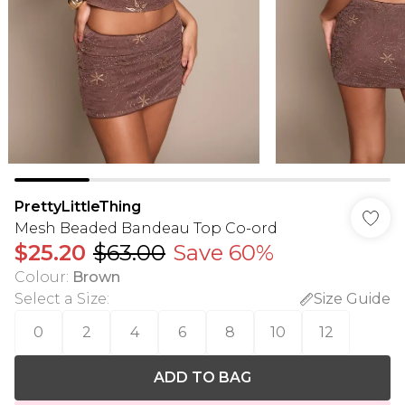
PrettyLittleThing
Mesh Beaded Bandeau Top Co-ord
$25.20
$63.00
Save 60%
Colour
:
Brown
Select a Size
:
Size Guide
0
2
4
6
8
10
12
ADD TO BAG