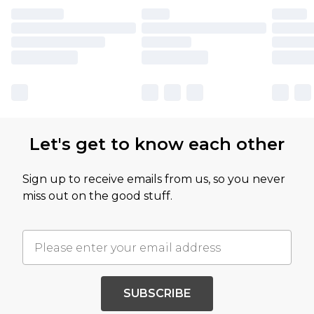
Let's get to know each other
Sign up to receive emails from us, so you never
miss out on the good stuff.
SUBSCRIBE