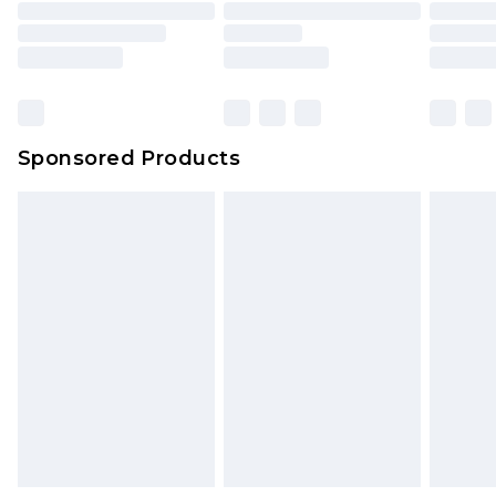
Sponsored Products