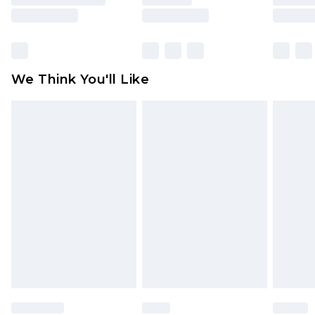
is not in place or has been broken.
Items of footwear and/or clothing must be
unworn and unwashed with the original labels
attached. Also, footwear must be tried on
We Think You'll Like
indoors. Items of homeware including bedlinen,
mattresses and toppers, and pillows must be
unused and in their original unopened
packaging. This does not affect your statutory
rights.
Click
here
to view our full Returns Policy.