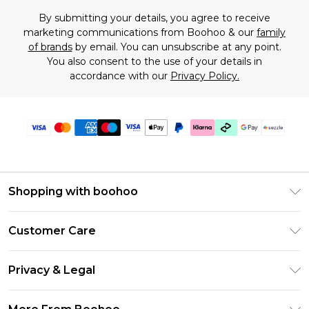
By submitting your details, you agree to receive
marketing communications from Boohoo & our
family
of brands
by email. You can unsubscribe at any point.
You also consent to the use of your details in
accordance with our
Privacy Policy.
Shopping with boohoo
Size Guide
Customer Care
Afterpay
Return Your Order
Klarna
Privacy & Legal
Frequently Asked Questions
Sezzle
Privacy Policy
Shipping Information