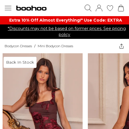
Extra 10% Off Almost Everything​​!* Use Code: EXTRA
*Discounts may not be based on former prices. See pricing
policy
Bodycon Dresses
/
Mini Bodycon Dresses
Back In Stock