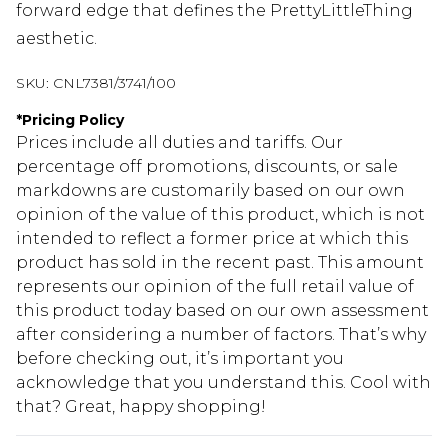
forward edge that defines the PrettyLittleThing
aesthetic.
SKU:
CNL7381/3741/100
*
Pricing Policy
Prices include all duties and tariffs. Our
percentage off promotions, discounts, or sale
markdowns are customarily based on our own
opinion of the value of this product, which is not
intended to reflect a former price at which this
product has sold in the recent past. This amount
represents our opinion of the full retail value of
this product today based on our own assessment
after considering a number of factors. That’s why
before checking out, it’s important you
acknowledge that you understand this. Cool with
that? Great, happy shopping!