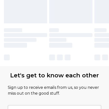
Let's get to know each other
Sign up to receive emails from us, so you never
miss out on the good stuff.