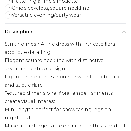
Flattering a-line silhouette
Chic sleeveless, square neckline
Versatile evening/party wear
Description
Striking mesh A-line dress with intricate floral
applique detailing
Elegant square neckline with distinctive
asymmetric strap design
Figure-enhancing silhouette with fitted bodice
and subtle flare
Textured dimensional floral embellishments
create visual interest
Mini length perfect for showcasing legs on
nights out
Make an unforgettable entrance in this standout