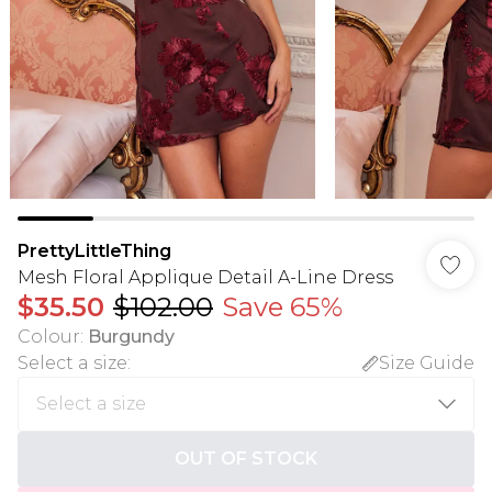
PrettyLittleThing
Mesh Floral Applique Detail A-Line Dress
$35.50
$102.00
Save 65%
Colour
:
Burgundy
Select a size
:
Size Guide
OUT OF STOCK