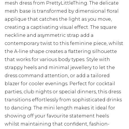
mesh dress from PrettyLittleThing. The delicate
mesh base is transformed by dimensional floral
applique that catches the light as you move,
creating a captivating visual effect. The square
neckline and asymmetric strap add a
contemporary twist to this feminine piece, whilst
the A-line shape creates a flattering silhouette
that works for various body types. Style with
strappy heels and minimal jewellery to let the
dress command attention, or add a tailored
blazer for cooler evenings. Perfect for cocktail
parties, club nights or special dinners, this dress
transitions effortlessly from sophisticated drinks
to dancing. The mini length makes it ideal for
showing off your favourite statement heels
whilst maintaining that confident, fashion-