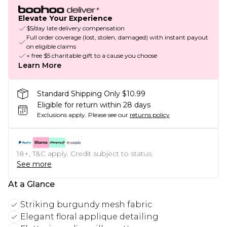
Elevate Your Experience
$5/day late delivery compensation
Full order coverage (lost, stolen, damaged) with instant payout
on eligible claims
+ free $5 charitable gift to a cause you choose
Learn More
Standard Shipping Only $10.99
Eligible for return within 28 days
Exclusions apply.
Please see our
returns policy
18+, T&C apply. Credit subject to status.
See more
At a Glance
Striking burgundy mesh fabric
Elegant floral applique detailing