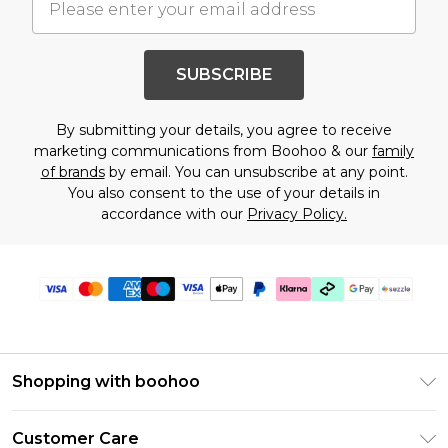
SUBSCRIBE
By submitting your details, you agree to receive
marketing communications from Boohoo & our
family
of brands
by email. You can unsubscribe at any point.
You also consent to the use of your details in
accordance with our
Privacy Policy.
Shopping with boohoo
Size Guide
Customer Care