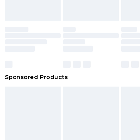
Sponsored Products