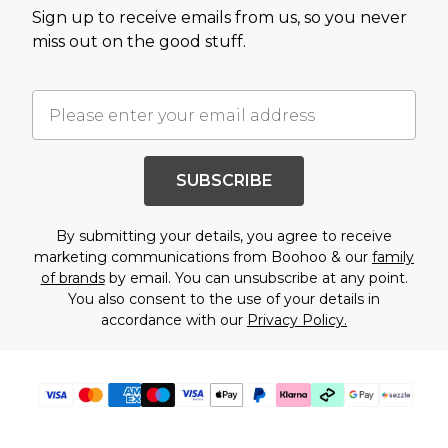
Sign up to receive emails from us, so you never
miss out on the good stuff.
SUBSCRIBE
By submitting your details, you agree to receive
marketing communications from Boohoo & our
family
of brands
by email. You can unsubscribe at any point.
You also consent to the use of your details in
accordance with our
Privacy Policy.