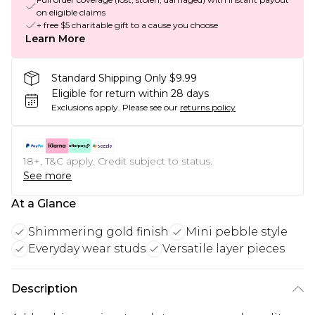
on eligible claims
+ free $5 charitable gift to a cause you choose
Learn More
Standard Shipping Only $9.99
Eligible for return within 28 days
Exclusions apply.
Please see our
returns policy
18+, T&C apply. Credit subject to status.
See more
At a Glance
Shimmering gold finish
Mini pebble style
Everyday wear studs
Versatile layer pieces
Description