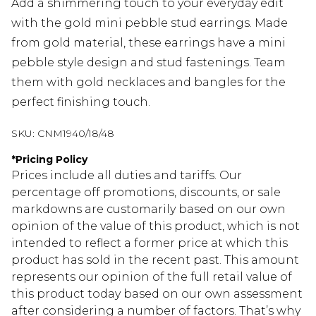
Add a shimmering touch to your everyday edit
with the gold mini pebble stud earrings. Made
from gold material, these earrings have a mini
pebble style design and stud fastenings. Team
them with gold necklaces and bangles for the
perfect finishing touch.
SKU:
CNM1940/18/48
*
Pricing Policy
Prices include all duties and tariffs. Our
percentage off promotions, discounts, or sale
markdowns are customarily based on our own
opinion of the value of this product, which is not
intended to reflect a former price at which this
product has sold in the recent past. This amount
represents our opinion of the full retail value of
this product today based on our own assessment
after considering a number of factors. That’s why