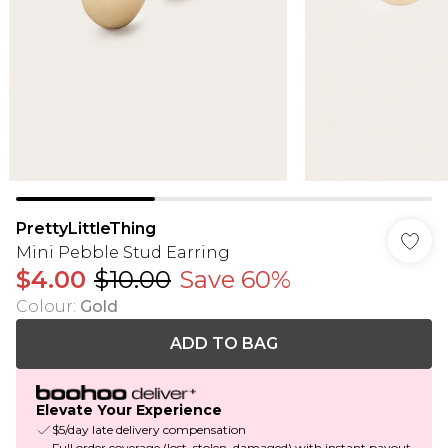
PrettyLittleThing
Mini Pebble Stud Earring
$4.00
$10.00
Save 60%
Colour
:
Gold
ADD TO BAG
Elevate Your Experience
$5/day late delivery compensation
Full order coverage (lost, stolen, damaged) with instant payout