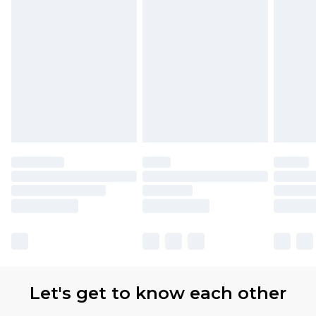
Let's get to know each other