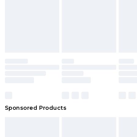
Click
here
to view our full Returns Policy.
Sponsored Products