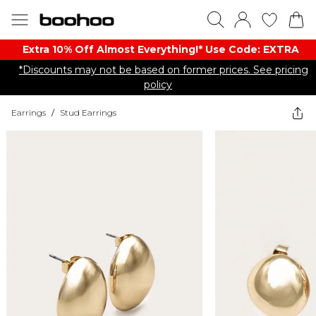
Extra 10% Off Almost Everything​​!* Use Code: EXTRA
*Discounts may not be based on former prices. See pricing
policy
Earrings
/
Stud Earrings