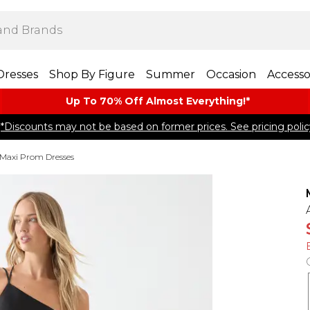
Dresses
Shop By Figure
Summer
Occasion
Accesso
Up To 70% Off Almost​ Everything!*
*Discounts may not be based on former prices. See pricing polic
Maxi Prom Dresses