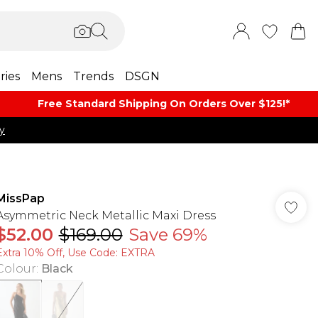
ries
Mens
Trends
DSGN
Free Standard Shipping On Orders Over $125!​*
y
MissPap
Asymmetric Neck Metallic Maxi Dress
$52.00
$169.00
Save 69%
Extra 10% Off, Use Code: EXTRA
Colour
:
Black