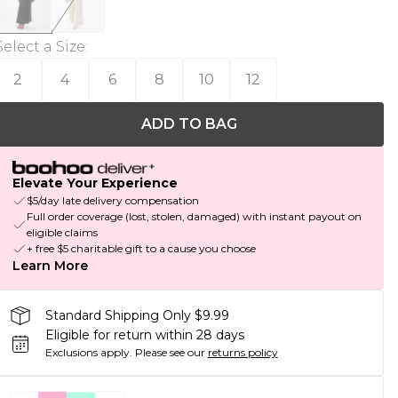
Select a Size
:
2
4
6
8
10
12
ADD TO BAG
Elevate Your Experience
$5/day late delivery compensation
Full order coverage (lost, stolen, damaged) with instant payout on
eligible claims
+ free $5 charitable gift to a cause you choose
Learn More
Standard Shipping Only $9.99
Eligible for return within 28 days
Exclusions apply.
Please see our
returns policy