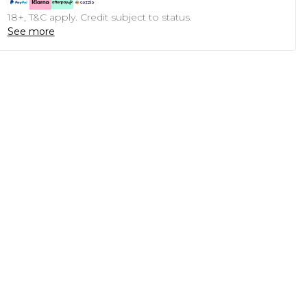
18+, T&C apply. Credit subject to status.
See more