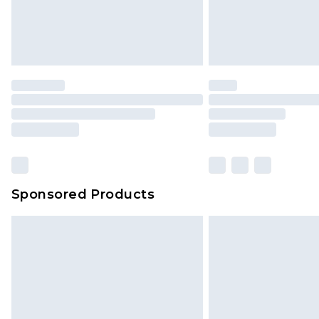
Sponsored Products