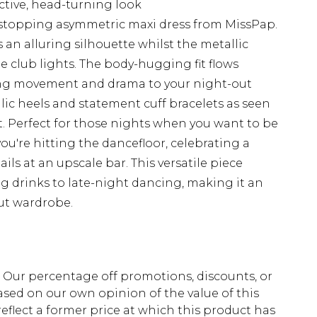
nctive, head-turning look
stopping asymmetric maxi dress from MissPap.
 an alluring silhouette whilst the metallic
he club lights. The body-hugging fit flows
dding movement and drama to your night-out
lic heels and statement cuff bracelets as seen
 Perfect for those nights when you want to be
ou're hitting the dancefloor, celebrating a
ils at an upscale bar. This versatile piece
ng drinks to late-night dancing, making it an
out wardrobe.
fs. Our percentage off promotions, discounts, or
sed on our own opinion of the value of this
eflect a former price at which this product has