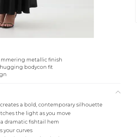
immering metallic finish
-hugging bodycon fit
ign
 creates a bold, contemporary silhouette
tches the light as you move
 a dramatic fishtail hem
s your curves