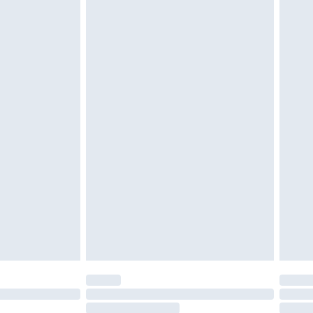
4.99 per parcel will be deducted from your
ds on fashion face masks, cosmetics, pierced
r lingerie if the hygiene seal is not in place or
g must be unworn and unwashed with the
twear must be tried on indoors. Items of
tresses and toppers, and pillows must be
ened packaging. This does not affect your
olicy.