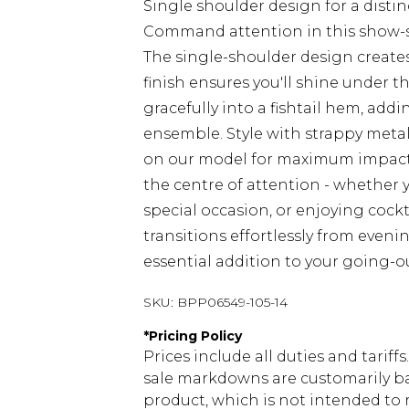
Single shoulder design for a disti
Command attention in this show-
The single-shoulder design creates
finish ensures you'll shine under t
gracefully into a fishtail hem, a
ensemble. Style with strappy metal
on our model for maximum impact.
the centre of attention - whether y
special occasion, or enjoying cockta
transitions effortlessly from eveni
essential addition to your going-
SKU:
BPP06549-105-14
*
Pricing Policy
Prices include all duties and tarif
sale markdowns are customarily ba
product, which is not intended to r