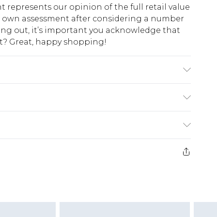
t represents our opinion of the full retail value
ur own assessment after considering a number
king out, it’s important you acknowledge that
at? Great, happy shopping!
ing to the instructions on the label.
$10.99
 cash refunds. For any orders placed before the
$17.99
 returned we will honour a cash refund. Upon
ve credit to your boohoo account or as a
$16.99
e 21 days from the day you receive it, to send
$29.99