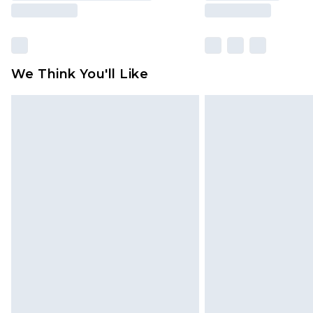
We Think You'll Like