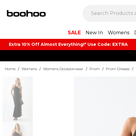
SALE
New In
Womens
Extra 10% Off Almost Everything​​!* Use Code: EXTRA
Home
/
Womens
/
Womens Occasionwear
/
Prom
/
Prom Dresses
/