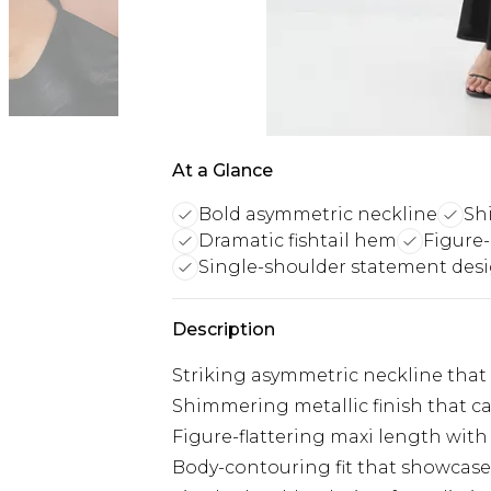
At a Glance
Bold asymmetric neckline
Sh
Dramatic fishtail hem
Figure
Single-shoulder statement des
Description
Striking asymmetric neckline that
Shimmering metallic finish that ca
Figure-flattering maxi length with
Body-contouring fit that showcase