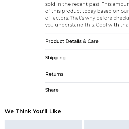
sold in the recent past. This amoun
of this product today based on o
of factors. That’s why before chec
you understand this. Cool with th
Product Details & Care
Fabric: 100% Polyester. Wash accord
Shipping
USA Standard Shipping
Returns
6 - 8 Business days (Mon - Sat)
As of 05/15/2025 we do not provide
Share
USA Express Shipping
05/15/2025 which are subsequently
Up to 3 - 4 business days
returning your item, you will recei
Canada Standard Shipping
voucher.
We Think You'll Like
7 - 10 business days
Something not quite right? You hav
something back.
Canada Express Shipping