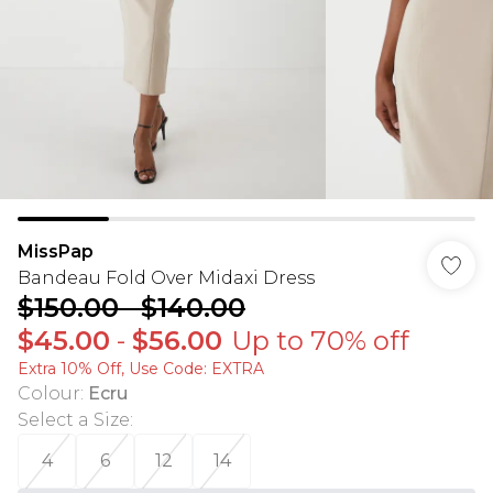
MissPap
Bandeau Fold Over Midaxi Dress
$150.00
-
$140.00
$45.00
-
$56.00
Up to 70% off
Extra 10% Off, Use Code: EXTRA
Colour
:
Ecru
Select a Size
:
4
6
12
14