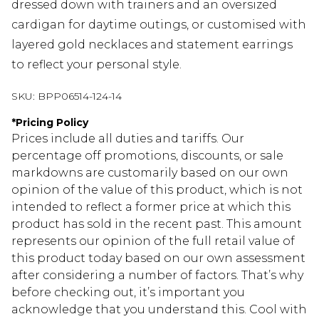
dressed down with trainers and an oversized
cardigan for daytime outings, or customised with
layered gold necklaces and statement earrings
to reflect your personal style.
SKU:
BPP06514-124-14
*
Pricing Policy
Prices include all duties and tariffs. Our
percentage off promotions, discounts, or sale
markdowns are customarily based on our own
opinion of the value of this product, which is not
intended to reflect a former price at which this
product has sold in the recent past. This amount
represents our opinion of the full retail value of
this product today based on our own assessment
after considering a number of factors. That’s why
before checking out, it’s important you
acknowledge that you understand this. Cool with