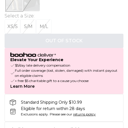
Select a Size
:
XS/S
S/M
M/L
OUT OF STOCK
Elevate Your Experience
$5/day late delivery compensation
Full order coverage (lost, stolen, damaged) with instant payout
on eligible claims
+ free $5 charitable gift to a cause you choose
Learn More
Standard Shipping Only $10.99
Eligible for return within 28 days
Exclusions apply.
Please see our
returns policy