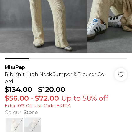
MissPap
Rib Knit High Neck Jumper & Trouser Co-
ord
$134.00
-
$120.00
$56.00
-
$72.00
Up to 58% off
Extra 10% Off, Use Code: EXTRA
Colour
:
Stone