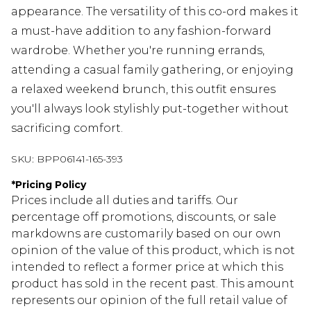
appearance. The versatility of this co-ord makes it
a must-have addition to any fashion-forward
wardrobe. Whether you're running errands,
attending a casual family gathering, or enjoying
a relaxed weekend brunch, this outfit ensures
you'll always look stylishly put-together without
sacrificing comfort.
SKU:
BPP06141-165-393
*
Pricing Policy
Prices include all duties and tariffs. Our
percentage off promotions, discounts, or sale
markdowns are customarily based on our own
opinion of the value of this product, which is not
intended to reflect a former price at which this
product has sold in the recent past. This amount
represents our opinion of the full retail value of