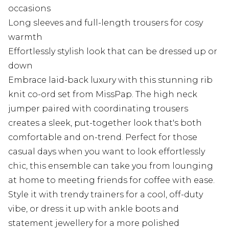
occasions
Long sleeves and full-length trousers for cosy
warmth
Effortlessly stylish look that can be dressed up or
down
Embrace laid-back luxury with this stunning rib
knit co-ord set from MissPap. The high neck
jumper paired with coordinating trousers
creates a sleek, put-together look that's both
comfortable and on-trend. Perfect for those
casual days when you want to look effortlessly
chic, this ensemble can take you from lounging
at home to meeting friends for coffee with ease.
Style it with trendy trainers for a cool, off-duty
vibe, or dress it up with ankle boots and
statement jewellery for a more polished