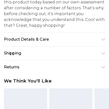
this product today based on our own assessment
after considering a number of factors. That’s why
before checking out, it’s important you
acknowledge that you understand this. Cool with
that? Great, happy shopping!
Product Details & Care
100% Polyamide - Machine washable. - Model
Shipping
wears size 10, approx. height 5'10- 5'11.
USA Standard Shipping
$10.99
Returns
6 - 8 Business days (Mon - Sat)
As of 05/15/2025 we do not provide cash refunds.
USA Express Shipping
$17.99
We Think You'll Like
For any orders placed before the 05/15/2025
Up to 3 - 4 business days
which are subsequently returned we will honour
Canada Standard Shipping
$16.99
a cash refund. Upon returning your item, you will
7 - 10 business days
receive credit to your boohoo account or as a