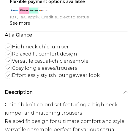
Flexible payment options available
18+, T&C apply. Credit subject to status.
See more
At a Glance
High neck chic jumper
Relaxed fit comfort design
Versatile casual-chic ensemble
Cosy long sleeves/trousers
Effortlessly stylish loungewear look
Description
Chic rib knit co-ord set featuring a high neck
jumper and matching trousers
Relaxed fit design for ultimate comfort and style
Versatile ensemble perfect for various casual