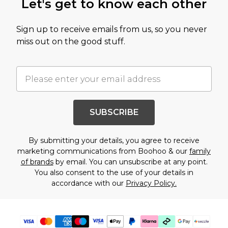
Let's get to know each other
Sign up to receive emails from us, so you never
miss out on the good stuff.
SUBSCRIBE
By submitting your details, you agree to receive
marketing communications from Boohoo & our
family
of brands
by email. You can unsubscribe at any point.
You also consent to the use of your details in
accordance with our
Privacy Policy.