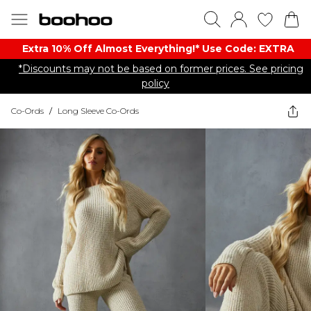
Extra 10% Off Almost Everything​​!* Use Code: EXTRA
*Discounts may not be based on former prices. See pricing
policy
Co-Ords
/
Long Sleeve Co-Ords