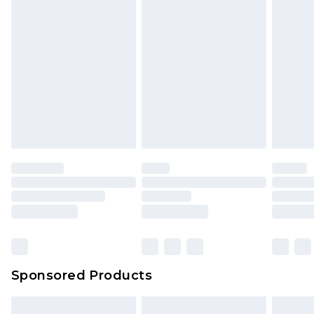
packaging. This does not affect your statutory
rights.
Click
here
to view our full Returns Policy.
Sponsored Products