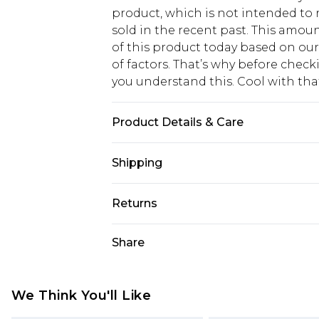
product, which is not intended to r
sold in the recent past. This amoun
of this product today based on o
of factors. That’s why before chec
you understand this. Cool with th
Product Details & Care
Model wears size UK 8/ EU 36/ AUS 
Shipping
the instructions on the label. Mai
Elastane.
USA Standard Shipping
Returns
6 - 8 Business days (Mon - Sat)
As of 05/15/2025 we do not provide
Share
USA Express Shipping
05/15/2025 which are subsequently
Up to 3 - 4 business days
returning your item, you will recei
Canada Standard Shipping
voucher.
We Think You'll Like
7 - 10 business days
Something not quite right? You hav