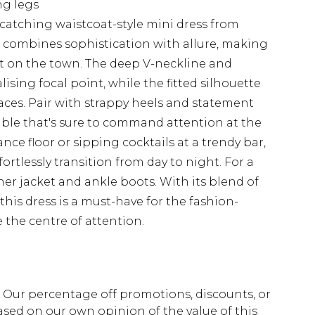
ng legs
catching waistcoat-style mini dress from
n combines sophistication with allure, making
out on the town. The deep V-neckline and
ising focal point, while the fitted silhouette
laces. Pair with strappy heels and statement
ble that's sure to command attention at the
nce floor or sipping cocktails at a trendy bar,
fortlessly transition from day to night. For a
her jacket and ankle boots. With its blend of
this dress is a must-have for the fashion-
 the centre of attention.
fs. Our percentage off promotions, discounts, or
sed on our own opinion of the value of this