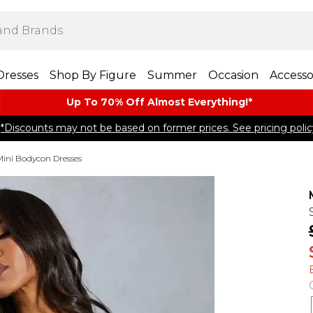
Dresses
Shop By Figure
Summer
Occasion
Accesso
Up To 70% Off Almost​ Everything!*
*Discounts may not be based on former prices. See pricing polic
Mini Bodycon Dresses