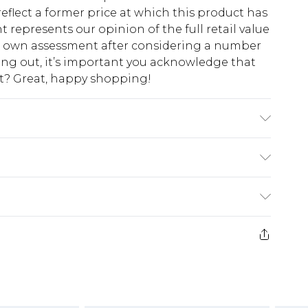
eflect a former price at which this product has
t represents our opinion of the full retail value
ur own assessment after considering a number
king out, it’s important you acknowledge that
at? Great, happy shopping!
8/ US 4. Model Height 5ft 7. Wash according to
n: 100% Polyester Lining: 96% Polyester 4%
$10.99
 cash refunds. For any orders placed before the
$17.99
 returned we will honour a cash refund. Upon
ve credit to your boohoo account or as a
$16.99
e 21 days from the day you receive it, to send