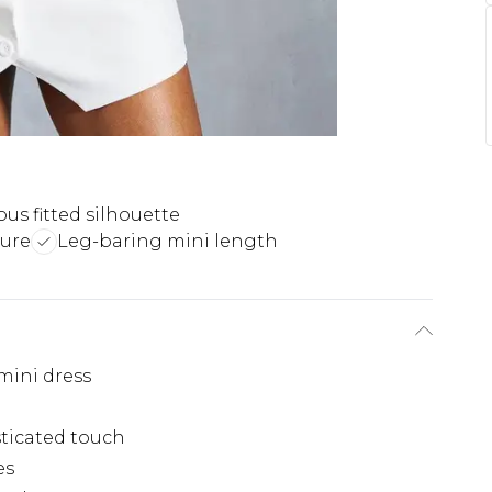
us fitted silhouette
sure
Leg-baring mini length
 mini dress
sticated touch
es