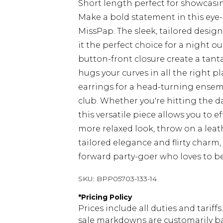
Short length perfect for showcasi
Make a bold statement in this eye-
MissPap. The sleek, tailored desig
it the perfect choice for a night 
button-front closure create a tantal
hugs your curves in all the right p
earrings for a head-turning ensem
club. Whether you're hitting the da
this versatile piece allows you to ef
more relaxed look, throw on a leat
tailored elegance and flirty charm, 
forward party-goer who loves to be
SKU:
BPP05703-133-14
*
Pricing Policy
Prices include all duties and tarif
sale markdowns are customarily ba