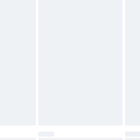
$29.99
4.99 per parcel will be deducted from your
ds on fashion face masks, cosmetics, pierced
r lingerie if the hygiene seal is not in place or
g must be unworn and unwashed with the
twear must be tried on indoors. Items of
tresses and toppers, and pillows must be
ened packaging. This does not affect your
olicy.