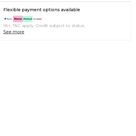
Flexible payment options available
18+, T&C apply. Credit subject to status.
See more