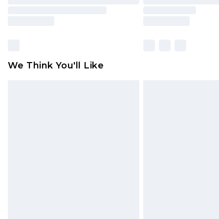
We Think You'll Like