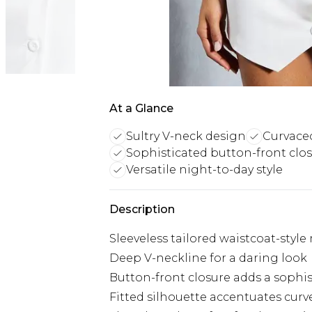
At a Glance
Sultry V-neck design
Curvaceo
Sophisticated button-front clo
Versatile night-to-day style
Description
Sleeveless tailored waistcoat-style
Deep V-neckline for a daring look
Button-front closure adds a sophi
Fitted silhouette accentuates curv