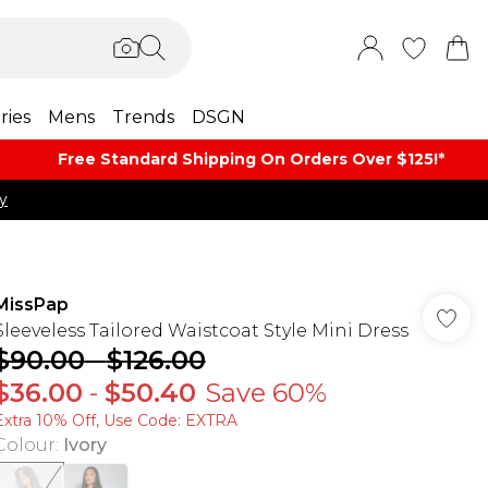
ries
Mens
Trends
DSGN
Free Standard Shipping On Orders Over $125!​*
y
MissPap
Sleeveless Tailored Waistcoat Style Mini Dress
$90.00
-
$126.00
$36.00
-
$50.40
Save 60%
Extra 10% Off, Use Code: EXTRA
Colour
:
Ivory