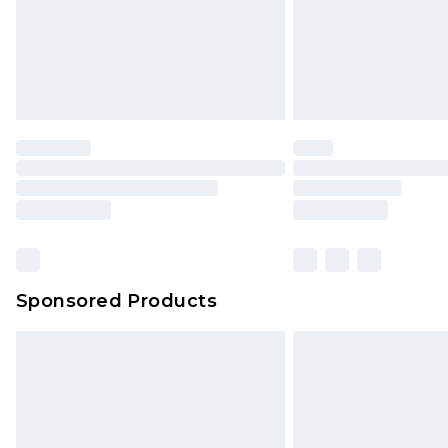
Sponsored Products