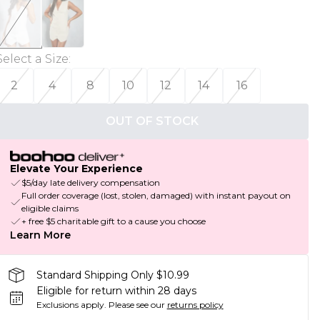
Select a Size
:
2
4
8
10
12
14
16
OUT OF STOCK
Elevate Your Experience
$5/day late delivery compensation
Full order coverage (lost, stolen, damaged) with instant payout on
eligible claims
+ free $5 charitable gift to a cause you choose
Learn More
Standard Shipping Only $10.99
Eligible for return within 28 days
Exclusions apply.
Please see our
returns policy