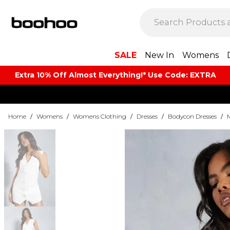
SALE
New In
Womens
Extra 10% Off Almost Everything​​!* Use Code: EXTRA
Home
/
Womens
/
Womens Clothing
/
Dresses
/
Bodycon Dresses
/