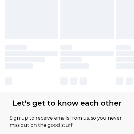
Let's get to know each other
Sign up to receive emails from us, so you never
miss out on the good stuff.