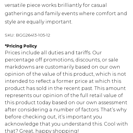
versatile piece works brilliantly for casual
gatherings and family events where comfort and
style are equally important.
SKU:
BGG26413-105-12
*
Pricing Policy
Prices include all duties and tariffs. Our
percentage off promotions, discounts, or sale
markdowns are customarily based on our own
opinion of the value of this product, which is not
intended to reflect a former price at which this
product has sold in the recent past. This amount
represents our opinion of the full retail value of
this product today based on our own assessment
after considering a number of factors. That’s why
before checking out, it’s important you
acknowledge that you understand this. Cool with
that? Great, happy shopping!