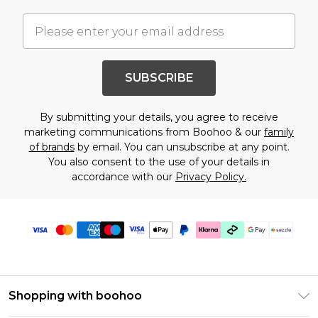
SUBSCRIBE
By submitting your details, you agree to receive
marketing communications from Boohoo & our
family
of brands
by email. You can unsubscribe at any point.
You also consent to the use of your details in
accordance with our
Privacy Policy.
Shopping with boohoo