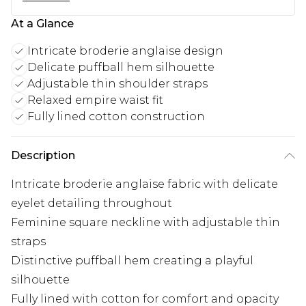
At a Glance
Intricate broderie anglaise design
Delicate puffball hem silhouette
Adjustable thin shoulder straps
Relaxed empire waist fit
Fully lined cotton construction
Description
Intricate broderie anglaise fabric with delicate
eyelet detailing throughout
Feminine square neckline with adjustable thin
straps
Distinctive puffball hem creating a playful
silhouette
Fully lined with cotton for comfort and opacity