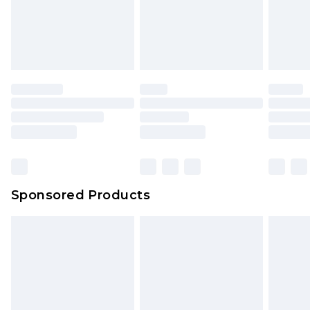
Sponsored Products