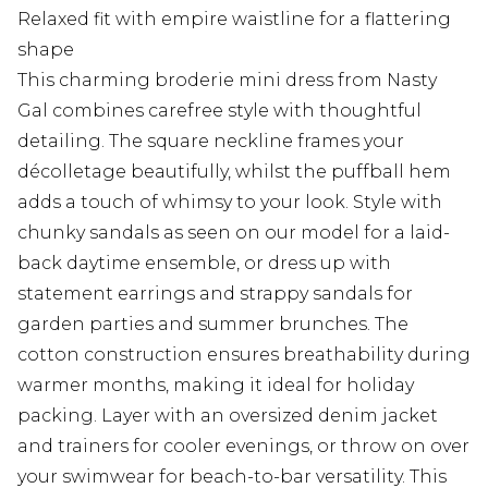
Relaxed fit with empire waistline for a flattering
shape
This charming broderie mini dress from Nasty
Gal combines carefree style with thoughtful
detailing. The square neckline frames your
décolletage beautifully, whilst the puffball hem
adds a touch of whimsy to your look. Style with
chunky sandals as seen on our model for a laid-
back daytime ensemble, or dress up with
statement earrings and strappy sandals for
garden parties and summer brunches. The
cotton construction ensures breathability during
warmer months, making it ideal for holiday
packing. Layer with an oversized denim jacket
and trainers for cooler evenings, or throw on over
your swimwear for beach-to-bar versatility. This