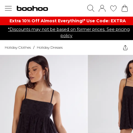
Extra 10% Off Almost Everything​​!* Use Code: EXTRA
*Discounts may not be based on former prices. See pricing
policy
Holiday Clothes
/
Holiday Dresses