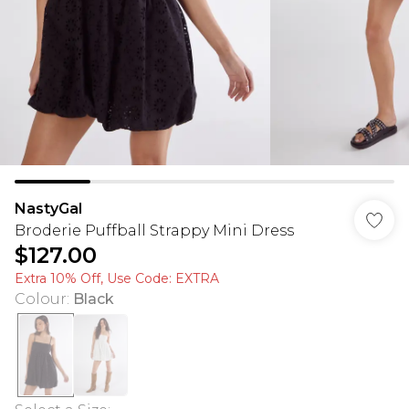
NastyGal
Broderie Puffball Strappy Mini Dress
$127.00
Extra 10% Off, Use Code: EXTRA
Colour
:
Black