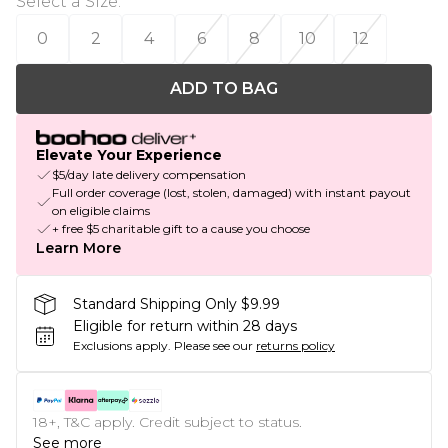
Select a Size
:
0
2
4
6
8
10
12
ADD TO BAG
Elevate Your Experience
$5/day late delivery compensation
Full order coverage (lost, stolen, damaged) with instant payout
on eligible claims
+ free $5 charitable gift to a cause you choose
Learn More
Standard Shipping Only $9.99
Eligible for return within 28 days
Exclusions apply.
Please see our
returns policy
18+, T&C apply. Credit subject to status.
See more