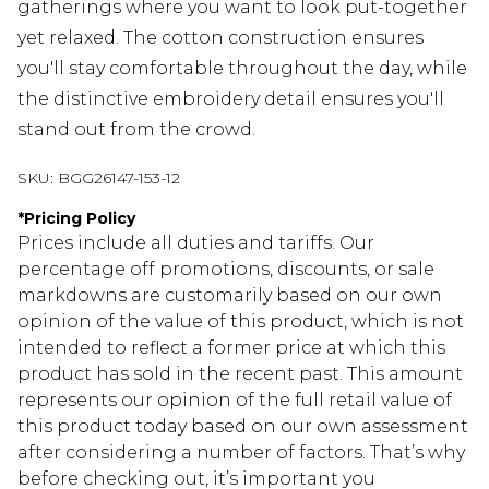
gatherings where you want to look put-together
yet relaxed. The cotton construction ensures
you'll stay comfortable throughout the day, while
the distinctive embroidery detail ensures you'll
stand out from the crowd.
SKU:
BGG26147-153-12
*
Pricing Policy
Prices include all duties and tariffs. Our
percentage off promotions, discounts, or sale
markdowns are customarily based on our own
opinion of the value of this product, which is not
intended to reflect a former price at which this
product has sold in the recent past. This amount
represents our opinion of the full retail value of
this product today based on our own assessment
after considering a number of factors. That’s why
before checking out, it’s important you