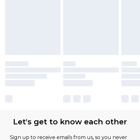
Let's get to know each other
Sign up to receive emails from us, so you never