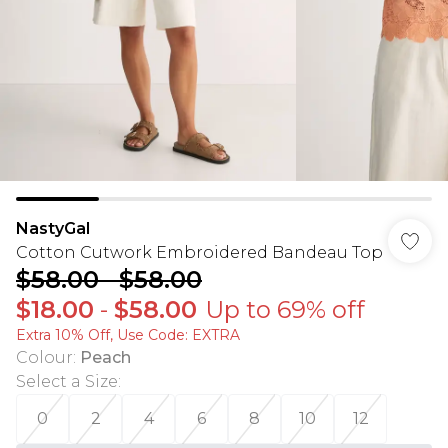
NastyGal
Cotton Cutwork Embroidered Bandeau Top
$58.00
-
$58.00
$18.00
-
$58.00
Up to 69% off
Extra 10% Off, Use Code: EXTRA
Colour
:
Peach
Select a Size
:
0
2
4
6
8
10
12