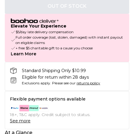
OUT OF STOCK
Elevate Your Experience
$5/day late delivery compensation
Full order coverage (lost, stolen, damaged) with instant payout
on eligible claims
+ free $5 charitable gift to a cause you choose
Learn More
Standard Shipping Only $10.99
Eligible for return within 28 days
Exclusions apply.
Please see our
returns policy
Flexible payment options available
18+, T&C apply. Credit subject to status.
See more
At a Glance