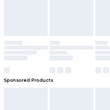
Sponsored Products