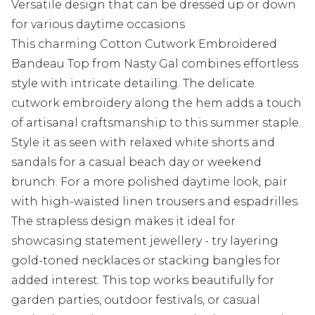
Versatile design that can be dressed up or down
for various daytime occasions
This charming Cotton Cutwork Embroidered
Bandeau Top from Nasty Gal combines effortless
style with intricate detailing. The delicate
cutwork embroidery along the hem adds a touch
of artisanal craftsmanship to this summer staple.
Style it as seen with relaxed white shorts and
sandals for a casual beach day or weekend
brunch. For a more polished daytime look, pair
with high-waisted linen trousers and espadrilles.
The strapless design makes it ideal for
showcasing statement jewellery - try layering
gold-toned necklaces or stacking bangles for
added interest. This top works beautifully for
garden parties, outdoor festivals, or casual