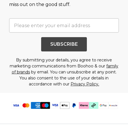
miss out on the good stuff.
SUBSCRIBE
By submitting your details, you agree to receive
marketing communications from Boohoo & our
family
of brands
by email. You can unsubscribe at any point.
You also consent to the use of your details in
accordance with our
Privacy Policy.