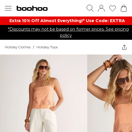
Extra 10% Off Almost Everything​​!* Use Code: EXTRA
*Discounts may not be based on former prices. See pricing
policy
Holiday Clothes
/
Holiday Tops