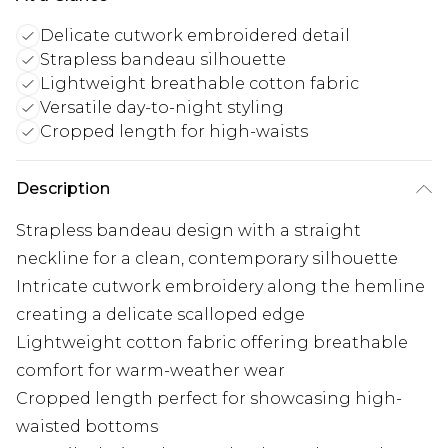
Delicate cutwork embroidered detail
Strapless bandeau silhouette
Lightweight breathable cotton fabric
Versatile day-to-night styling
Cropped length for high-waists
Description
Strapless bandeau design with a straight
neckline for a clean, contemporary silhouette
Intricate cutwork embroidery along the hemline
creating a delicate scalloped edge
Lightweight cotton fabric offering breathable
comfort for warm-weather wear
Cropped length perfect for showcasing high-
waisted bottoms