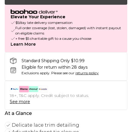
Elevate Your Experience
$5/day late delivery compensation
Full order coverage (lost, stolen, damaged) with instant payout
on eligible claims
+ free $5 charitable gift to a cause you choose
Learn More
Standard Shipping Only $10.99
Eligible for return within 28 days
Exclusions apply.
Please see our
returns policy
18+, T&C apply. Credit subject to status.
See more
At a Glance
Delicate lace trim detailing