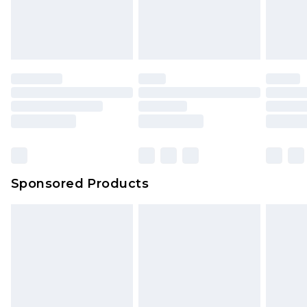
Sponsored Products