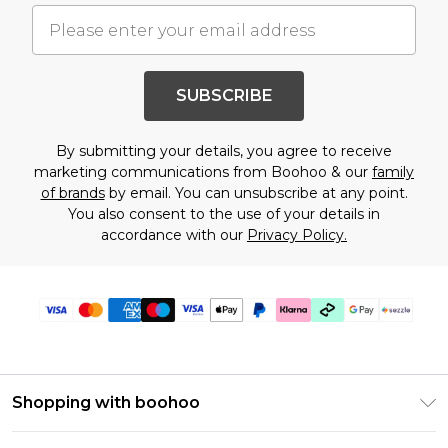
SUBSCRIBE
By submitting your details, you agree to receive
marketing communications from Boohoo & our
family
of brands
by email. You can unsubscribe at any point.
You also consent to the use of your details in
accordance with our
Privacy Policy.
Shopping with boohoo
Size Guide