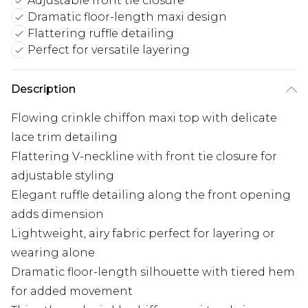
Adjustable front tie closure
Dramatic floor-length maxi design
Flattering ruffle detailing
Perfect for versatile layering
Description
Flowing crinkle chiffon maxi top with delicate
lace trim detailing
Flattering V-neckline with front tie closure for
adjustable styling
Elegant ruffle detailing along the front opening
adds dimension
Lightweight, airy fabric perfect for layering or
wearing alone
Dramatic floor-length silhouette with tiered hem
for added movement