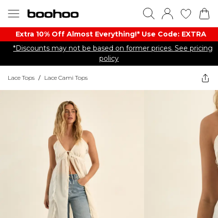
Extra 10% Off Almost Everything​​!* Use Code: EXTRA
*Discounts may not be based on former prices. See pricing
policy
Lace Tops
/
Lace Cami Tops