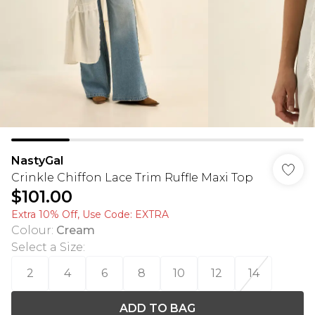
NastyGal
Crinkle Chiffon Lace Trim Ruffle Maxi Top
$101.00
Extra 10% Off, Use Code: EXTRA
Colour
:
Cream
Select a Size
:
2
4
6
8
10
12
14
ADD TO BAG