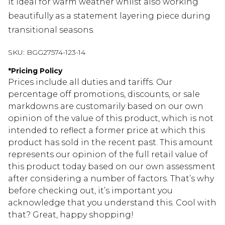
it ideal for warm weather whilst also working
beautifully as a statement layering piece during
transitional seasons.
SKU:
BGG27574-123-14
*
Pricing Policy
Prices include all duties and tariffs. Our
percentage off promotions, discounts, or sale
markdowns are customarily based on our own
opinion of the value of this product, which is not
intended to reflect a former price at which this
product has sold in the recent past. This amount
represents our opinion of the full retail value of
this product today based on our own assessment
after considering a number of factors. That’s why
before checking out, it’s important you
acknowledge that you understand this. Cool with
that? Great, happy shopping!