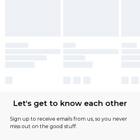
Let's get to know each other
Sign up to receive emails from us, so you never
miss out on the good stuff.