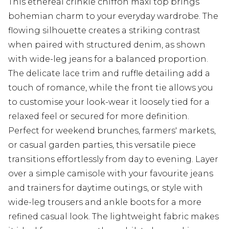
This ethereal crinkle chiffon maxi top brings
bohemian charm to your everyday wardrobe. The
flowing silhouette creates a striking contrast
when paired with structured denim, as shown
with wide-leg jeans for a balanced proportion.
The delicate lace trim and ruffle detailing add a
touch of romance, while the front tie allows you
to customise your look-wear it loosely tied for a
relaxed feel or secured for more definition.
Perfect for weekend brunches, farmers' markets,
or casual garden parties, this versatile piece
transitions effortlessly from day to evening. Layer
over a simple camisole with your favourite jeans
and trainers for daytime outings, or style with
wide-leg trousers and ankle boots for a more
refined casual look. The lightweight fabric makes