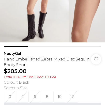
NastyGal
Hand Embellished Zebra Mixed Disc Sequin
Booty Short
$205.00
Extra 10% Off, Use Code: EXTRA
Colour
:
Black
Select a Size
:
0
4
6
8
10
12