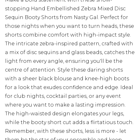
stopping Hand Embellished Zebra Mixed Disc
Sequin Booty Shorts from Nasty Gal. Perfect for
those nights when you want to turn heads, these
shorts combine comfort with high-impact style.
The intricate zebra-inspired pattern, crafted with
a mix of disc sequins and glass beads, catches the
light from every angle, ensuring you'll be the
centre of attention. Style these daring shorts
with a sheer black blouse and knee-high boots
for a look that exudes confidence and edge. Ideal
for club nights, cocktail parties, or any event
where you want to make a lasting impression.
The high-waisted design elongates your legs,
while the booty short cut adds a flirtatious touch.
Remember, with these shorts, less is more - let
them be the star of your ensemble and keep