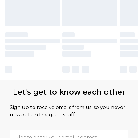
Let's get to know each other
Sign up to receive emails from us, so you never
miss out on the good stuff.