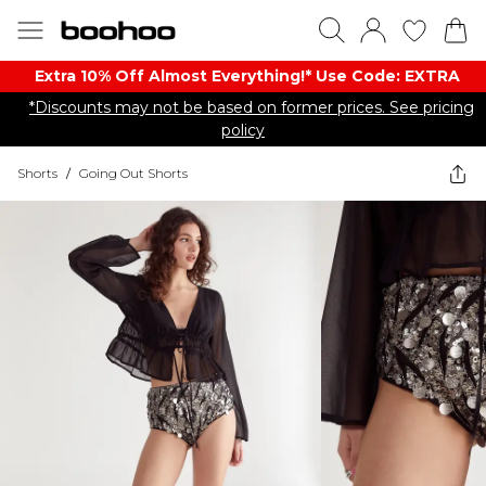
Extra 10% Off Almost Everything​​!* Use Code: EXTRA
*Discounts may not be based on former prices. See pricing
policy
Shorts
/
Going Out Shorts