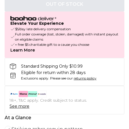
OUT OF STOCK
Elevate Your Experience
$5/day late delivery compensation
Full order coverage (lost, stolen, damaged) with instant payout
on eligible claims
+ free $5 charitable gift to a cause you choose
Learn More
Standard Shipping Only $10.99
Eligible for return within 28 days
Exclusions apply.
Please see our
returns policy
18+, T&C apply. Credit subject to status.
See more
At a Glance