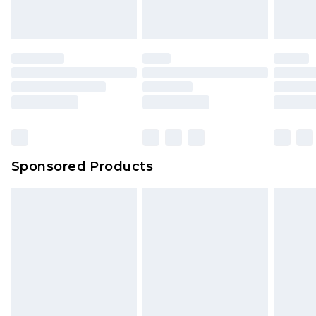
Sponsored Products