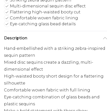
Striking zebra sequin pattern
Multi-dimensional sequin disc effect
Flattering high-waisted booty cut
Comfortable woven fabric lining
Eye-catching glass bead details
Description
Hand-embellished with a striking zebra-inspired
sequin pattern
Mixed disc sequins create a dazzling, multi-
dimensional effect
High-waisted booty short design for a flattering
silhouette
Comfortable woven fabric with full lining
Eye-catching combination of glass beads and
plastic sequins
Make a bold statement with these show-