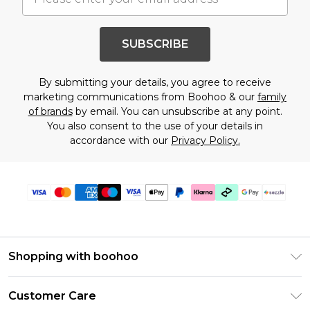
SUBSCRIBE
By submitting your details, you agree to receive
marketing communications from Boohoo & our
family
of brands
by email. You can unsubscribe at any point.
You also consent to the use of your details in
accordance with our
Privacy Policy.
Shopping with boohoo
Size Guide
Customer Care
Afterpay