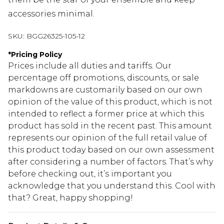
accessories minimal.
SKU:
BGG26325-105-12
*
Pricing Policy
Prices include all duties and tariffs. Our
percentage off promotions, discounts, or sale
markdowns are customarily based on our own
opinion of the value of this product, which is not
intended to reflect a former price at which this
product has sold in the recent past. This amount
represents our opinion of the full retail value of
this product today based on our own assessment
after considering a number of factors. That’s why
before checking out, it’s important you
acknowledge that you understand this. Cool with
that? Great, happy shopping!