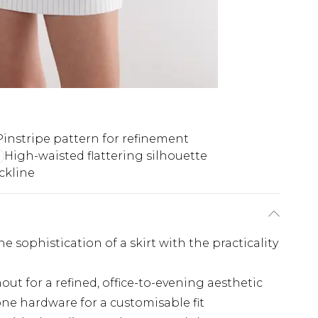
Pinstripe pattern for refinement
High-waisted flattering silhouette
ckline
 sophistication of a skirt with the practicality
ut for a refined, office-to-evening aesthetic
tone hardware for a customisable fit