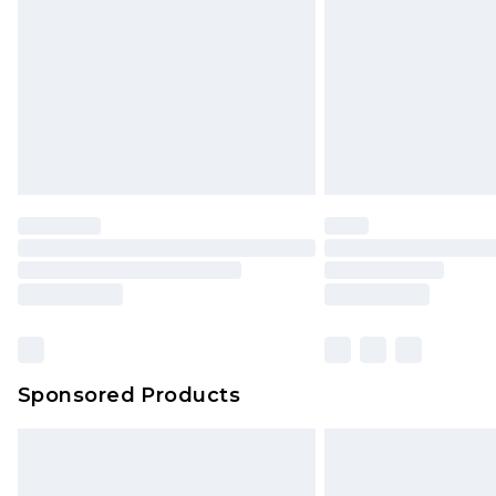
Sponsored Products