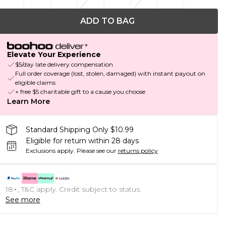
ADD TO BAG
Elevate Your Experience
$5/day late delivery compensation
Full order coverage (lost, stolen, damaged) with instant payout on
eligible claims
+ free $5 charitable gift to a cause you choose
Learn More
Standard Shipping Only $10.99
Eligible for return within 28 days
Exclusions apply.
Please see our
returns policy
18+, T&C apply. Credit subject to status.
See more