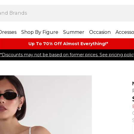
Dresses
Shop By Figure
Summer
Occasion
Accesso
Up To 70% Off Almost​ Everything!*
*Discounts may not be based on former prices. See pricing polic