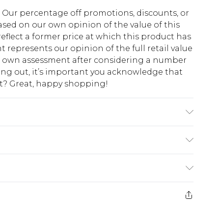
fs. Our percentage off promotions, discounts, or
sed on our own opinion of the value of this
eflect a former price at which this product has
t represents our opinion of the full retail value
ur own assessment after considering a number
king out, it’s important you acknowledge that
at? Great, happy shopping!
Rayon, 2% Elastane/Spandex. Lining: 100%
nstructions on the label.
$10.99
 cash refunds. For any orders placed before the
$17.99
 returned we will honour a cash refund. Upon
ve credit to your boohoo account or as a