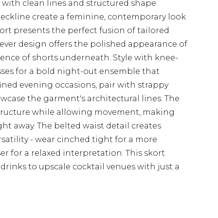
 with clean lines and structured shape
eckline create a feminine, contemporary look
kort presents the perfect fusion of tailored
ver design offers the polished appearance of
dence of shorts underneath. Style with knee-
ses for a bold night-out ensemble that
ned evening occasions, pair with strappy
wcase the garment's architectural lines. The
structure while allowing movement, making
ght away. The belted waist detail creates
rsatility - wear cinched tight for a more
er for a relaxed interpretation. This skort
 drinks to upscale cocktail venues with just a