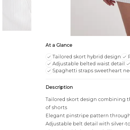
At a Glance
Tailored skort hybrid design
Adjustable belted waist detail
Spaghetti straps sweetheart ne
Description
Tailored skort design combining the
of shorts
Elegant pinstripe pattern througho
Adjustable belt detail with silver-