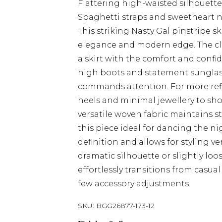
Flattering high-waisted silhouette
Spaghetti straps and sweetheart n
This striking Nasty Gal pinstripe s
elegance and modern edge. The cle
a skirt with the comfort and confi
high boots and statement sunglas
commands attention. For more refi
heels and minimal jewellery to sho
versatile woven fabric maintains 
this piece ideal for dancing the ni
definition and allows for styling ve
dramatic silhouette or slightly loos
effortlessly transitions from casual
few accessory adjustments.
SKU:
BGG26877-173-12