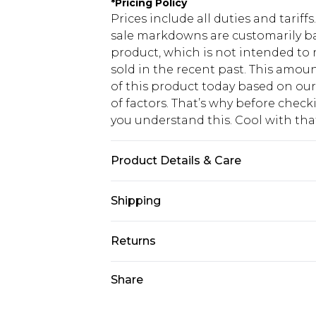
*
Pricing Policy
Prices include all duties and tarif
sale markdowns are customarily ba
product, which is not intended to r
sold in the recent past. This amoun
of this product today based on o
of factors. That’s why before chec
you understand this. Cool with th
Product Details & Care
Fabric: 90% Polyester, 8% Viscose/
Shipping
Polyester. Wash according to the i
USA Standard Shipping
Returns
6 - 8 Business days (Mon - Sat)
As of 05/15/2025 we do not provide
Share
USA Express Shipping
05/15/2025 which are subsequently
Up to 3 - 4 business days
returning your item, you will recei