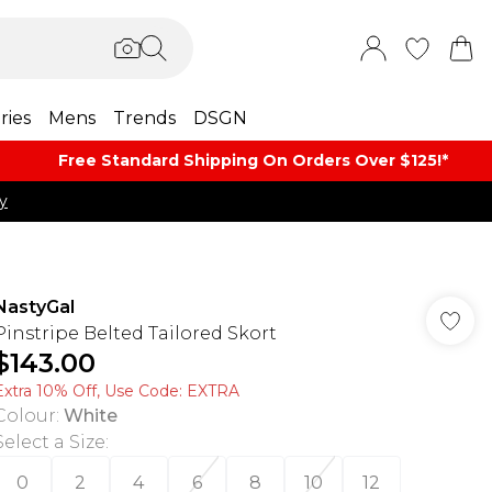
ries
Mens
Trends
DSGN
Free Standard Shipping On Orders Over $125!​*
y
NastyGal
Pinstripe Belted Tailored Skort
$143.00
Extra 10% Off, Use Code: EXTRA
Colour
:
White
Select a Size
:
0
2
4
6
8
10
12