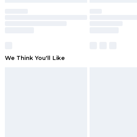
We Think You'll Like