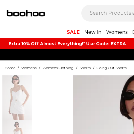
SALE
New In
Womens
Extra 10% Off Almost Everything​​!* Use Code: EXTRA
Home
/
Womens
/
Womens Clothing
/
Shorts
/
Going Out Shorts