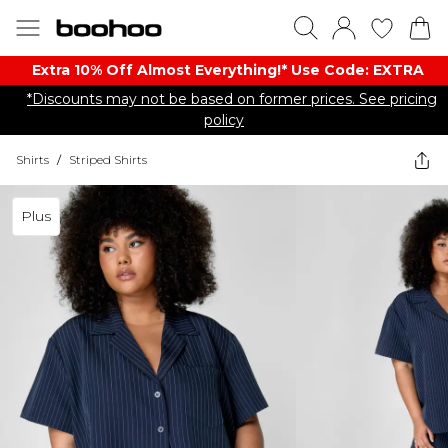
Extra 10% Off Almost Everything​​!* Use Code: EXTRA
*Discounts may not be based on former prices. See pricing
policy
Shirts
/
Striped Shirts
Plus