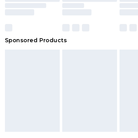
Sponsored Products