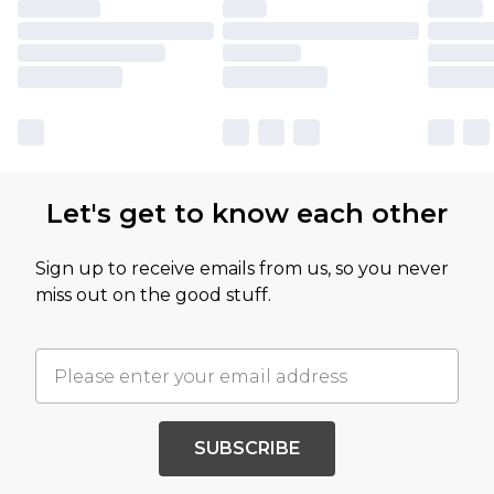
Let's get to know each other
Sign up to receive emails from us, so you never
miss out on the good stuff.
SUBSCRIBE