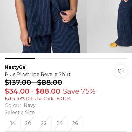
NastyGal
Plus Pinstripe Revere Shirt
$137.00
-
$88.00
$34.00
-
$88.00
Save 75%
Extra 10% Off, Use Code: EXTRA
Colour
:
Navy
Select a Size
:
14
20
22
24
26