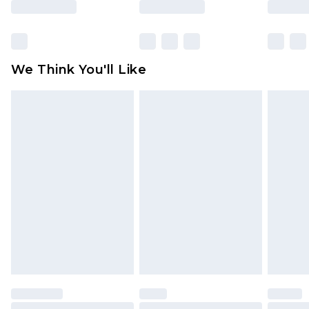
Items of footwear and/or clothing must be
unworn and unwashed with the original labels
attached. Also, footwear must be tried on
We Think You'll Like
indoors. Items of homeware including bedlinen,
mattresses and toppers, and pillows must be
unused and in their original unopened
packaging. This does not affect your statutory
rights.
Click
here
to view our full Returns Policy.