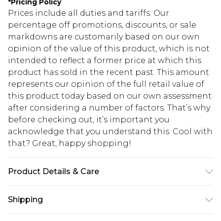
*
Pricing Policy
Prices include all duties and tariffs. Our
percentage off promotions, discounts, or sale
markdowns are customarily based on our own
opinion of the value of this product, which is not
intended to reflect a former price at which this
product has sold in the recent past. This amount
represents our opinion of the full retail value of
this product today based on our own assessment
after considering a number of factors. That’s why
before checking out, it’s important you
acknowledge that you understand this. Cool with
that? Great, happy shopping!
Product Details & Care
100% Polyester excluding trims
Shipping