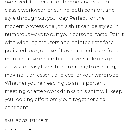
oversized fit offers a contemporary twist on
classic workwear, ensuring both comfort and
style throughout your day. Perfect for the
modern professional, this shirt can be styled in
numerous ways to suit your personal taste. Pair it
with wide-leg trousers and pointed flats for a
polished look, or layer it over a fitted dress for a
more creative ensemble. The versatile design
allows for easy transition from day to evening,
making it an essential piece for your wardrobe.
Whether you're heading to an important
meeting or after-work drinks, this shirt will keep
you looking effortlessly put-together and
confident.
SKU:
BGG24191-148-51