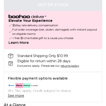
OUT OF STOCK
Elevate Your Experience
$5/day late delivery compensation
Full order coverage (lost, stolen, damaged) with instant payout
on eligible claims
+ free $5 charitable gift to a cause you choose
Learn More
Standard Shipping Only $10.99
Eligible for return within 28 days
Exclusions apply.
Please see our
returns policy
Flexible payment options available
18+, T&C apply. Credit subject to status.
See more
At a Glance