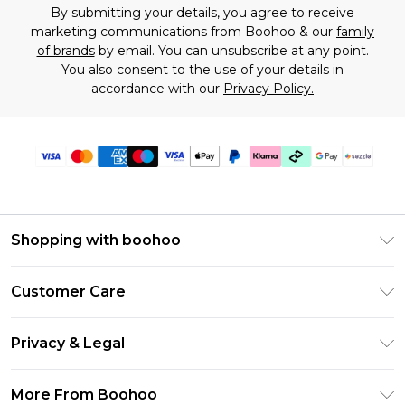
By submitting your details, you agree to receive
marketing communications from Boohoo & our
family
of brands
by email. You can unsubscribe at any point.
You also consent to the use of your details in
accordance with our
Privacy Policy.
Shopping with boohoo
Size Guide
Customer Care
Afterpay
Return Your Order
Klarna
Privacy & Legal
Frequently Asked Questions
Sezzle
Privacy Policy
Shipping Information
More From Boohoo
UNiDAYS