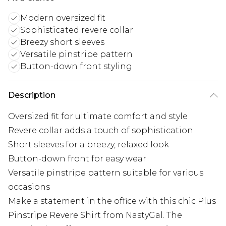
Modern oversized fit
Sophisticated revere collar
Breezy short sleeves
Versatile pinstripe pattern
Button-down front styling
Description
Oversized fit for ultimate comfort and style
Revere collar adds a touch of sophistication
Short sleeves for a breezy, relaxed look
Button-down front for easy wear
Versatile pinstripe pattern suitable for various
occasions
Make a statement in the office with this chic Plus
Pinstripe Revere Shirt from NastyGal. The