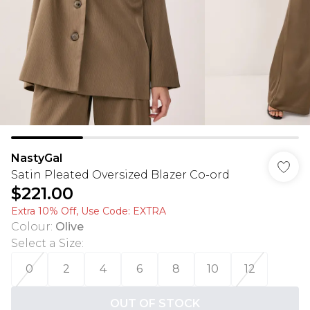
NastyGal
Satin Pleated Oversized Blazer Co-ord
$221.00
Extra 10% Off, Use Code: EXTRA
Colour
:
Olive
Select a Size
:
0
2
4
6
8
10
12
OUT OF STOCK