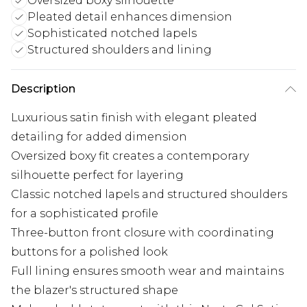
Oversized boxy silhouette
Pleated detail enhances dimension
Sophisticated notched lapels
Structured shoulders and lining
Description
Luxurious satin finish with elegant pleated
detailing for added dimension
Oversized boxy fit creates a contemporary
silhouette perfect for layering
Classic notched lapels and structured shoulders
for a sophisticated profile
Three-button front closure with coordinating
buttons for a polished look
Full lining ensures smooth wear and maintains
the blazer's structured shape