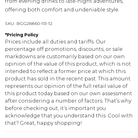
from evening drinks to late-night adventures,
offering both comfort and undeniable style.
SKU:
BGG26860-151-12
*
Pricing Policy
Prices include all duties and tariffs. Our
percentage off promotions, discounts, or sale
markdowns are customarily based on our own
opinion of the value of this product, which is not
intended to reflect a former price at which this
product has sold in the recent past. This amount
represents our opinion of the full retail value of
this product today based on our own assessment
after considering a number of factors. That’s why
before checking out, it’s important you
acknowledge that you understand this. Cool with
that? Great, happy shopping!