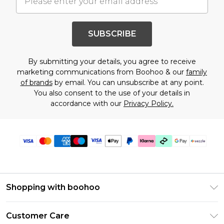
SUBSCRIBE
By submitting your details, you agree to receive
marketing communications from Boohoo & our
family
of brands
by email. You can unsubscribe at any point.
You also consent to the use of your details in
accordance with our
Privacy Policy.
Shopping with boohoo
Size Guide
Customer Care