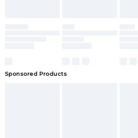
Sponsored Products