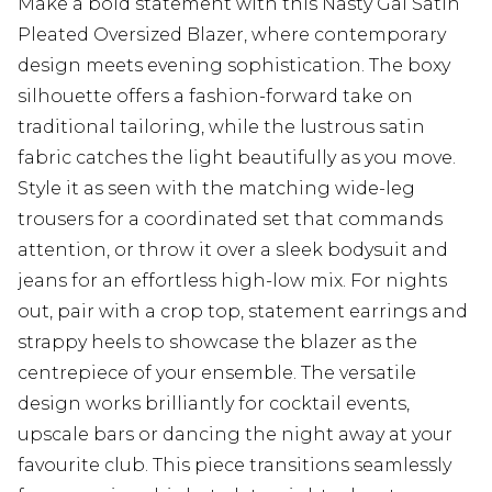
Make a bold statement with this Nasty Gal Satin
Pleated Oversized Blazer, where contemporary
design meets evening sophistication. The boxy
silhouette offers a fashion-forward take on
traditional tailoring, while the lustrous satin
fabric catches the light beautifully as you move.
Style it as seen with the matching wide-leg
trousers for a coordinated set that commands
attention, or throw it over a sleek bodysuit and
jeans for an effortless high-low mix. For nights
out, pair with a crop top, statement earrings and
strappy heels to showcase the blazer as the
centrepiece of your ensemble. The versatile
design works brilliantly for cocktail events,
upscale bars or dancing the night away at your
favourite club. This piece transitions seamlessly