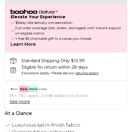
Elevate Your Experience
$5/day late delivery compensation
Full order coverage (lost, stolen, damaged) with instant payout
on eligible claims
+ free $5 charitable gift to a cause you choose
Learn More
Standard Shipping Only $10.99
Eligible for return within 28 days
Exclusions apply.
Please see our
returns policy
18+, T&C apply. Credit subject to status.
See more
At a Glance
Luxurious satin-finish fabric