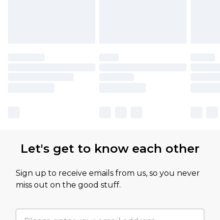
Let's get to know each other
Sign up to receive emails from us, so you never
miss out on the good stuff.