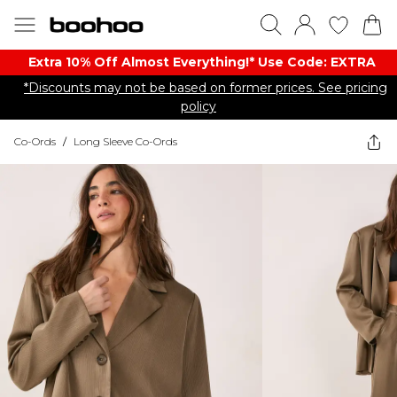
Extra 10% Off Almost Everything​​!* Use Code: EXTRA
*Discounts may not be based on former prices. See pricing
policy
Co-Ords
/
Long Sleeve Co-Ords