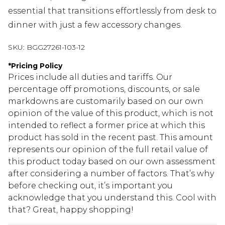
essential that transitions effortlessly from desk to
dinner with just a few accessory changes.
SKU:
BGG27261-103-12
*
Pricing Policy
Prices include all duties and tariffs. Our
percentage off promotions, discounts, or sale
markdowns are customarily based on our own
opinion of the value of this product, which is not
intended to reflect a former price at which this
product has sold in the recent past. This amount
represents our opinion of the full retail value of
this product today based on our own assessment
after considering a number of factors. That’s why
before checking out, it’s important you
acknowledge that you understand this. Cool with
that? Great, happy shopping!