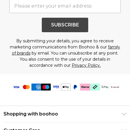
SUBSCRIBE
By submitting your details, you agree to receive
marketing communications from Boohoo & our
family
of brands
by email. You can unsubscribe at any point.
You also consent to the use of your details in
accordance with our
Privacy Policy.
Shopping with boohoo
Size Guide