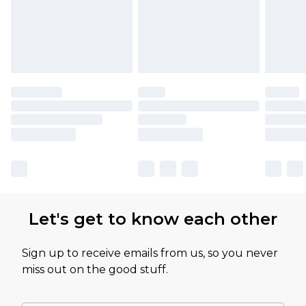
Let's get to know each other
Sign up to receive emails from us, so you never
miss out on the good stuff.