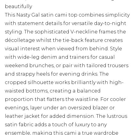
beautifully
This Nasty Gal satin cami top combines simplicity
with statement details for versatile day-to-night
styling. The sophisticated V-neckline frames the
décolletage whilst the tie-back feature creates
visual interest when viewed from behind. Style
with wide-leg denim and trainers for casual
weekend brunches, or pair with tailored trousers
and strappy heels for evening drinks. The
cropped silhouette works brilliantly with high-
waisted bottoms, creating a balanced
proportion that flatters the waistline. For cooler
evenings, layer under an oversized blazer or
leather jacket for added dimension. The lustrous
satin fabric adds a touch of luxury to any
ensemble, making this cami a true wardrobe