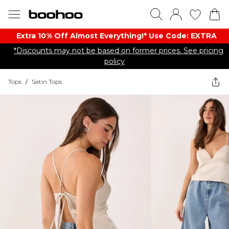
Extra 10% Off Almost Everything​​!* Use Code: EXTRA
*Discounts may not be based on former prices. See pricing
policy
Tops
/
Satin Tops