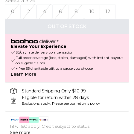
Select a Size
:
0
2
4
6
8
10
12
OUT OF STOCK
Elevate Your Experience
$5/day late delivery compensation
Full order coverage (lost, stolen, damaged) with instant payout
on eligible claims
+ free $5 charitable gift to a cause you choose
Learn More
Standard Shipping Only $10.99
Eligible for return within 28 days
Exclusions apply.
Please see our
returns policy
18+, T&C apply. Credit subject to status.
See more