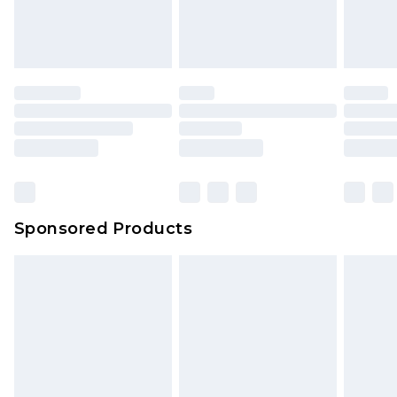
Sponsored Products