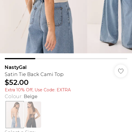
NastyGal
Satin Tie Back Cami Top
$52.00
Extra 10% Off, Use Code: EXTRA
Colour
:
Beige