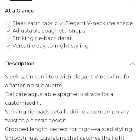
At a Glance
Sleek satin fabric
Elegant V-neckline shape
Adjustable spaghetti straps
Striking tie-back detail
Versatile day-to-night styling
Description
Sleek satin cami top with elegant V-neckline for
a flattering silhouette
Delicate adjustable spaghetti straps for a
customised fit
Striking tie-back detail adding a contemporary
twist to a classic design
Cropped length perfect for high-waisted styling
Smooth, lustrous fabric that catches the light