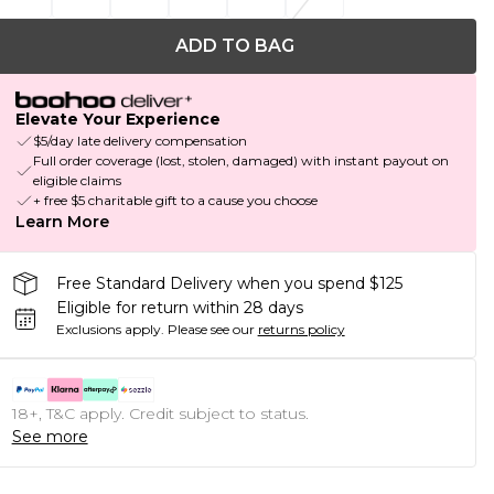
ADD TO BAG
Elevate Your Experience
$5/day late delivery compensation
Full order coverage (lost, stolen, damaged) with instant payout on
eligible claims
+ free $5 charitable gift to a cause you choose
Learn More
Free Standard Delivery when you spend $125
Eligible for return within 28 days
Exclusions apply.
Please see our
returns policy
18+, T&C apply. Credit subject to status.
See more