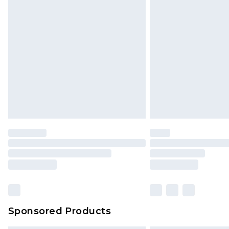
Sponsored Products