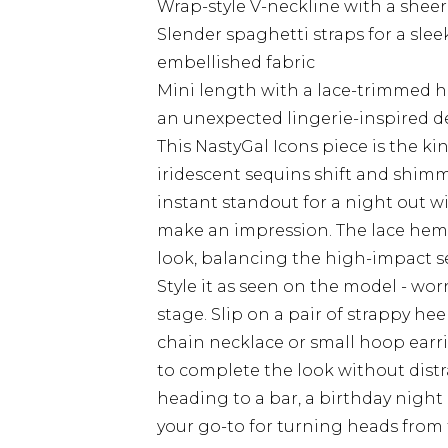
Wrap-style V-neckline with a sheer 
Slender spaghetti straps for a slee
embellished fabric
Mini length with a lace-trimmed h
an unexpected lingerie-inspired de
This NastyGal Icons piece is the kin
iridescent sequins shift and shimm
instant standout for a night out w
make an impression. The lace hem 
look, balancing the high-impact se
Style it as seen on the model - wor
stage. Slip on a pair of strappy he
chain necklace or small hoop earri
to complete the look without distr
heading to a bar, a birthday night o
your go-to for turning heads from