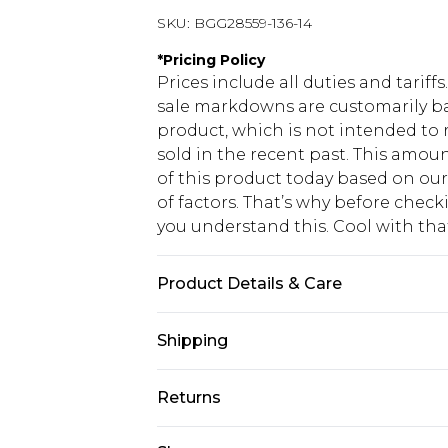
SKU:
BGG28559-136-14
*
Pricing Policy
Prices include all duties and tarif
sale markdowns are customarily ba
product, which is not intended to r
sold in the recent past. This amoun
of this product today based on o
of factors. That’s why before chec
you understand this. Cool with th
Product Details & Care
Body: 100% Polyester, Lining: 100%
Shipping
cycle, do not bleach, do not tumble
separately Model wears: Size 10
USA Standard Shipping
Returns
6 - 8 Business days (Mon - Sat)
As of 05/15/2025 we do not provide