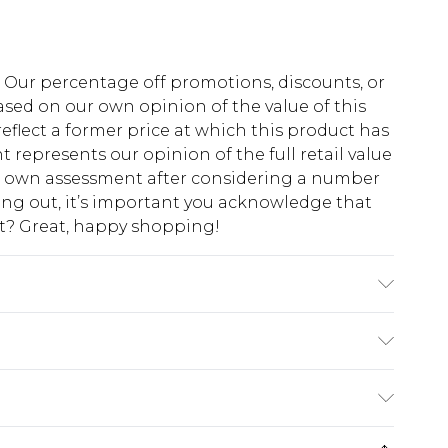
fs. Our percentage off promotions, discounts, or
sed on our own opinion of the value of this
eflect a former price at which this product has
t represents our opinion of the full retail value
ur own assessment after considering a number
king out, it’s important you acknowledge that
at? Great, happy shopping!
 Polyester Machine wash at 30°C synthetic
 dry, cool iron, do not dry clean, wash
$10.99
 cash refunds. For any orders placed before the