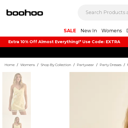
SALE
New In
Womens
Extra 10% Off Almost Everything​​!* Use Code: EXTRA
Home
/
Womens
/
Shop By Collection
/
Partywear
/
Party Dresses
/