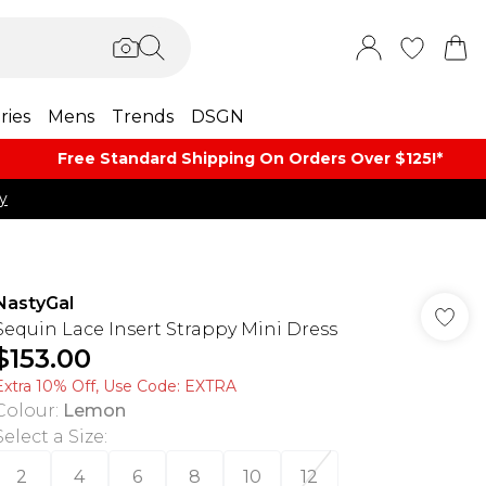
ries
Mens
Trends
DSGN
Free Standard Shipping On Orders Over $125!​*
y
NastyGal
Sequin Lace Insert Strappy Mini Dress
$153.00
Extra 10% Off, Use Code: EXTRA
Colour
:
Lemon
Select a Size
:
2
4
6
8
10
12