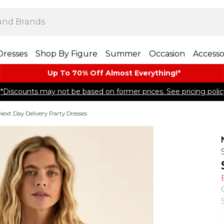
Dresses
Shop By Figure
Summer
Occasion
Accesso
Up To 70% Off Almost​ Everything!*
*Discounts may not be based on former prices. See pricing polic
Next Day Delivery Party Dresses