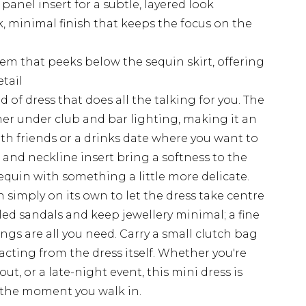
panel insert for a subtle, layered look
k, minimal finish that keeps the focus on the
em that peeks below the sequin skirt, offering
tail
d of dress that does all the talking for you. The
er under club and bar lighting, making it an
ith friends or a drinks date where you want to
and neckline insert bring a softness to the
quin with something a little more delicate.
n simply on its own to let the dress take centre
eled sandals and keep jewellery minimal; a fine
ngs are all you need. Carry a small clutch bag
acting from the dress itself. Whether you're
ut, or a late-night event, this mini dress is
 the moment you walk in.