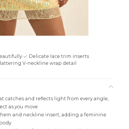
eautifully
Delicate lace trim inserts
lattering V-neckline wrap detail
at catches and reflects light from every angle,
fect as you move
e hem and neckline insert, adding a feminine
 body