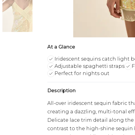
At a Glance
Iridescent sequins catch light b
Adjustable spaghetti straps
F
Perfect for nights out
Description
All-over iridescent sequin fabric th
creating a dazzling, multi-tonal ef
Delicate lace trim detail along th
contrast to the high-shine sequin