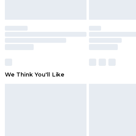
We Think You'll Like