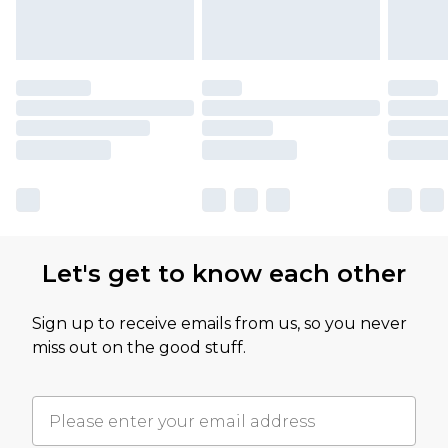
Let's get to know each other
Sign up to receive emails from us, so you never
miss out on the good stuff.