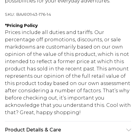
possibilities for your everyday adventures.
SKU:
BAA10943-176-14
*
Pricing Policy
Prices include all duties and tariffs. Our
percentage off promotions, discounts, or sale
markdowns are customarily based on our own
opinion of the value of this product, which is not
intended to reflect a former price at which this
product has sold in the recent past. This amount
represents our opinion of the full retail value of
this product today based on our own assessment
after considering a number of factors. That’s why
before checking out, it’s important you
acknowledge that you understand this. Cool with
that? Great, happy shopping!
Product Details & Care