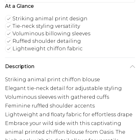
At a Glance
Striking animal print design
Tie-neck styling versatility
Voluminous billowing sleeves
Ruffled shoulder detailing
Lightweight chiffon fabric
Description
Striking animal print chiffon blouse
Elegant tie-neck detail for adjustable styling
Voluminous sleeves with gathered cuffs
Feminine ruffled shoulder accents
Lightweight and floaty fabric for effortless drape
Embrace your wild side with this captivating
animal printed chiffon blouse from Oasis. The