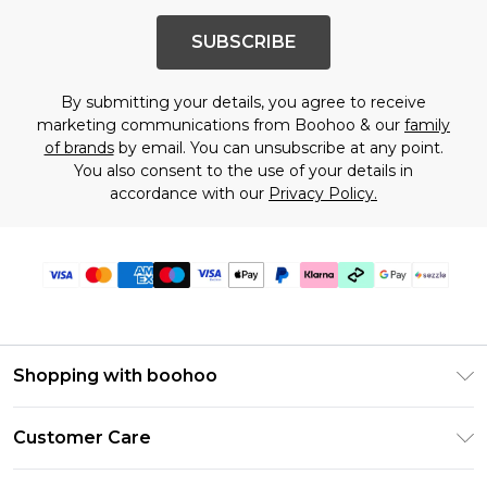
SUBSCRIBE
By submitting your details, you agree to receive
marketing communications from Boohoo & our
family
of brands
by email. You can unsubscribe at any point.
You also consent to the use of your details in
accordance with our
Privacy Policy.
Shopping with boohoo
Size Guide
Customer Care
Afterpay
Return Your Order