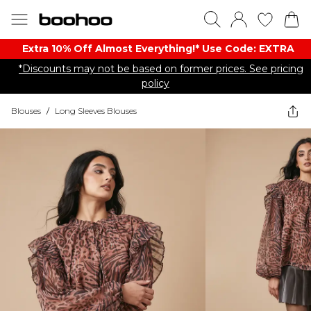
Extra 10% Off Almost Everything​​!* Use Code: EXTRA
*Discounts may not be based on former prices. See pricing
policy
Blouses
/
Long Sleeves Blouses