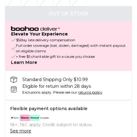
OUT OF STOCK
Elevate Your Experience
$5/day late delivery compensation
Full order coverage (lost, stolen, damaged) with instant payout
on eligible claims
+ free $5 charitable gift to a cause you choose
Learn More
Standard Shipping Only $10.99
Eligible for return within 28 days
Exclusions apply.
Please see our
returns policy
Flexible payment options available
18+, T&C apply. Credit subject to status.
See more