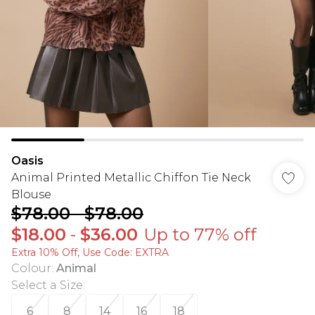
Oasis
Animal Printed Metallic Chiffon Tie Neck
Blouse
$78.00
-
$78.00
$18.00
-
$36.00
Up to 77% off
Extra 10% Off, Use Code: EXTRA
Colour
:
Animal
Select a Size
:
6
8
14
16
18