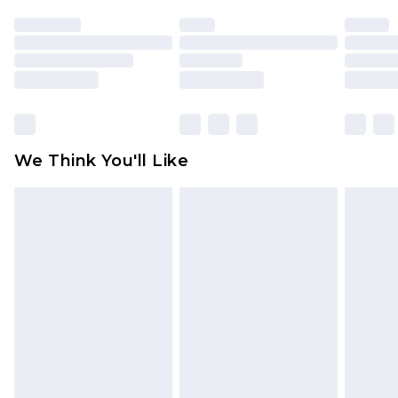
face masks, cosmetics, pierced jewellery, adult
toys and swimwear or lingerie if the hygiene seal
is not in place or has been broken.
Items of footwear and/or clothing must be
unworn and unwashed with the original labels
attached. Also, footwear must be tried on
We Think You'll Like
indoors. Items of homeware including bedlinen,
mattresses and toppers, and pillows must be
unused and in their original unopened
packaging. This does not affect your statutory
rights.
Click
here
to view our full Returns Policy.