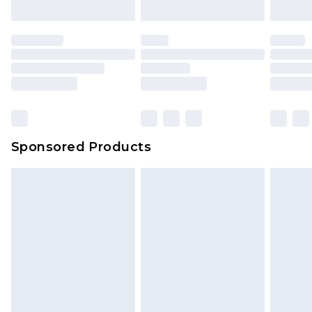
Sponsored Products