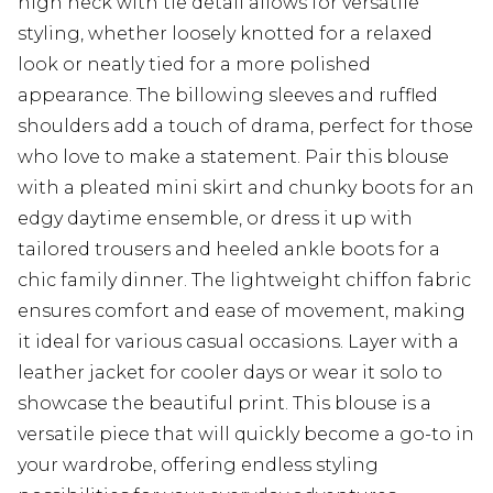
high neck with tie detail allows for versatile
styling, whether loosely knotted for a relaxed
look or neatly tied for a more polished
appearance. The billowing sleeves and ruffled
shoulders add a touch of drama, perfect for those
who love to make a statement. Pair this blouse
with a pleated mini skirt and chunky boots for an
edgy daytime ensemble, or dress it up with
tailored trousers and heeled ankle boots for a
chic family dinner. The lightweight chiffon fabric
ensures comfort and ease of movement, making
it ideal for various casual occasions. Layer with a
leather jacket for cooler days or wear it solo to
showcase the beautiful print. This blouse is a
versatile piece that will quickly become a go-to in
your wardrobe, offering endless styling