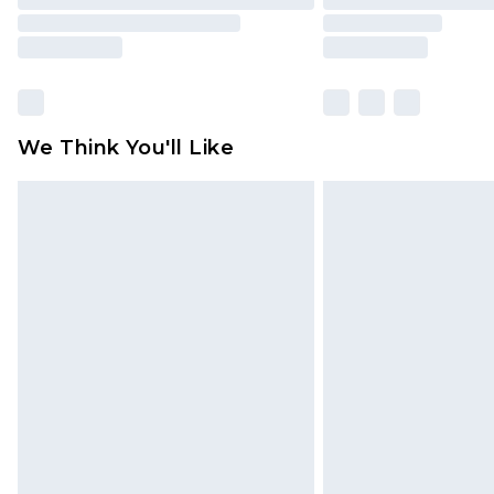
We Think You'll Like