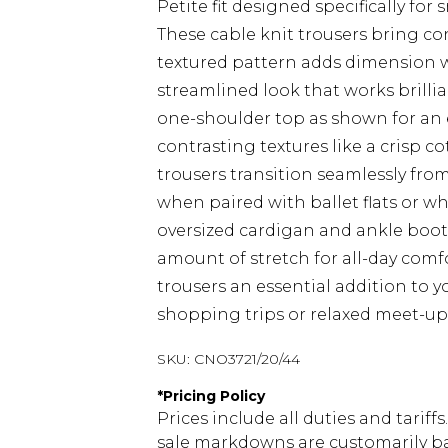
Petite fit designed specifically for
These cable knit trousers bring co
textured pattern adds dimension wh
streamlined look that works brillia
one-shoulder top as shown for an 
contrasting textures like a crisp co
trousers transition seamlessly fr
when paired with ballet flats or whi
oversized cardigan and ankle boots.
amount of stretch for all-day comfo
trousers an essential addition to 
shopping trips or relaxed meet-ups
SKU:
CNO3721/20/44
*
Pricing Policy
Prices include all duties and tarif
sale markdowns are customarily ba