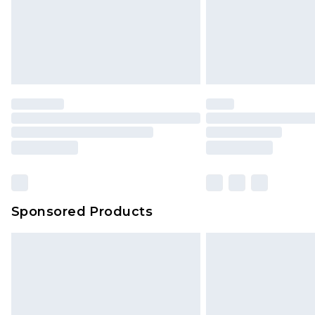
Sponsored Products