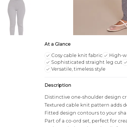
At a Glance
Cosy cable knit fabric
High-wai
Sophisticated straight leg cut
Versatile, timeless style
Description
Distinctive one-shoulder design c
Textured cable knit pattern adds d
Fitted design contours to your shap
Part of a co-ord set, perfect for cr