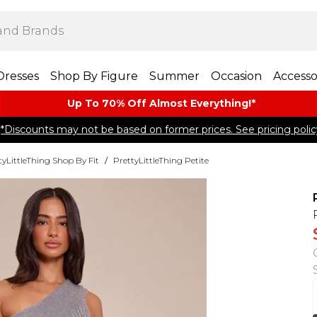
Dresses
Shop By Figure
Summer
Occasion
Accesso
Up To 70% Off Almost​ Everything!*
*Discounts may not be based on former prices. See pricing polic
tyLittleThing Shop By Fit
/
PrettyLittleThing Petite