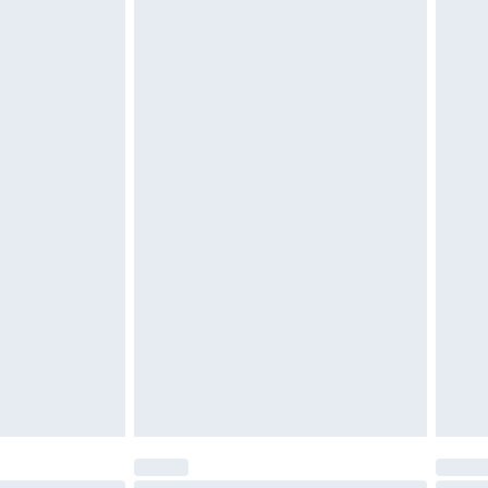
$29.99
4.99 per parcel will be deducted from your
ds on fashion face masks, cosmetics, pierced
r lingerie if the hygiene seal is not in place or
g must be unworn and unwashed with the
twear must be tried on indoors. Items of
tresses and toppers, and pillows must be
ened packaging. This does not affect your
olicy.