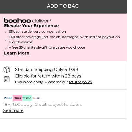
ADD TO BAG
Elevate Your Experience
$5/day late delivery compensation
Full order coverage (lost, stolen, damaged) with instant payout on
eligible claims
+ free $5 charitable gift to a cause you choose
Learn More
Standard Shipping Only $10.99
Eligible for return within 28 days
Exclusions apply.
Please see our
returns policy
18+, T&C apply. Credit subject to status.
See more