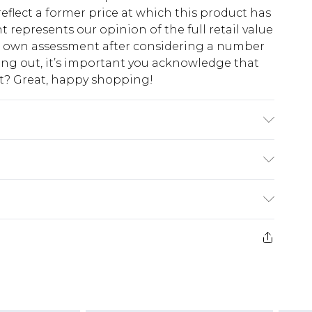
eflect a former price at which this product has
t represents our opinion of the full retail value
ur own assessment after considering a number
king out, it’s important you acknowledge that
at? Great, happy shopping!
0% Nylon Please note: due to fabric used, colour
$10.99
 cash refunds. For any orders placed before the
$17.99
 returned we will honour a cash refund. Upon
ve credit to your boohoo account or as a
$16.99
e 21 days from the day you receive it, to send