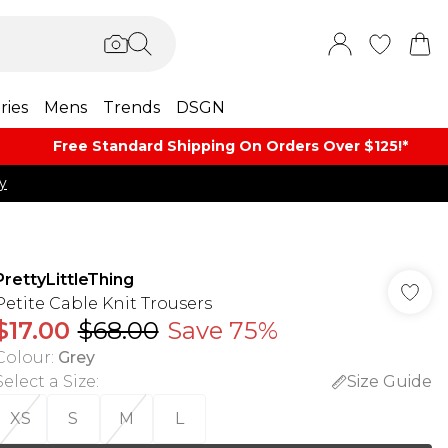
ries
Mens
Trends
DSGN
Free Standard Shipping On Orders Over $125!​*
y
PrettyLittleThing
Petite Cable Knit Trousers
$17.00
$68.00
Save 75%
Colour
:
Grey
Select a Size
:
Size Guide
XS
S
M
L