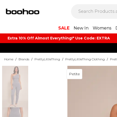
SALE
New In
Womens
Extra 10% Off Almost Everything​​!* Use Code: EXTRA
Home
/
Brands
/
PrettyLittleThing
/
PrettyLittleThing Clothing
/
Pret
Petite