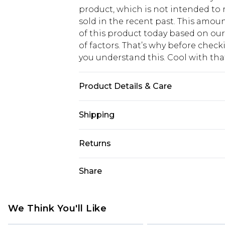
product, which is not intended to r
sold in the recent past. This amoun
of this product today based on o
of factors. That’s why before chec
you understand this. Cool with th
Product Details & Care
49.0% Viscose, 27.0% Polyester, 24.
Shipping
may transfer.
USA Standard Shipping
Returns
6 - 8 Business days (Mon - Sat)
As of 05/15/2025 we do not provide
Share
USA Express Shipping
05/15/2025 which are subsequently
Up to 3 - 4 business days
returning your item, you will recei
Canada Standard Shipping
voucher.
We Think You'll Like
7 - 10 business days
Something not quite right? You hav