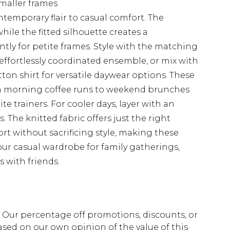
 smaller frames
ntemporary flair to casual comfort. The
ile the fitted silhouette creates a
ntly for petite frames. Style with the matching
effortlessly coordinated ensemble, or mix with
tton shirt for versatile daywear options. These
om morning coffee runs to weekend brunches
te trainers. For cooler days, layer with an
 The knitted fabric offers just the right
rt without sacrificing style, making these
your casual wardrobe for family gatherings,
 with friends.
fs. Our percentage off promotions, discounts, or
sed on our own opinion of the value of this