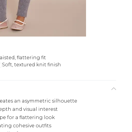
sted, flattering fit
Soft, textured knit finish
reates an asymmetric silhouette
epth and visual interest
e for a flattering look
eating cohesive outfits