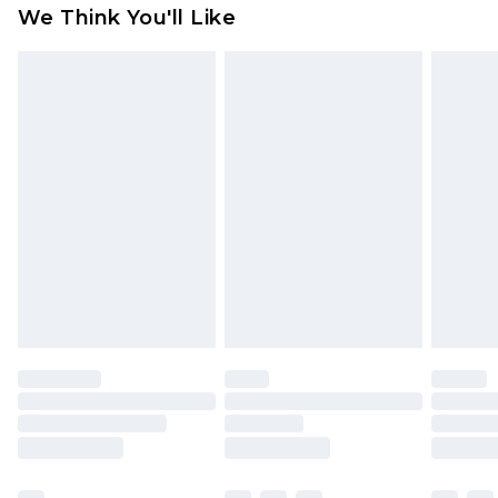
We Think You'll Like
indoors. Items of homeware including bedlinen,
mattresses and toppers, and pillows must be
unused and in their original unopened
packaging. This does not affect your statutory
rights.
Click
here
to view our full Returns Policy.