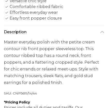
Versatile chic style
Comfortable ribbed fabric
Effortless everyday wear
Easy front popper closure
Description
Master everyday polish with the petite cream
contour rib front popper sleeveless top. This
contour ribbed top has a round neck, front
poppers, and a flattering cropped style. Perfect
for chic errands or relaxed meet-ups. Style with
matching trousers, sleek flats, and gold stud
earrings for a polished finish.
SKU:
CNP5619/14/44
*
Pricing Policy
Prices include all duties and tariffs. Our