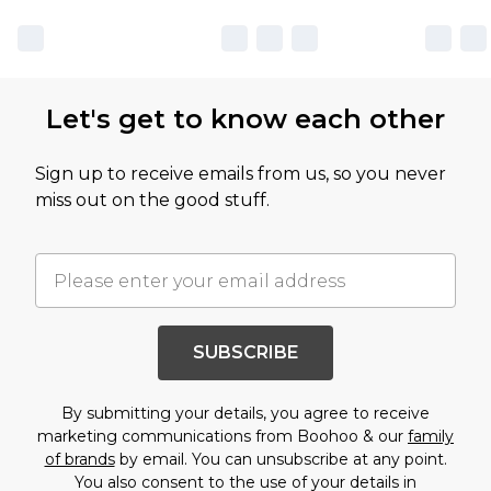
Let's get to know each other
Sign up to receive emails from us, so you never
miss out on the good stuff.
SUBSCRIBE
By submitting your details, you agree to receive
marketing communications from Boohoo & our
family
of brands
by email. You can unsubscribe at any point.
You also consent to the use of your details in