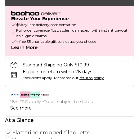
Elevate Your Experience
$5/day late delivery compensation
Full order coverage (lost, stolen, damaged) with instant payout
on eligible claims
+ free $5 charitable gift to a cause you choose
Learn More
Standard Shipping Only $10.99
Eligible for return within 28 days
Exclusions apply.
Please see our
returns policy
18+, T&C apply. Credit subject to status.
See more
At a Glance
Flattering cropped silhouette