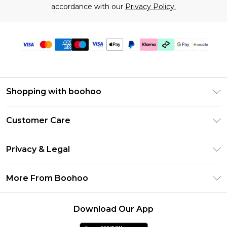
accordance with our
Privacy Policy.
Shopping with boohoo
Size Guide
Customer Care
Afterpay
Return Your Order
Klarna
Privacy & Legal
Frequently Asked Questions
Sezzle
Privacy Policy
Shipping Information
More From Boohoo
UNiDAYS
Terms & Conditions
Returns Information
Student Beans
Careers At Boohoo
About Cookies
Contact Us
Download Our App
Boohoo Collective
Modern Slavery Statement
Terms of Use