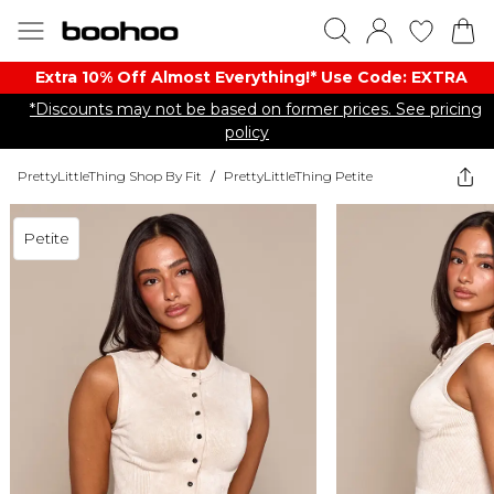
Extra 10% Off Almost Everything​​!* Use Code: EXTRA
*Discounts may not be based on former prices. See pricing
policy
PrettyLittleThing Shop By Fit
/
PrettyLittleThing Petite
Petite