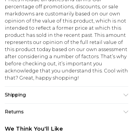
percentage off promotions, discounts, or sale
markdowns are customarily based on our own
opinion of the value of this product, which is not
intended to reflect a former price at which this
product has sold in the recent past. This amount
represents our opinion of the full retail value of
this product today based on our own assessment
after considering a number of factors. That’s why
before checking out, it’s important you
acknowledge that you understand this. Cool with
that? Great, happy shopping!
Shipping
USA Standard Shipping
$10.99
Returns
6 - 8 Business days (Mon - Sat)
As of 05/15/2025 we do not provide cash refunds.
USA Express Shipping
$17.99
We Think You'll Like
For any orders placed before the 05/15/2025