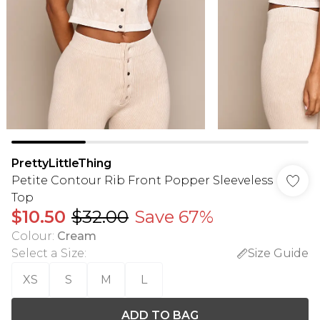
PrettyLittleThing
Petite Contour Rib Front Popper Sleeveless
Top
$10.50
$32.00
Save 67%
Colour
:
Cream
Select a Size
:
Size Guide
XS
S
M
L
ADD TO BAG