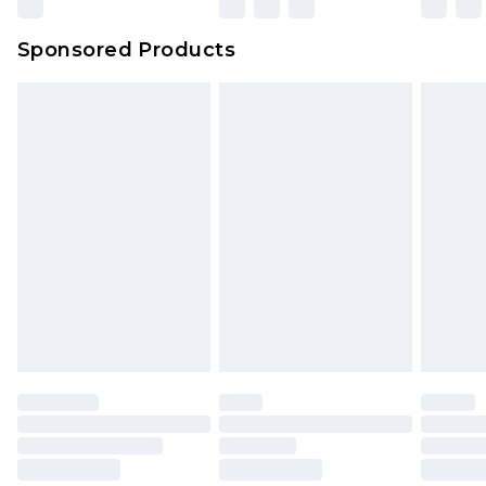
Sponsored Products