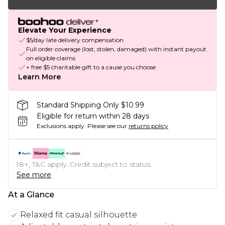
Elevate Your Experience
$5/day late delivery compensation
Full order coverage (lost, stolen, damaged) with instant payout
on eligible claims
+ free $5 charitable gift to a cause you choose
Learn More
Standard Shipping Only $10.99
Eligible for return within 28 days
Exclusions apply.
Please see our
returns policy
18+, T&C apply. Credit subject to status.
See more
At a Glance
Relaxed fit casual silhouette