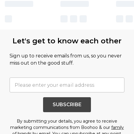
Let's get to know each other
Sign up to receive emails from us, so you never
miss out on the good stuff.
SUBSCRIBE
By submitting your details, you agree to receive
marketing communications from Boohoo & our
family
of brands
by email. You can unsubscribe at any point.