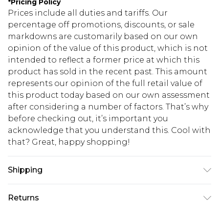
*
Pricing Policy
Prices include all duties and tariffs. Our
percentage off promotions, discounts, or sale
markdowns are customarily based on our own
opinion of the value of this product, which is not
intended to reflect a former price at which this
product has sold in the recent past. This amount
represents our opinion of the full retail value of
this product today based on our own assessment
after considering a number of factors. That’s why
before checking out, it’s important you
acknowledge that you understand this. Cool with
that? Great, happy shopping!
Shipping
USA Standard Shipping
$10.99
Returns
6 - 8 Business days (Mon - Sat)
As of 05/15/2025 we do not provide cash refunds.