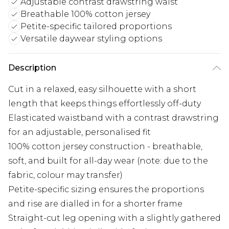
Adjustable contrast drawstring waist
Breathable 100% cotton jersey
Petite-specific tailored proportions
Versatile daywear styling options
Description
Cut in a relaxed, easy silhouette with a short
length that keeps things effortlessly off-duty
Elasticated waistband with a contrast drawstring
for an adjustable, personalised fit
100% cotton jersey construction - breathable,
soft, and built for all-day wear (note: due to the
fabric, colour may transfer)
Petite-specific sizing ensures the proportions
and rise are dialled in for a shorter frame
Straight-cut leg opening with a slightly gathered