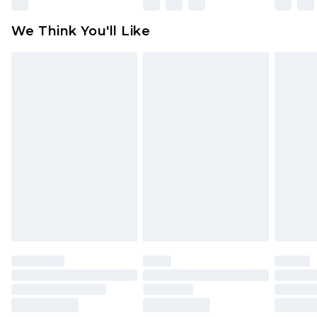
attached. Also, footwear must be tried on
We Think You'll Like
indoors. Items of homeware including bedlinen,
mattresses and toppers, and pillows must be
unused and in their original unopened
packaging. This does not affect your statutory
rights.
Click
here
to view our full Returns Policy.