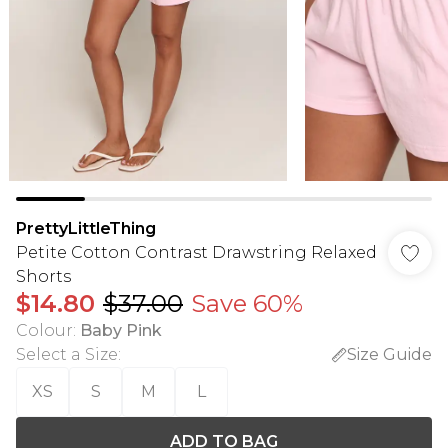
PrettyLittleThing
Petite Cotton Contrast Drawstring Relaxed
Shorts
$14.80
$37.00
Save 60%
Colour
:
Baby Pink
Select a Size
:
Size Guide
XS
S
M
L
ADD TO BAG