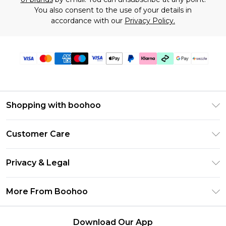
You also consent to the use of your details in
accordance with our
Privacy Policy.
Shopping with boohoo
Size Guide
Customer Care
Afterpay
Return Your Order
Klarna
Privacy & Legal
Frequently Asked Questions
Sezzle
Privacy Policy
Shipping Information
More From Boohoo
UNiDAYS
Terms & Conditions
Returns Information
Student Beans
Careers At Boohoo
About Cookies
Contact Us
Download Our App
Boohoo Collective