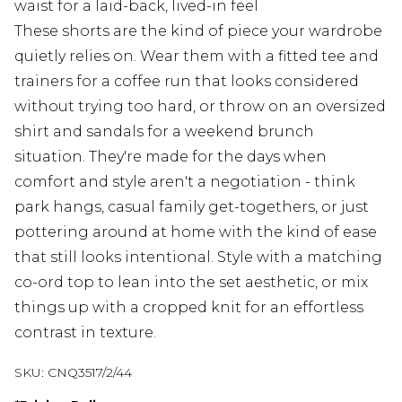
waist for a laid-back, lived-in feel
These shorts are the kind of piece your wardrobe
quietly relies on. Wear them with a fitted tee and
trainers for a coffee run that looks considered
without trying too hard, or throw on an oversized
shirt and sandals for a weekend brunch
situation. They're made for the days when
comfort and style aren't a negotiation - think
park hangs, casual family get-togethers, or just
pottering around at home with the kind of ease
that still looks intentional. Style with a matching
co-ord top to lean into the set aesthetic, or mix
things up with a cropped knit for an effortless
contrast in texture.
SKU:
CNQ3517/2/44