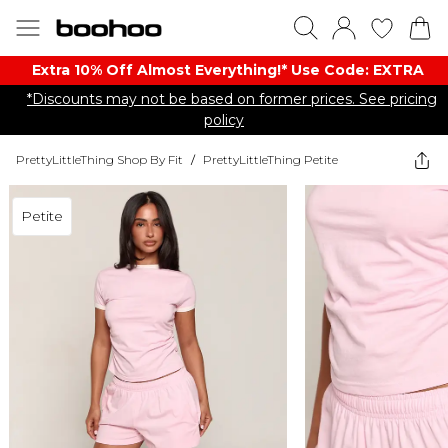
Extra 10% Off Almost Everything​​!* Use Code: EXTRA
*Discounts may not be based on former prices. See pricing
policy
PrettyLittleThing Shop By Fit
/
PrettyLittleThing Petite
Petite