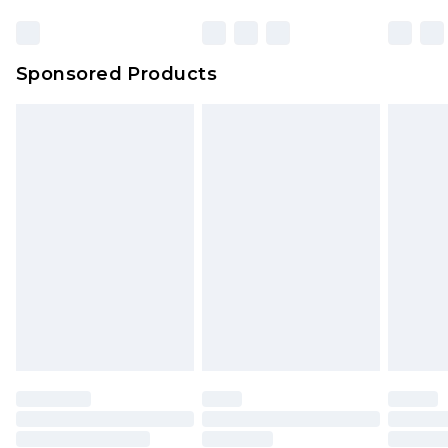
Sponsored Products