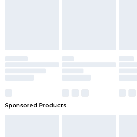
Click
here
to view our full Returns Policy.
Sponsored Products