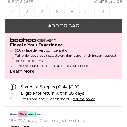
Select a Size
:
Size Guide
0
2
4
6
8
10
12
ADD TO BAG
Elevate Your Experience
$5/day late delivery compensation
Full order coverage (lost, stolen, damaged) with instant payout
on eligible claims
+ free $5 charitable gift to a cause you choose
Learn More
Standard Shipping Only $9.99
Eligible for return within 28 days
Exclusions apply.
Please see our
returns policy
18+, T&C apply. Credit subject to status.
See more