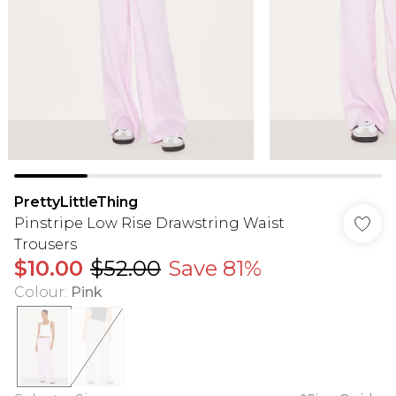
PrettyLittleThing
Pinstripe Low Rise Drawstring Waist
Trousers
$10.00
$52.00
Save 81%
Colour
:
Pink