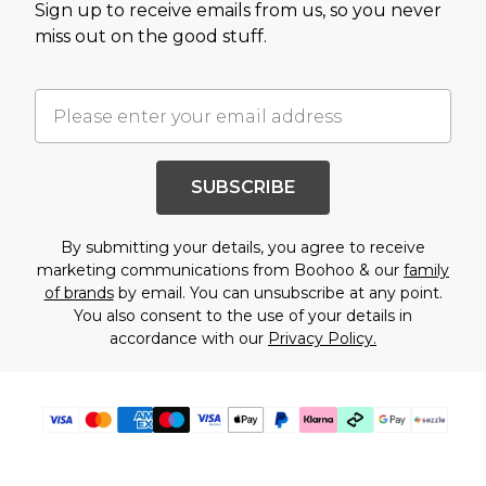
Sign up to receive emails from us, so you never
miss out on the good stuff.
SUBSCRIBE
By submitting your details, you agree to receive
marketing communications from Boohoo & our
family
of brands
by email. You can unsubscribe at any point.
You also consent to the use of your details in
accordance with our
Privacy Policy.