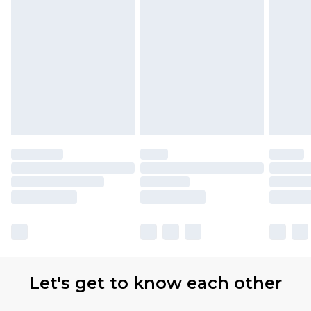
Let's get to know each other