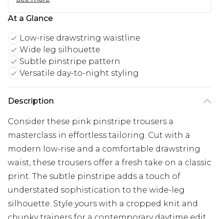
At a Glance
Low-rise drawstring waistline
Wide leg silhouette
Subtle pinstripe pattern
Versatile day-to-night styling
Description
Consider these pink pinstripe trousers a
masterclass in effortless tailoring. Cut with a
modern low-rise and a comfortable drawstring
waist, these trousers offer a fresh take on a classic
print. The subtle pinstripe adds a touch of
understated sophistication to the wide-leg
silhouette. Style yours with a cropped knit and
chunky trainers for a contemporary daytime edit.