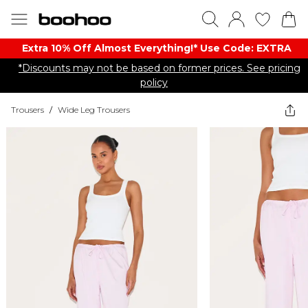
Extra 10% Off Almost Everything​​!* Use Code: EXTRA
*Discounts may not be based on former prices. See pricing
policy
Trousers
/
Wide Leg Trousers