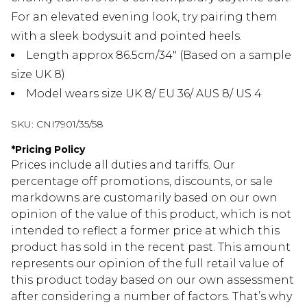
For an elevated evening look, try pairing them
with a sleek bodysuit and pointed heels.
Length approx 86.5cm/34" (Based on a sample
size UK 8)
Model wears size UK 8/ EU 36/ AUS 8/ US 4
SKU:
CNI7901/35/58
*
Pricing Policy
Prices include all duties and tariffs. Our
percentage off promotions, discounts, or sale
markdowns are customarily based on our own
opinion of the value of this product, which is not
intended to reflect a former price at which this
product has sold in the recent past. This amount
represents our opinion of the full retail value of
this product today based on our own assessment
after considering a number of factors. That’s why