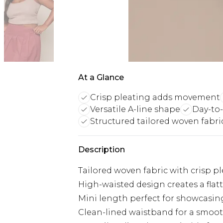
At a Glance
Crisp pleating adds movement
Versatile A-line shape
Day-to-
Structured tailored woven fabri
Description
Tailored woven fabric with crisp 
High-waisted design creates a flat
Mini length perfect for showcasin
Clean-lined waistband for a smooth