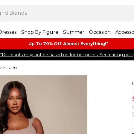
Dresses
Shop By Figure
Summer
Occasion
Accesso
Up To 70% Off Almost​ Everything!*
*Discounts may not be based on former prices. See pricing polic
Mini Skirts