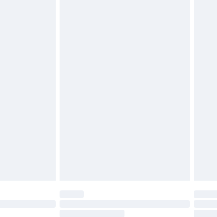
4.99 per parcel will be deducted from your
ds on fashion face masks, cosmetics, pierced
r lingerie if the hygiene seal is not in place or
g must be unworn and unwashed with the
twear must be tried on indoors. Items of
tresses and toppers, and pillows must be
ened packaging. This does not affect your
olicy.