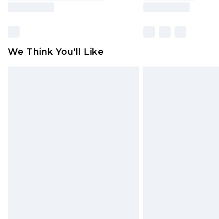
We Think You'll Like