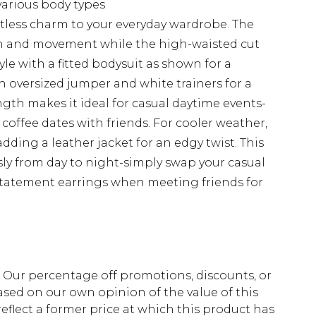
 various body types
ortless charm to your everyday wardrobe. The
on and movement while the high-waisted cut
yle with a fitted bodysuit as shown for a
n oversized jumper and white trainers for a
gth makes it ideal for casual daytime events-
coffee dates with friends. For cooler weather,
adding a leather jacket for an edgy twist. This
ssly from day to night-simply swap your casual
statement earrings when meeting friends for
fs. Our percentage off promotions, discounts, or
sed on our own opinion of the value of this
eflect a former price at which this product has