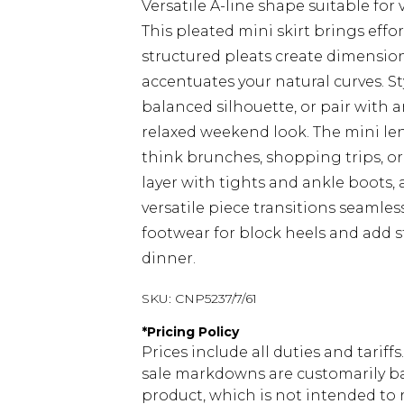
Versatile A-line shape suitable for
This pleated mini skirt brings eff
structured pleats create dimensi
accentuates your natural curves. St
balanced silhouette, or pair with a
relaxed weekend look. The mini len
think brunches, shopping trips, or 
layer with tights and ankle boots, 
versatile piece transitions seamle
footwear for block heels and add 
dinner.
SKU:
CNP5237/7/61
*
Pricing Policy
Prices include all duties and tarif
sale markdowns are customarily ba
product, which is not intended to r