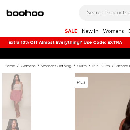
SALE
New In
Womens
Extra 10% Off Almost Everything​​!* Use Code: EXTRA
Home
/
Womens
/
Womens Clothing
/
Skirts
/
Mini Skirts
/
Pleated 
Plus