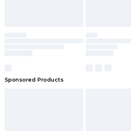
Sponsored Products