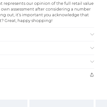
t represents our opinion of the full retail value
ur own assessment after considering a number
king out, it’s important you acknowledge that
at? Great, happy shopping!
fabric used, colour may transfer.
$10.99
 cash refunds. For any orders placed before the
$17.99
 returned we will honour a cash refund. Upon
ve credit to your boohoo account or as a
$16.99
e 21 days from the day you receive it, to send
$29.99