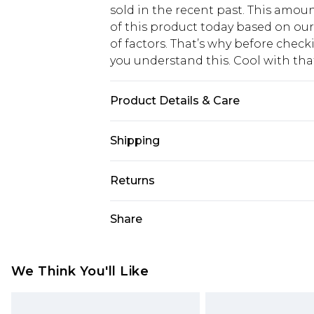
sold in the recent past. This amoun
of this product today based on o
of factors. That’s why before chec
you understand this. Cool with th
Product Details & Care
100% Polyester Please note: due to 
Shipping
USA Standard Shipping
Returns
6 - 8 Business days (Mon - Sat)
As of 05/15/2025 we do not provide
Share
USA Express Shipping
05/15/2025 which are subsequently
Up to 3 - 4 business days
returning your item, you will recei
Canada Standard Shipping
voucher.
We Think You'll Like
7 - 10 business days
Something not quite right? You hav
something back.
Canada Express Shipping