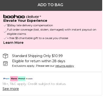
ADD TO BAG
Elevate Your Experience
$5/day late delivery compensation
Full order coverage (lost, stolen, damaged) with instant payout on
eligible claims
+ free $5 charitable gift to a cause you choose
Learn More
Standard Shipping Only $10.99
Eligible for return within 28 days
Exclusions apply.
Please see our
returns policy
18+, T&C apply. Credit subject to status.
See more