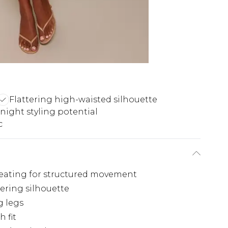
Flattering high-waisted silhouette
night styling potential
c
pleating for structured movement
tering silhouette
g legs
 fit