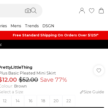
ries
Mens
Trends
DSGN
Free Standard Shipping On Orders Over $125!​*
y
PrettyLittleThing
Plus Basic Pleated Mini Skirt
$12.00
$52.00
Save 77%
Colour
:
Brown
Select a Size
:
Size Guide
12
14
16
18
20
22