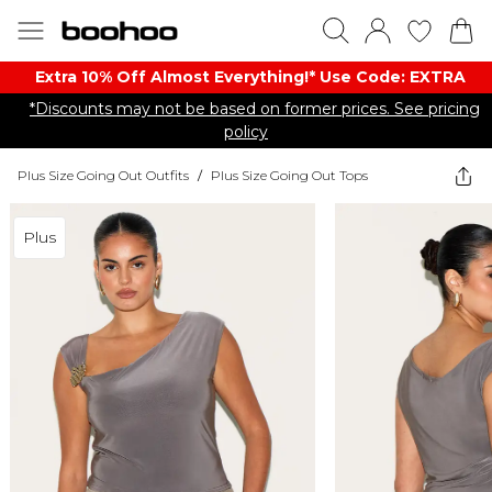
Extra 10% Off Almost Everything​​!* Use Code: EXTRA
*Discounts may not be based on former prices. See pricing
policy
Plus Size Going Out Outfits
/
Plus Size Going Out Tops
Plus