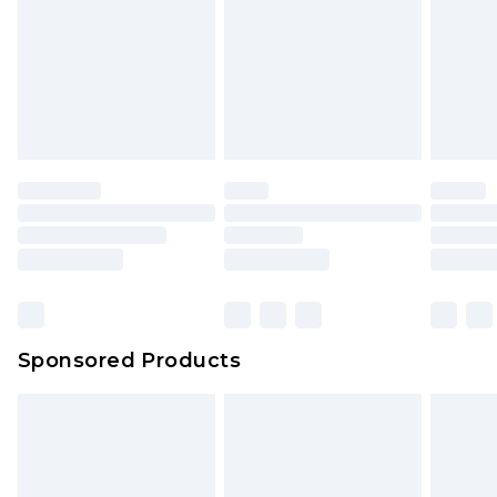
Sponsored Products