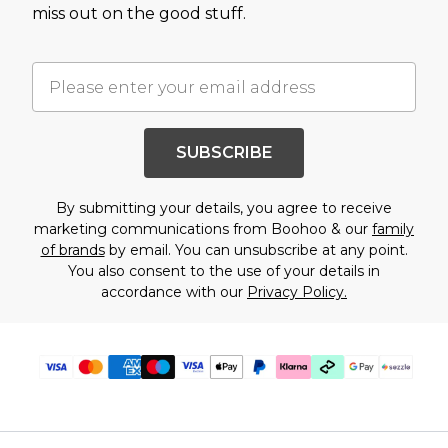
miss out on the good stuff.
SUBSCRIBE
By submitting your details, you agree to receive
marketing communications from Boohoo & our
family
of brands
by email. You can unsubscribe at any point.
You also consent to the use of your details in
accordance with our
Privacy Policy.