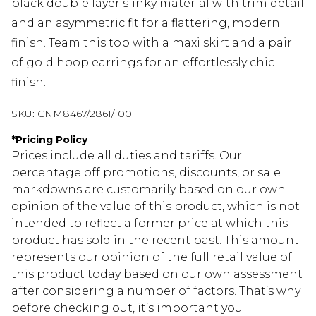
black double layer slinky material with trim detail
and an asymmetric fit for a flattering, modern
finish. Team this top with a maxi skirt and a pair
of gold hoop earrings for an effortlessly chic
finish.
SKU:
CNM8467/2861/100
*
Pricing Policy
Prices include all duties and tariffs. Our
percentage off promotions, discounts, or sale
markdowns are customarily based on our own
opinion of the value of this product, which is not
intended to reflect a former price at which this
product has sold in the recent past. This amount
represents our opinion of the full retail value of
this product today based on our own assessment
after considering a number of factors. That’s why
before checking out, it’s important you