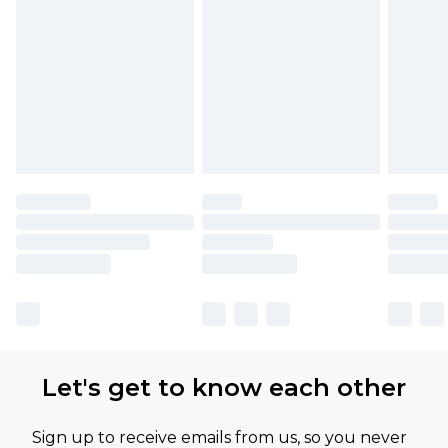
Let's get to know each other
Sign up to receive emails from us, so you never