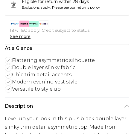
Eligible for return within 28 days
Exclusions apply.
Please see our
returns policy
18+, T&C apply. Credit subject to status.
See more
At a Glance
Flattering asymmetric silhouette
Double layer slinky fabric
Chic trim detail accents
Modern evening vest style
Versatile to style up
Description
Level up your look in this plus black double layer
slinky trim detail asymmetric top. Made from