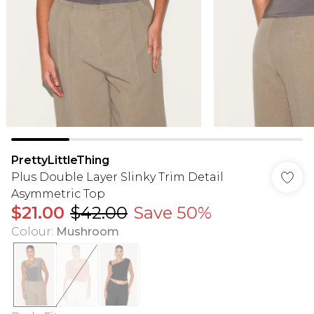
PrettyLittleThing
Plus Double Layer Slinky Trim Detail
Asymmetric Top
$21.00
$42.00
Save 50%
Colour
:
Mushroom