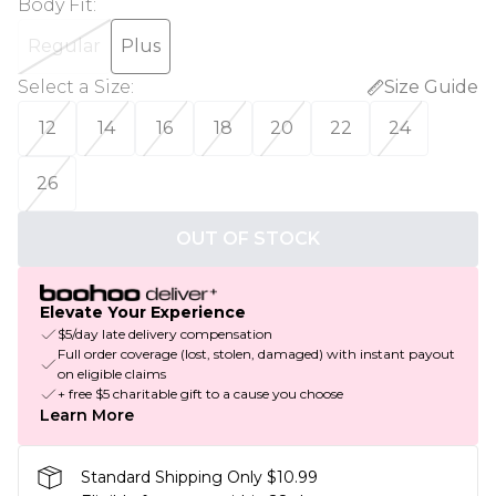
Body Fit
:
Regular
Plus
Select a Size
:
Size Guide
12
14
16
18
20
22
24
26
OUT OF STOCK
Elevate Your Experience
$5/day late delivery compensation
Full order coverage (lost, stolen, damaged) with instant payout
on eligible claims
+ free $5 charitable gift to a cause you choose
Learn More
Standard Shipping Only $10.99