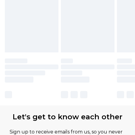
Let's get to know each other
Sign up to receive emails from us, so you never