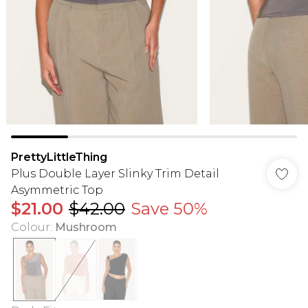
PrettyLittleThing
Plus Double Layer Slinky Trim Detail
Asymmetric Top
$21.00
$42.00
Save 50%
Colour
:
Mushroom