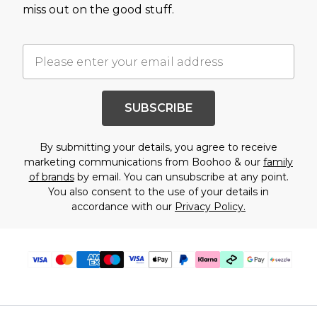
miss out on the good stuff.
SUBSCRIBE
By submitting your details, you agree to receive
marketing communications from Boohoo & our
family
of brands
by email. You can unsubscribe at any point.
You also consent to the use of your details in
accordance with our
Privacy Policy.