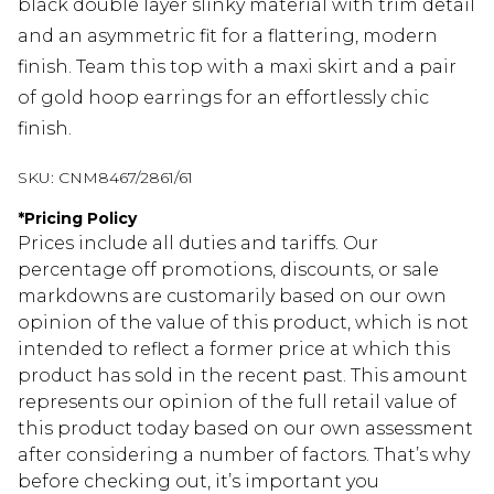
black double layer slinky material with trim detail
and an asymmetric fit for a flattering, modern
finish. Team this top with a maxi skirt and a pair
of gold hoop earrings for an effortlessly chic
finish.
SKU:
CNM8467/2861/61
*
Pricing Policy
Prices include all duties and tariffs. Our
percentage off promotions, discounts, or sale
markdowns are customarily based on our own
opinion of the value of this product, which is not
intended to reflect a former price at which this
product has sold in the recent past. This amount
represents our opinion of the full retail value of
this product today based on our own assessment
after considering a number of factors. That’s why
before checking out, it’s important you