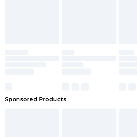
Sponsored Products