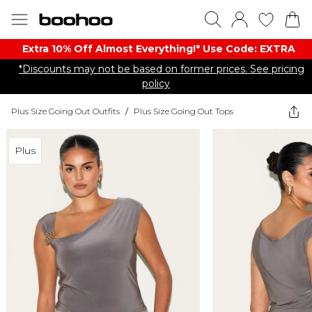
Extra 10% Off Almost Everything​​!* Use Code: EXTRA
*Discounts may not be based on former prices. See pricing
policy
Plus Size Going Out Outfits
/
Plus Size Going Out Tops
Plus