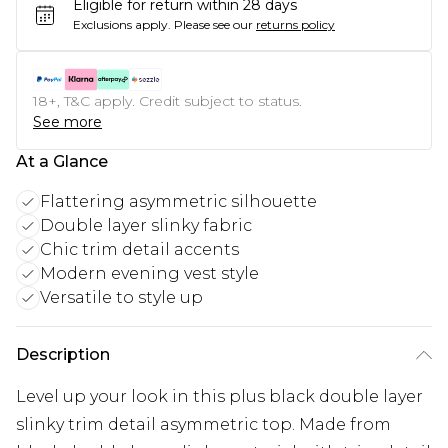
Eligible for return within 28 days
Exclusions apply.
Please see our
returns policy
18+, T&C apply. Credit subject to status.
See more
At a Glance
Flattering asymmetric silhouette
Double layer slinky fabric
Chic trim detail accents
Modern evening vest style
Versatile to style up
Description
Level up your look in this plus black double layer
slinky trim detail asymmetric top. Made from