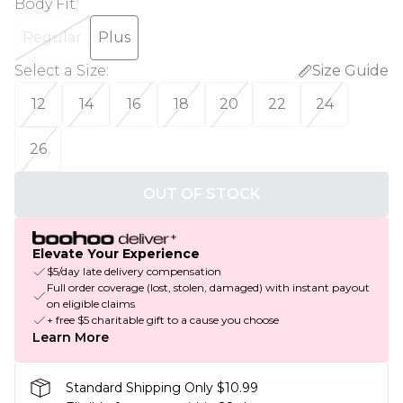
Body Fit
:
Regular
Plus
Select a Size
:
Size Guide
12
14
16
18
20
22
24
26
OUT OF STOCK
Elevate Your Experience
$5/day late delivery compensation
Full order coverage (lost, stolen, damaged) with instant payout
on eligible claims
+ free $5 charitable gift to a cause you choose
Learn More
Standard Shipping Only $10.99