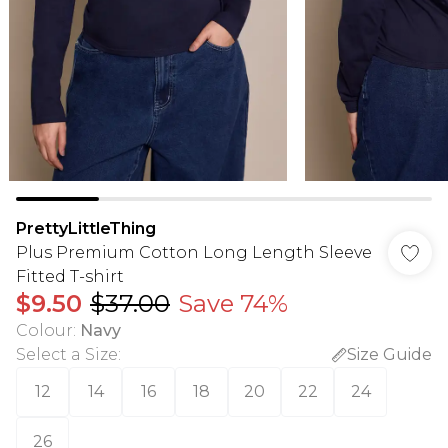
PrettyLittleThing
Plus Premium Cotton Long Length Sleeve
Fitted T-shirt
$9.50
$37.00
Save 74%
Colour
:
Navy
Select a Size
:
Size Guide
12
14
16
18
20
22
24
26