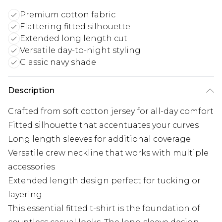
Premium cotton fabric
Flattering fitted silhouette
Extended long length cut
Versatile day-to-night styling
Classic navy shade
Description
Crafted from soft cotton jersey for all-day comfort
Fitted silhouette that accentuates your curves
Long length sleeves for additional coverage
Versatile crew neckline that works with multiple
accessories
Extended length design perfect for tucking or
layering
This essential fitted t-shirt is the foundation of