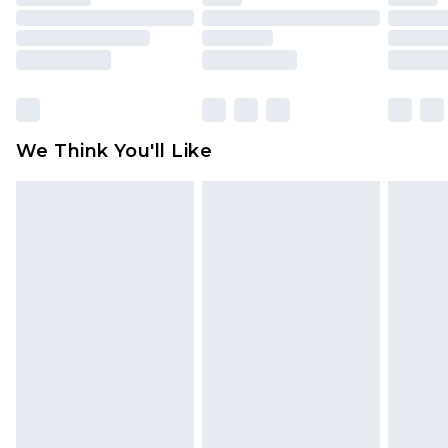
toys and swimwear or lingerie if the hygiene seal
is not in place or has been broken.
Items of footwear and/or clothing must be
unworn and unwashed with the original labels
attached. Also, footwear must be tried on
We Think You'll Like
indoors. Items of homeware including bedlinen,
mattresses and toppers, and pillows must be
unused and in their original unopened
packaging. This does not affect your statutory
rights.
Click
here
to view our full Returns Policy.