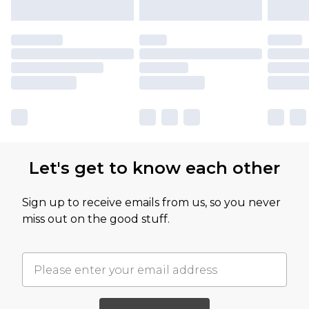
Let's get to know each other
Sign up to receive emails from us, so you never
miss out on the good stuff.