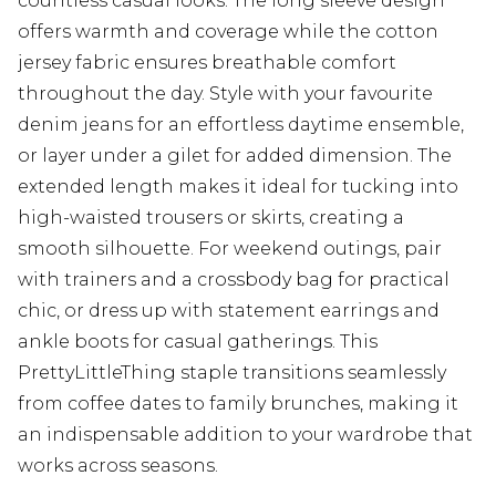
countless casual looks. The long sleeve design
offers warmth and coverage while the cotton
jersey fabric ensures breathable comfort
throughout the day. Style with your favourite
denim jeans for an effortless daytime ensemble,
or layer under a gilet for added dimension. The
extended length makes it ideal for tucking into
high-waisted trousers or skirts, creating a
smooth silhouette. For weekend outings, pair
with trainers and a crossbody bag for practical
chic, or dress up with statement earrings and
ankle boots for casual gatherings. This
PrettyLittleThing staple transitions seamlessly
from coffee dates to family brunches, making it
an indispensable addition to your wardrobe that
works across seasons.