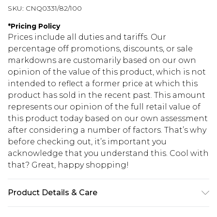
SKU:
CNQ0331/82/100
*
Pricing Policy
Prices include all duties and tariffs. Our
percentage off promotions, discounts, or sale
markdowns are customarily based on our own
opinion of the value of this product, which is not
intended to reflect a former price at which this
product has sold in the recent past. This amount
represents our opinion of the full retail value of
this product today based on our own assessment
after considering a number of factors. That’s why
before checking out, it’s important you
acknowledge that you understand this. Cool with
that? Great, happy shopping!
Product Details & Care
95% Polyester, 5% Elasatne Please note: due to