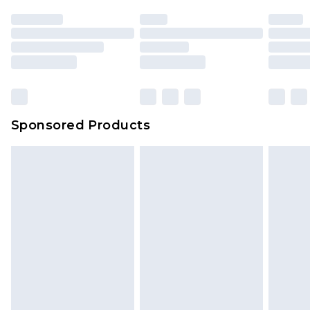
Sponsored Products