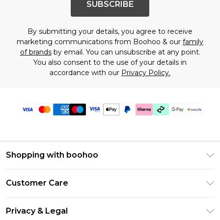
SUBSCRIBE
By submitting your details, you agree to receive
marketing communications from Boohoo & our
family
of brands
by email. You can unsubscribe at any point.
You also consent to the use of your details in
accordance with our
Privacy Policy.
Shopping with boohoo
Size Guide
Customer Care
Afterpay
Return Your Order
Klarna
Privacy & Legal