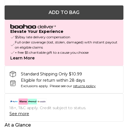
ADD TO BAG
Elevate Your Experience
$5/day late delivery compensation
Full order coverage (lost, stolen, damaged) with instant payout
on eligible claims
+ free $5 charitable gift to a cause you choose
Learn More
Standard Shipping Only $10.99
Eligible for return within 28 days
Exclusions apply.
Please see our
returns policy
18+, T&C apply. Credit subject to status.
See more
At a Glance