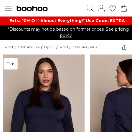
Extra 10% Off Almost Everything​​!* Use Code: EXTRA
*Discounts may not be based on former prices. See pricing
policy
PrettyLittleThing Shop By Fit
/
PrettyLittleThing Plus
Plus