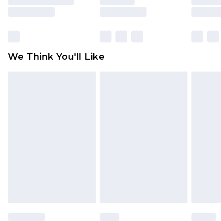
is not in place or has been broken.
Items of footwear and/or clothing must be
unworn and unwashed with the original labels
attached. Also, footwear must be tried on
We Think You'll Like
indoors. Items of homeware including bedlinen,
mattresses and toppers, and pillows must be
unused and in their original unopened
packaging. This does not affect your statutory
rights.
Click
here
to view our full Returns Policy.