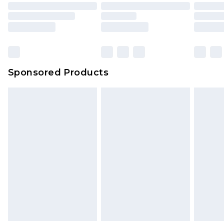
Sponsored Products