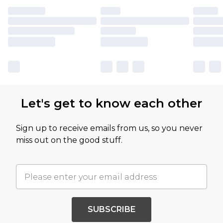
Let's get to know each other
Sign up to receive emails from us, so you never
miss out on the good stuff.
SUBSCRIBE