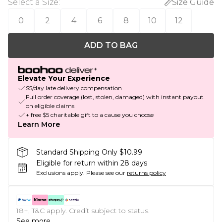
Select a Size
:
Size Guide
0
2
4
6
8
10
12
ADD TO BAG
Elevate Your Experience
$5/day late delivery compensation
Full order coverage (lost, stolen, damaged) with instant payout
on eligible claims
+ free $5 charitable gift to a cause you choose
Learn More
Standard Shipping Only $10.99
Eligible for return within 28 days
Exclusions apply.
Please see our
returns policy
18+, T&C apply. Credit subject to status.
See more