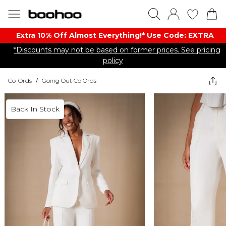
Extra 10% Off Almost Everything​​!* Use Code: EXTRA
*Discounts may not be based on former prices. See pricing
policy
Co-Ords
/
Going Out Co Ords
Back In Stock