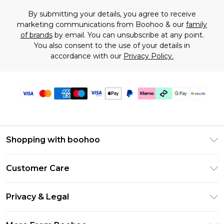
By submitting your details, you agree to receive
marketing communications from Boohoo & our
family
of brands
by email. You can unsubscribe at any point.
You also consent to the use of your details in
accordance with our
Privacy Policy.
Shopping with boohoo
Size Guide
Customer Care
Afterpay
Return Your Order
Klarna
Privacy & Legal
Frequently Asked Questions
Sezzle
Privacy Policy
Shipping Information