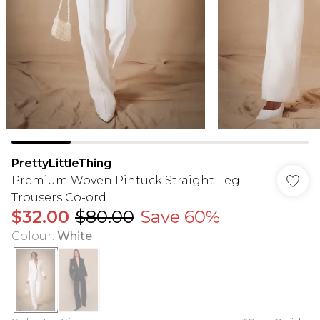
PrettyLittleThing
Premium Woven Pintuck Straight Leg
Trousers Co-ord
$32.00
$80.00
Save 60%
Colour
:
White