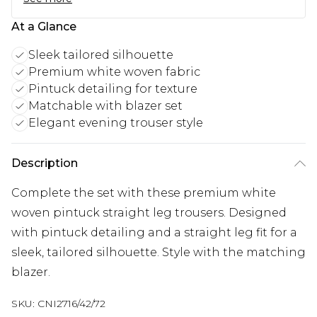
At a Glance
Sleek tailored silhouette
Premium white woven fabric
Pintuck detailing for texture
Matchable with blazer set
Elegant evening trouser style
Description
Complete the set with these premium white
woven pintuck straight leg trousers. Designed
with pintuck detailing and a straight leg fit for a
sleek, tailored silhouette. Style with the matching
blazer.
SKU:
CNI2716/42/72