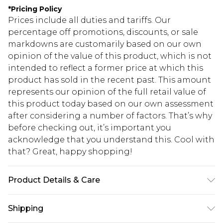
*
Pricing Policy
Prices include all duties and tariffs. Our
percentage off promotions, discounts, or sale
markdowns are customarily based on our own
opinion of the value of this product, which is not
intended to reflect a former price at which this
product has sold in the recent past. This amount
represents our opinion of the full retail value of
this product today based on our own assessment
after considering a number of factors. That’s why
before checking out, it’s important you
acknowledge that you understand this. Cool with
that? Great, happy shopping!
Product Details & Care
95.0% Polyester, 5.0% Elastane Please note: due to
Shipping
fabric used, colour may transfer.