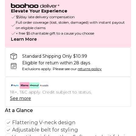
Elevate Your Experience
$5/day late delivery compensation
Full order coverage (lost, stolen, damaged) with instant payout
on eligible claims
+ free $5 charitable gift to a cause you choose
Learn More
Standard Shipping Only $10.99
Eligible for return within 28 days
Exclusions apply.
Please see our
returns policy
18+, T&C apply. Credit subject to status.
See more
At a Glance
Flattering V-neck design
Adjustable belt for styling