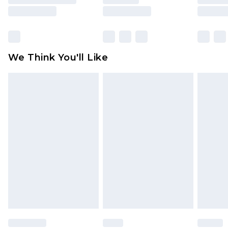
is not in place or has been broken.
Items of footwear and/or clothing must be
unworn and unwashed with the original labels
attached. Also, footwear must be tried on
We Think You'll Like
indoors. Items of homeware including bedlinen,
mattresses and toppers, and pillows must be
unused and in their original unopened
packaging. This does not affect your statutory
rights.
Click
here
to view our full Returns Policy.