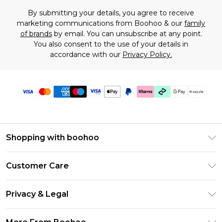
By submitting your details, you agree to receive
marketing communications from Boohoo & our
family
of brands
by email. You can unsubscribe at any point.
You also consent to the use of your details in
accordance with our
Privacy Policy.
Shopping with boohoo
Size Guide
Customer Care
Afterpay
Return Your Order
Klarna
Privacy & Legal
Frequently Asked Questions
Sezzle
Privacy Policy
Shipping Information