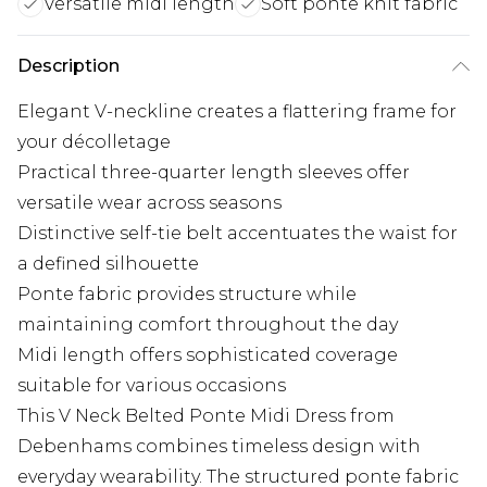
Versatile midi length
Soft ponte knit fabric
Description
Elegant V-neckline creates a flattering frame for
your décolletage
Practical three-quarter length sleeves offer
versatile wear across seasons
Distinctive self-tie belt accentuates the waist for
a defined silhouette
Ponte fabric provides structure while
maintaining comfort throughout the day
Midi length offers sophisticated coverage
suitable for various occasions
This V Neck Belted Ponte Midi Dress from
Debenhams combines timeless design with
everyday wearability. The structured ponte fabric