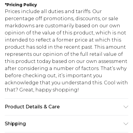
*
Pricing Policy
Prices include all duties and tariffs. Our
percentage off promotions, discounts, or sale
markdowns are customarily based on our own
opinion of the value of this product, which is not
intended to reflect a former price at which this
product has sold in the recent past. This amount
represents our opinion of the full retail value of
this product today based on our own assessment
after considering a number of factors. That’s why
before checking out, it’s important you
acknowledge that you understand this. Cool with
that? Great, happy shopping!
Product Details & Care
Main: 62% viscose 32% nylon 6% elastane.
Shipping
Machine Washable.