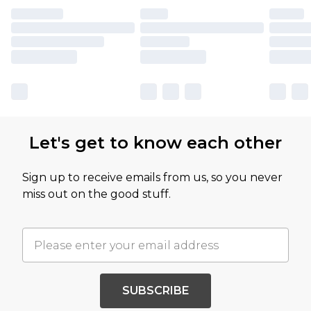
Let's get to know each other
Sign up to receive emails from us, so you never
miss out on the good stuff.
SUBSCRIBE