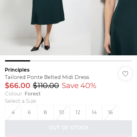
Principles
Tailored Ponte Belted Midi Dress
$66.00
$110.00
Save 40%
Colour
:
Forest
Select a Size
:
4
6
8
10
12
14
16
OUT OF STOCK