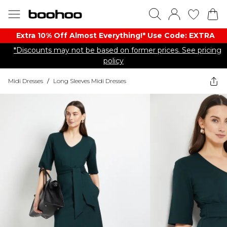
Extra 10% Off Almost Everything​​!* Use Code: EXTRA
*Discounts may not be based on former prices. See pricing
policy
Midi Dresses
/
Long Sleeves Midi Dresses