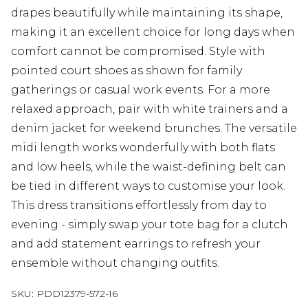
drapes beautifully while maintaining its shape,
making it an excellent choice for long days when
comfort cannot be compromised. Style with
pointed court shoes as shown for family
gatherings or casual work events. For a more
relaxed approach, pair with white trainers and a
denim jacket for weekend brunches. The versatile
midi length works wonderfully with both flats
and low heels, while the waist-defining belt can
be tied in different ways to customise your look.
This dress transitions effortlessly from day to
evening - simply swap your tote bag for a clutch
and add statement earrings to refresh your
ensemble without changing outfits.
SKU:
PDD12379-572-16