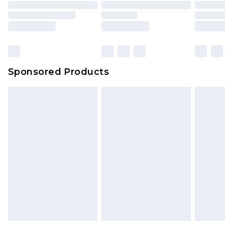
Sponsored Products