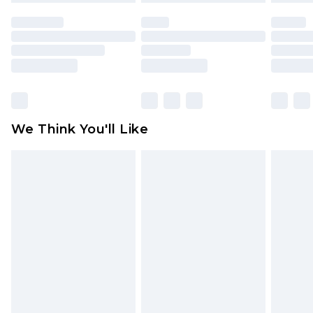
face masks, cosmetics, pierced jewellery, adult
toys and swimwear or lingerie if the hygiene seal
is not in place or has been broken.
Items of footwear and/or clothing must be
unworn and unwashed with the original labels
attached. Also, footwear must be tried on
We Think You'll Like
indoors. Items of homeware including bedlinen,
mattresses and toppers, and pillows must be
unused and in their original unopened
packaging. This does not affect your statutory
rights.
Click
here
to view our full Returns Policy.