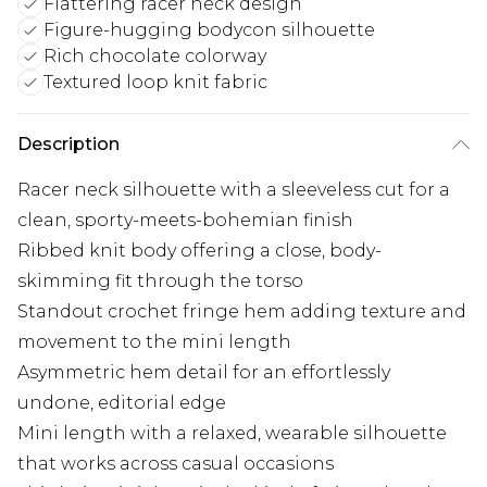
Flattering racer neck design
Figure-hugging bodycon silhouette
Rich chocolate colorway
Textured loop knit fabric
Description
Racer neck silhouette with a sleeveless cut for a
clean, sporty-meets-bohemian finish
Ribbed knit body offering a close, body-
skimming fit through the torso
Standout crochet fringe hem adding texture and
movement to the mini length
Asymmetric hem detail for an effortlessly
undone, editorial edge
Mini length with a relaxed, wearable silhouette
that works across casual occasions