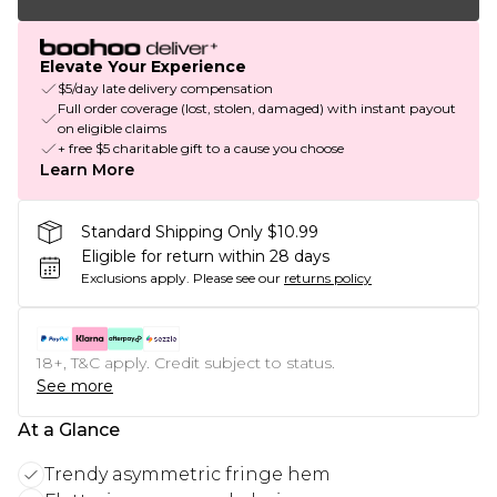
Elevate Your Experience
$5/day late delivery compensation
Full order coverage (lost, stolen, damaged) with instant payout
on eligible claims
+ free $5 charitable gift to a cause you choose
Learn More
Standard Shipping Only $10.99
Eligible for return within 28 days
Exclusions apply.
Please see our
returns policy
18+, T&C apply. Credit subject to status.
See more
At a Glance
Trendy asymmetric fringe hem