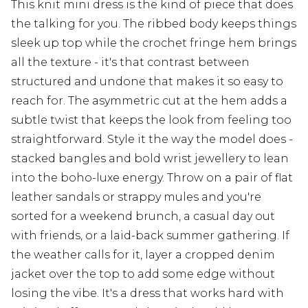
This knit mini dress is the kind of piece that does
the talking for you. The ribbed body keeps things
sleek up top while the crochet fringe hem brings
all the texture - it's that contrast between
structured and undone that makes it so easy to
reach for. The asymmetric cut at the hem adds a
subtle twist that keeps the look from feeling too
straightforward. Style it the way the model does -
stacked bangles and bold wrist jewellery to lean
into the boho-luxe energy. Throw on a pair of flat
leather sandals or strappy mules and you're
sorted for a weekend brunch, a casual day out
with friends, or a laid-back summer gathering. If
the weather calls for it, layer a cropped denim
jacket over the top to add some edge without
losing the vibe. It's a dress that works hard with