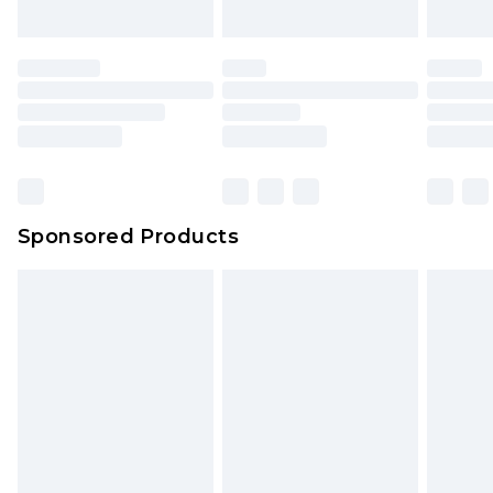
Sponsored Products