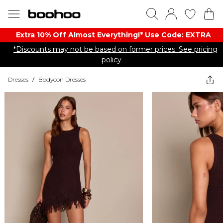
Extra 10% Off Almost Everything​​!* Use Code: EXTRA
*Discounts may not be based on former prices. See pricing
policy
Dresses
/
Bodycon Dresses