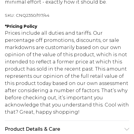
minimal effort - exactly how it should be.
SKU:
CNQ2350/197/44
*
Pricing Policy
Prices include all duties and tariffs. Our
percentage off promotions, discounts, or sale
markdowns are customarily based on our own
opinion of the value of this product, which is not
intended to reflect a former price at which this
product has sold in the recent past. This amount
represents our opinion of the full retail value of
this product today based on our own assessment
after considering a number of factors. That’s why
before checking out, it’s important you
acknowledge that you understand this. Cool with
that? Great, happy shopping!
Product Details & Care