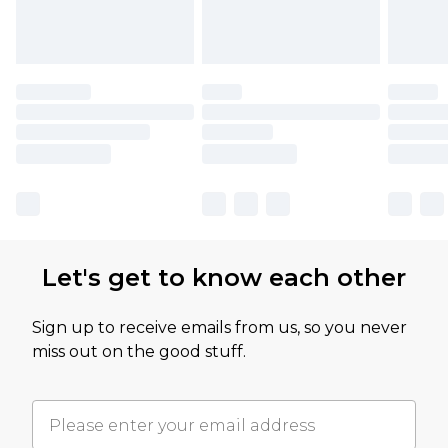
Let's get to know each other
Sign up to receive emails from us, so you never
miss out on the good stuff.