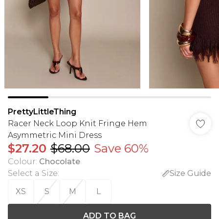
PrettyLittleThing
Racer Neck Loop Knit Fringe Hem
Asymmetric Mini Dress
$27.20
$68.00
Save 60%
Colour
:
Chocolate
Select a Size
:
Size Guide
XS
S
M
L
ADD TO BAG