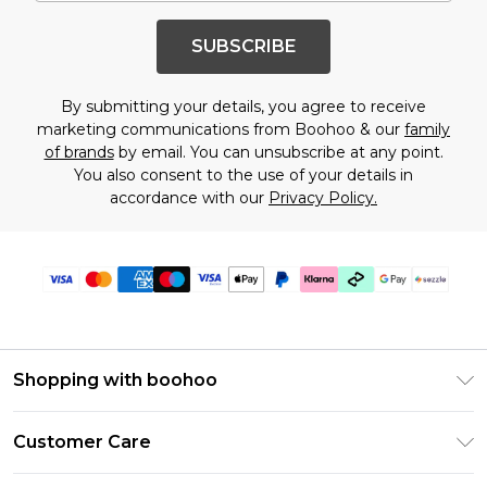
SUBSCRIBE
By submitting your details, you agree to receive
marketing communications from Boohoo & our
family
of brands
by email. You can unsubscribe at any point.
You also consent to the use of your details in
accordance with our
Privacy Policy.
Shopping with boohoo
Size Guide
Customer Care
Afterpay