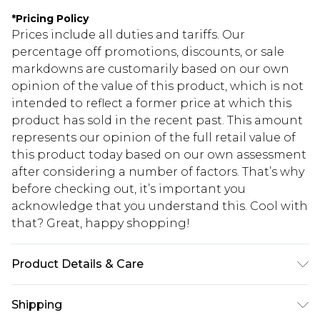
*
Pricing Policy
Prices include all duties and tariffs. Our
percentage off promotions, discounts, or sale
markdowns are customarily based on our own
opinion of the value of this product, which is not
intended to reflect a former price at which this
product has sold in the recent past. This amount
represents our opinion of the full retail value of
this product today based on our own assessment
after considering a number of factors. That’s why
before checking out, it’s important you
acknowledge that you understand this. Cool with
that? Great, happy shopping!
Product Details & Care
81.0% Cotton, 11.0% Viscose, 8.0% Polyester Please
Shipping
note: due to fabric used, colour may transfer.