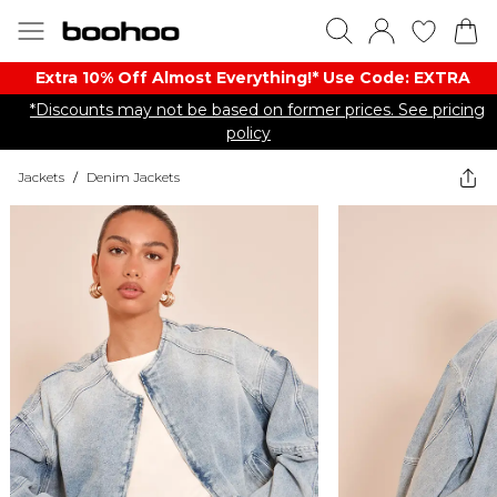
Extra 10% Off Almost Everything​​!* Use Code: EXTRA
*Discounts may not be based on former prices. See pricing
policy
Jackets
/
Denim Jackets