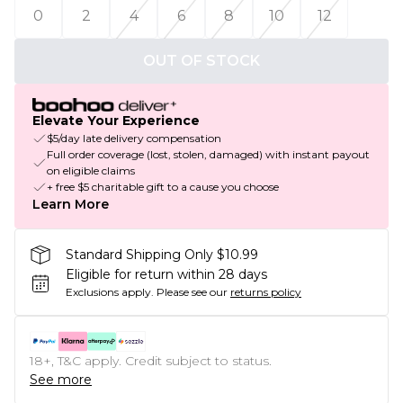
0
2
4
6
8
10
12
OUT OF STOCK
Elevate Your Experience
$5/day late delivery compensation
Full order coverage (lost, stolen, damaged) with instant payout
on eligible claims
+ free $5 charitable gift to a cause you choose
Learn More
Standard Shipping Only $10.99
Eligible for return within 28 days
Exclusions apply.
Please see our
returns policy
18+, T&C apply. Credit subject to status.
See more