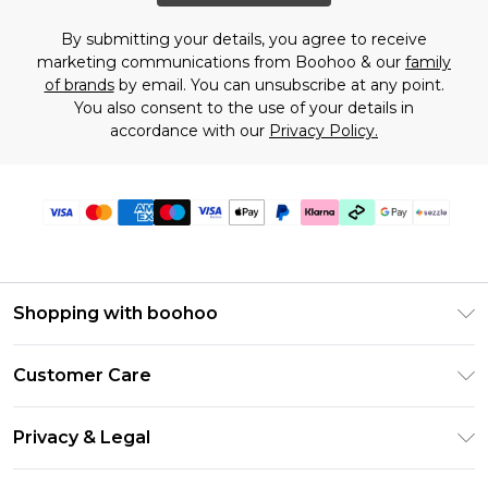
By submitting your details, you agree to receive
marketing communications from Boohoo & our
family
of brands
by email. You can unsubscribe at any point.
You also consent to the use of your details in
accordance with our
Privacy Policy.
Shopping with boohoo
Size Guide
Customer Care
Afterpay
Return Your Order
Klarna
Privacy & Legal
Frequently Asked Questions
Sezzle
Privacy Policy