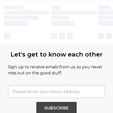
Let's get to know each other
Sign up to receive emails from us, so you never
miss out on the good stuff.
SUBSCRIBE