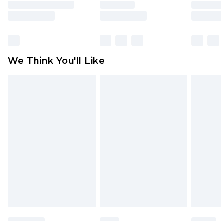
is not in place or has been broken.
Items of footwear and/or clothing must be
unworn and unwashed with the original labels
attached. Also, footwear must be tried on
We Think You'll Like
indoors. Items of homeware including bedlinen,
mattresses and toppers, and pillows must be
unused and in their original unopened
packaging. This does not affect your statutory
rights.
Click
here
to view our full Returns Policy.