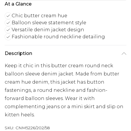
At a Glance
Chic butter cream hue
Balloon sleeve statement style
Versatile denim jacket design
Fashionable round neckline detailing
Description
Keep it chic in this butter cream round neck
balloon sleeve denim jacket. Made from butter
cream hue denim, this jacket has button
fastenings, a round neckline and fashion-
forward balloon sleeves. Wear it with
complementing jeans or a mini skirt and slip on
kitten heels.
SKU:
CNM5226/202/58