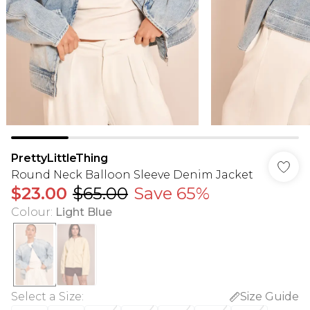
PrettyLittleThing
Round Neck Balloon Sleeve Denim Jacket
$23.00
$65.00
Save 65%
Colour
:
Light Blue
Select a Size
:
Size Guide