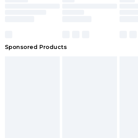
Sponsored Products