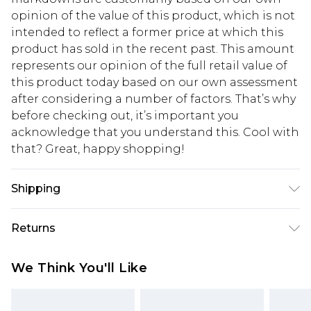
opinion of the value of this product, which is not
intended to reflect a former price at which this
product has sold in the recent past. This amount
represents our opinion of the full retail value of
this product today based on our own assessment
after considering a number of factors. That’s why
before checking out, it’s important you
acknowledge that you understand this. Cool with
that? Great, happy shopping!
Shipping
USA Standard Shipping
$10.99
Returns
6 - 8 Business days (Mon - Sat)
As of 05/15/2025 we do not provide cash refunds.
USA Express Shipping
$17.99
We Think You'll Like
For any orders placed before the 05/15/2025
Up to 3 - 4 business days
which are subsequently returned we will honour
Canada Standard Shipping
$16.99