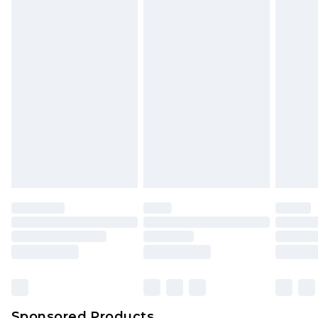
mattresses and toppers, and pillows must be
unused and in their original unopened
packaging. This does not affect your statutory
rights.
Click
here
to view our full Returns Policy.
Sponsored Products