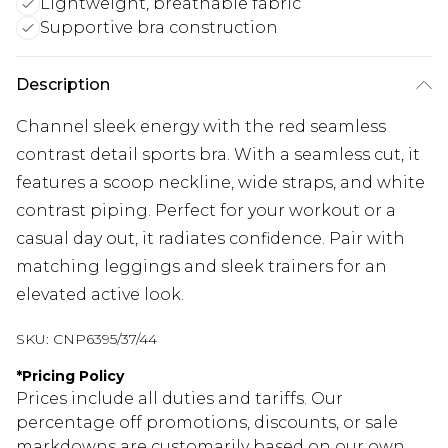
Lightweight, breathable fabric
Supportive bra construction
Description
Channel sleek energy with the red seamless
contrast detail sports bra. With a seamless cut, it
features a scoop neckline, wide straps, and white
contrast piping. Perfect for your workout or a
casual day out, it radiates confidence. Pair with
matching leggings and sleek trainers for an
elevated active look.
SKU:
CNP6395/37/44
*
Pricing Policy
Prices include all duties and tariffs. Our
percentage off promotions, discounts, or sale
markdowns are customarily based on our own