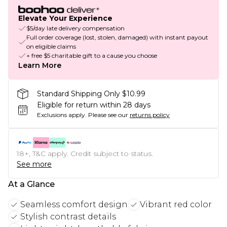
Elevate Your Experience
$5/day late delivery compensation
Full order coverage (lost, stolen, damaged) with instant payout
on eligible claims
+ free $5 charitable gift to a cause you choose
Learn More
Standard Shipping Only $10.99
Eligible for return within 28 days
Exclusions apply.
Please see our
returns policy
18+, T&C apply. Credit subject to status.
See more
At a Glance
Seamless comfort design
Vibrant red color
Stylish contrast details