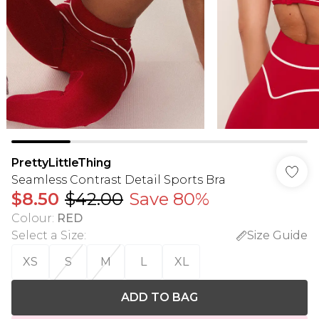
PrettyLittleThing
Seamless Contrast Detail Sports Bra
$8.50
$42.00
Save 80%
Colour
:
RED
Select a Size
:
Size Guide
XS
S
M
L
XL
ADD TO BAG