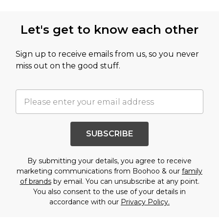
Let's get to know each other
Sign up to receive emails from us, so you never
miss out on the good stuff.
SUBSCRIBE
By submitting your details, you agree to receive
marketing communications from Boohoo & our
family
of brands
by email. You can unsubscribe at any point.
You also consent to the use of your details in
accordance with our
Privacy Policy.