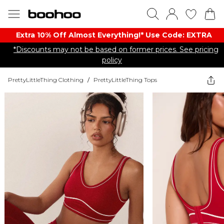
Extra 10% Off Almost Everything​​!* Use Code: EXTRA
*Discounts may not be based on former prices. See pricing
policy
PrettyLittleThing Clothing
/
PrettyLittleThing Tops