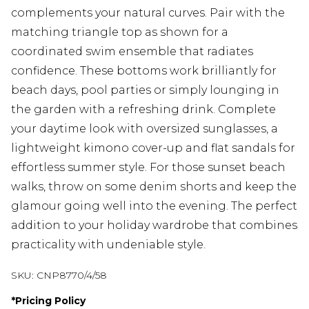
complements your natural curves. Pair with the
matching triangle top as shown for a
coordinated swim ensemble that radiates
confidence. These bottoms work brilliantly for
beach days, pool parties or simply lounging in
the garden with a refreshing drink. Complete
your daytime look with oversized sunglasses, a
lightweight kimono cover-up and flat sandals for
effortless summer style. For those sunset beach
walks, throw on some denim shorts and keep the
glamour going well into the evening. The perfect
addition to your holiday wardrobe that combines
practicality with undeniable style.
SKU:
CNP8770/4/58
*
Pricing Policy