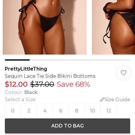
PrettyLittleThing
Sequin Lace Tie Side Bikini Bottoms
$12.00
$37.00
Save 68%
Colour
:
Black
Select a Size
:
Size Guide
0
2
4
6
8
10
12
ADD TO BAG