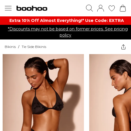
Extra 10% Off Almost Everything​​!* Use Code: EXTRA
*Discounts may not be based on former prices. See pricing
policy
Bikinis
/
Tie Side Bikinis