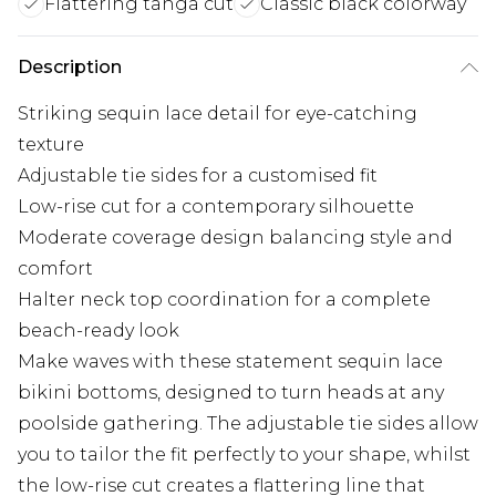
Flattering tanga cut
Classic black colorway
Description
Striking sequin lace detail for eye-catching
texture
Adjustable tie sides for a customised fit
Low-rise cut for a contemporary silhouette
Moderate coverage design balancing style and
comfort
Halter neck top coordination for a complete
beach-ready look
Make waves with these statement sequin lace
bikini bottoms, designed to turn heads at any
poolside gathering. The adjustable tie sides allow
you to tailor the fit perfectly to your shape, whilst
the low-rise cut creates a flattering line that