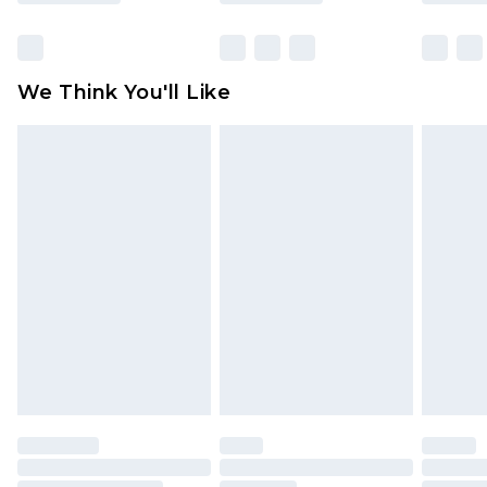
Items of footwear and/or clothing must be
unworn and unwashed with the original labels
attached. Also, footwear must be tried on
We Think You'll Like
indoors. Items of homeware including bedlinen,
mattresses and toppers, and pillows must be
unused and in their original unopened
packaging. This does not affect your statutory
rights.
Click
here
to view our full Returns Policy.