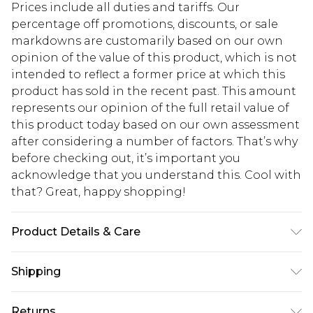
Prices include all duties and tariffs. Our
percentage off promotions, discounts, or sale
markdowns are customarily based on our own
opinion of the value of this product, which is not
intended to reflect a former price at which this
product has sold in the recent past. This amount
represents our opinion of the full retail value of
this product today based on our own assessment
after considering a number of factors. That’s why
before checking out, it’s important you
acknowledge that you understand this. Cool with
that? Great, happy shopping!
Product Details & Care
100% Polyester, 82% Polyamide, 18% Elastane
Shipping
Please note: due to fabric used, colour may
transfer.
USA Standard Shipping
$10.99
Returns