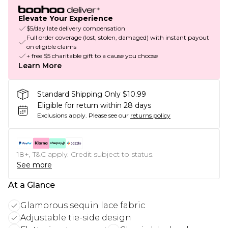
Elevate Your Experience
$5/day late delivery compensation
Full order coverage (lost, stolen, damaged) with instant payout
on eligible claims
+ free $5 charitable gift to a cause you choose
Learn More
Standard Shipping Only $10.99
Eligible for return within 28 days
Exclusions apply.
Please see our
returns policy
18+, T&C apply. Credit subject to status.
See more
At a Glance
Glamorous sequin lace fabric
Adjustable tie-side design