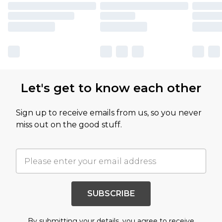
Let's get to know each other
Sign up to receive emails from us, so you never
miss out on the good stuff.
SUBSCRIBE
By submitting your details, you agree to receive