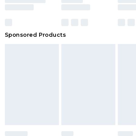
Sponsored Products