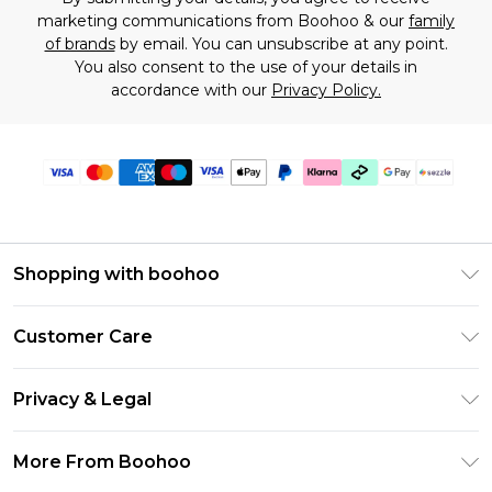
marketing communications from Boohoo & our
family
of brands
by email. You can unsubscribe at any point.
You also consent to the use of your details in
accordance with our
Privacy Policy.
Shopping with boohoo
Size Guide
Customer Care
Afterpay
Return Your Order
Klarna
Privacy & Legal
Frequently Asked Questions
Sezzle
Privacy Policy
Shipping Information
More From Boohoo
UNiDAYS
Terms & Conditions
Returns Information