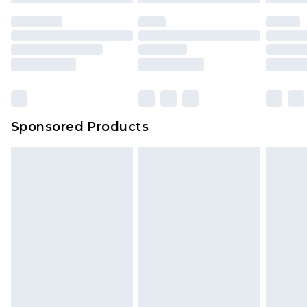
Sponsored Products