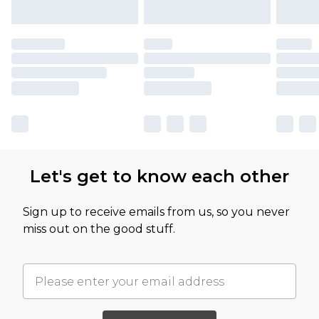
Let's get to know each other
Sign up to receive emails from us, so you never
miss out on the good stuff.