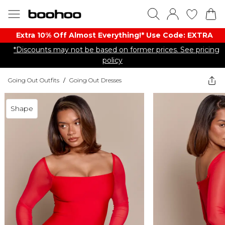
Extra 10% Off Almost Everything​​!* Use Code: EXTRA
*Discounts may not be based on former prices. See pricing
policy
Going Out Outfits
/
Going Out Dresses
Shape