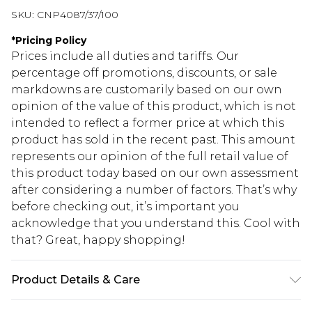
SKU:
CNP4087/37/100
*
Pricing Policy
Prices include all duties and tariffs. Our
percentage off promotions, discounts, or sale
markdowns are customarily based on our own
opinion of the value of this product, which is not
intended to reflect a former price at which this
product has sold in the recent past. This amount
represents our opinion of the full retail value of
this product today based on our own assessment
after considering a number of factors. That’s why
before checking out, it’s important you
acknowledge that you understand this. Cool with
that? Great, happy shopping!
Product Details & Care
100% Polyester Please note: due to fabric used,