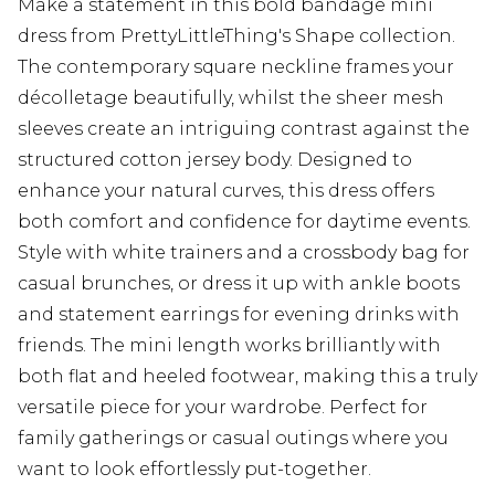
Make a statement in this bold bandage mini
dress from PrettyLittleThing's Shape collection.
The contemporary square neckline frames your
décolletage beautifully, whilst the sheer mesh
sleeves create an intriguing contrast against the
structured cotton jersey body. Designed to
enhance your natural curves, this dress offers
both comfort and confidence for daytime events.
Style with white trainers and a crossbody bag for
casual brunches, or dress it up with ankle boots
and statement earrings for evening drinks with
friends. The mini length works brilliantly with
both flat and heeled footwear, making this a truly
versatile piece for your wardrobe. Perfect for
family gatherings or casual outings where you
want to look effortlessly put-together.