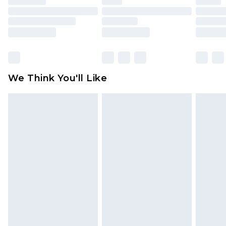
toys and swimwear or lingerie if the hygiene seal
is not in place or has been broken.
Items of footwear and/or clothing must be
unworn and unwashed with the original labels
attached. Also, footwear must be tried on
We Think You'll Like
indoors. Items of homeware including bedlinen,
mattresses and toppers, and pillows must be
unused and in their original unopened
packaging. This does not affect your statutory
rights.
Click
here
to view our full Returns Policy.