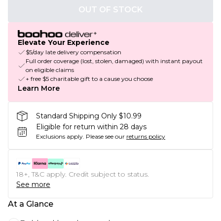
OUT OF STOCK
Elevate Your Experience
$5/day late delivery compensation
Full order coverage (lost, stolen, damaged) with instant payout
on eligible claims
+ free $5 charitable gift to a cause you choose
Learn More
Standard Shipping Only $10.99
Eligible for return within 28 days
Exclusions apply.
Please see our
returns policy
18+, T&C apply. Credit subject to status.
See more
At a Glance