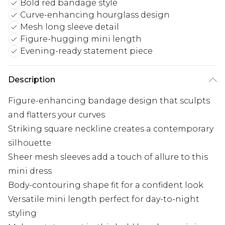
Bold red bandage style
Curve-enhancing hourglass design
Mesh long sleeve detail
Figure-hugging mini length
Evening-ready statement piece
Description
Figure-enhancing bandage design that sculpts
and flatters your curves
Striking square neckline creates a contemporary
silhouette
Sheer mesh sleeves add a touch of allure to this
mini dress
Body-contouring shape fit for a confident look
Versatile mini length perfect for day-to-night
styling