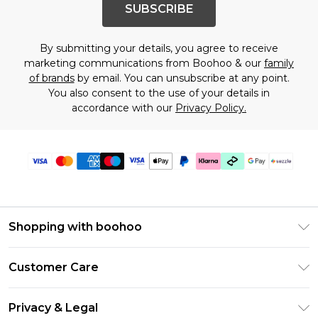
SUBSCRIBE
By submitting your details, you agree to receive
marketing communications from Boohoo & our
family
of brands
by email. You can unsubscribe at any point.
You also consent to the use of your details in
accordance with our
Privacy Policy.
Shopping with boohoo
Size Guide
Customer Care
Afterpay
Return Your Order
Klarna
Privacy & Legal