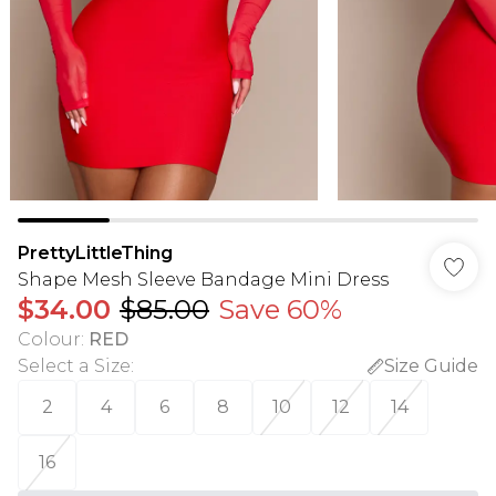
PrettyLittleThing
Shape Mesh Sleeve Bandage Mini Dress
$34.00
$85.00
Save 60%
Colour
:
RED
Select a Size
:
Size Guide
2
4
6
8
10
12
14
16