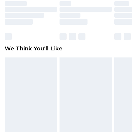
face masks, cosmetics, pierced jewellery, adult
toys and swimwear or lingerie if the hygiene seal
is not in place or has been broken.
Items of footwear and/or clothing must be
unworn and unwashed with the original labels
attached. Also, footwear must be tried on
We Think You'll Like
indoors. Items of homeware including bedlinen,
mattresses and toppers, and pillows must be
unused and in their original unopened
packaging. This does not affect your statutory
rights.
Click
here
to view our full Returns Policy.