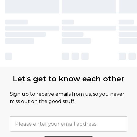
Let's get to know each other
Sign up to receive emails from us, so you never
miss out on the good stuff.