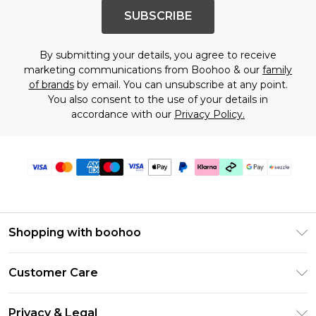
SUBSCRIBE
By submitting your details, you agree to receive
marketing communications from Boohoo & our
family
of brands
by email. You can unsubscribe at any point.
You also consent to the use of your details in
accordance with our
Privacy Policy.
Shopping with boohoo
Size Guide
Customer Care
Afterpay
Return Your Order
Klarna
Privacy & Legal