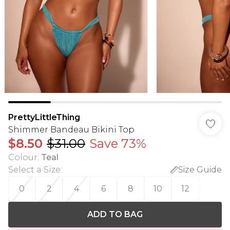
PrettyLittleThing
Shimmer Bandeau Bikini Top
$8.50
$31.00
Save 73%
Colour
:
Teal
Select a Size
:
Size Guide
0
2
4
6
8
10
12
ADD TO BAG