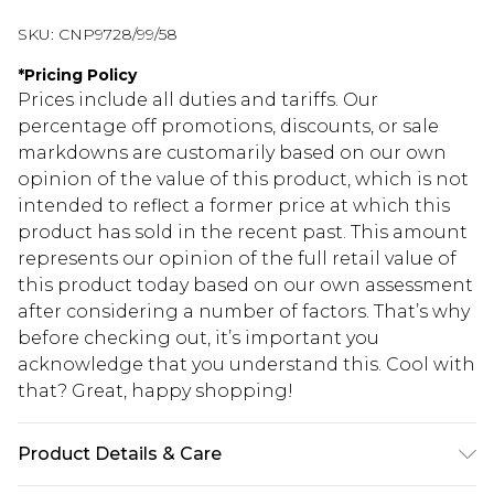
SKU:
CNP9728/99/58
*
Pricing Policy
Prices include all duties and tariffs. Our
percentage off promotions, discounts, or sale
markdowns are customarily based on our own
opinion of the value of this product, which is not
intended to reflect a former price at which this
product has sold in the recent past. This amount
represents our opinion of the full retail value of
this product today based on our own assessment
after considering a number of factors. That’s why
before checking out, it’s important you
acknowledge that you understand this. Cool with
that? Great, happy shopping!
Product Details & Care