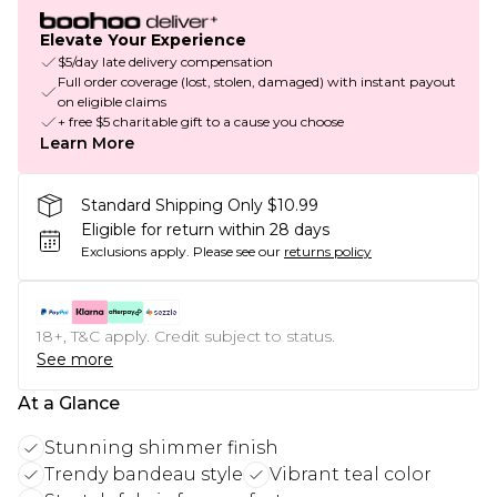
Elevate Your Experience
$5/day late delivery compensation
Full order coverage (lost, stolen, damaged) with instant payout
on eligible claims
+ free $5 charitable gift to a cause you choose
Learn More
Standard Shipping Only $10.99
Eligible for return within 28 days
Exclusions apply.
Please see our
returns policy
18+, T&C apply. Credit subject to status.
See more
At a Glance
Stunning shimmer finish
Trendy bandeau style
Vibrant teal color