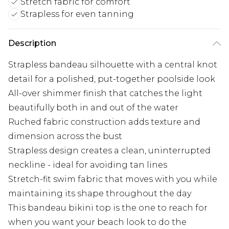
Stretch fabric for comfort
Strapless for even tanning
Description
Strapless bandeau silhouette with a central knot
detail for a polished, put-together poolside look
All-over shimmer finish that catches the light
beautifully both in and out of the water
Ruched fabric construction adds texture and
dimension across the bust
Strapless design creates a clean, uninterrupted
neckline - ideal for avoiding tan lines
Stretch-fit swim fabric that moves with you while
maintaining its shape throughout the day
This bandeau bikini top is the one to reach for
when you want your beach look to do the