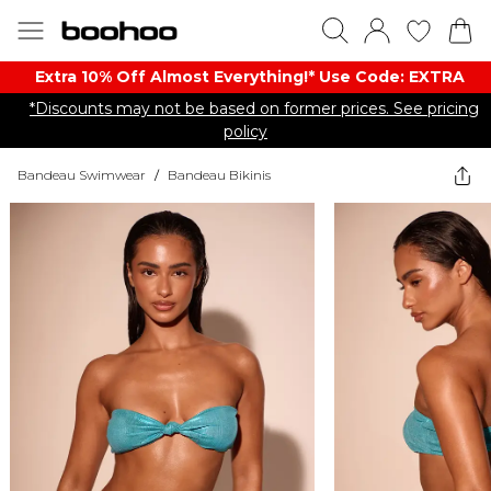
Extra 10% Off Almost Everything​​!* Use Code: EXTRA
*Discounts may not be based on former prices. See pricing
policy
Bandeau Swimwear
/
Bandeau Bikinis