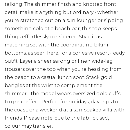
talking. The shimmer finish and knotted front
detail make it anything but ordinary - whether
you're stretched out on a sun lounger or sipping
something cold at a beach bar, this top keeps
things effortlessly considered. Style it as a
matching set with the coordinating bikini
bottoms, as seen here, for a cohesive resort-ready
outfit. Layer a sheer sarong or linen wide-leg
trousers over the top when you're heading from
the beach to a casual lunch spot. Stack gold
bangles at the wrist to complement the
shimmer - the model wears oversized gold cuffs
to great effect. Perfect for holidays, day trips to
the coast, or a weekend at a sun-soaked villa with
friends. Please note: due to the fabric used,
colour may transfer.