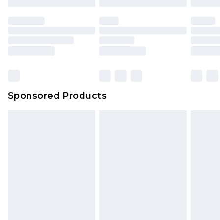
Sponsored Products