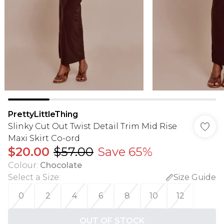
PrettyLittleThing
Slinky Cut Out Twist Detail Trim Mid Rise
Maxi Skirt Co-ord
$20.00
$57.00
Save 65%
Colour
:
Chocolate
Select a Size
:
Size Guide
0
2
4
6
8
10
12
OUT OF STOCK