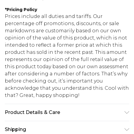
*
Pricing Policy
Prices include all duties and tariffs. Our
percentage off promotions, discounts, or sale
markdowns are customarily based on our own
opinion of the value of this product, which is not
intended to reflect a former price at which this
product has sold in the recent past. This amount
represents our opinion of the full retail value of
this product today based on our own assessment
after considering a number of factors. That’s why
before checking out, it’s important you
acknowledge that you understand this. Cool with
that? Great, happy shopping!
Product Details & Care
95.0% Polyester, 5.0% Elastane Please note: due to
Shipping
fabric used, colour may transfer.