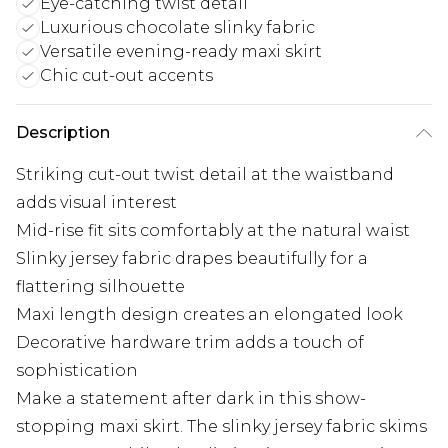
Eye-catching twist detail
Luxurious chocolate slinky fabric
Versatile evening-ready maxi skirt
Chic cut-out accents
Description
Striking cut-out twist detail at the waistband
adds visual interest
Mid-rise fit sits comfortably at the natural waist
Slinky jersey fabric drapes beautifully for a
flattering silhouette
Maxi length design creates an elongated look
Decorative hardware trim adds a touch of
sophistication
Make a statement after dark in this show-
stopping maxi skirt. The slinky jersey fabric skims