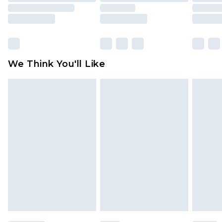
is not in place or has been broken.
Items of footwear and/or clothing must be
unworn and unwashed with the original labels
attached. Also, footwear must be tried on
We Think You'll Like
indoors. Items of homeware including bedlinen,
mattresses and toppers, and pillows must be
unused and in their original unopened
packaging. This does not affect your statutory
rights.
Click
here
to view our full Returns Policy.