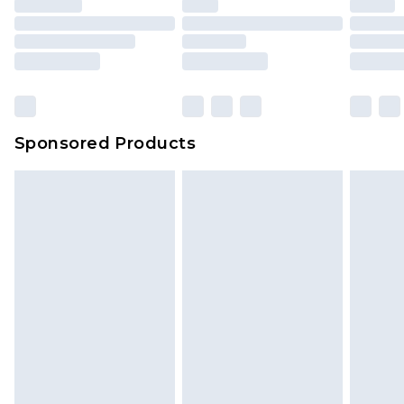
Sponsored Products