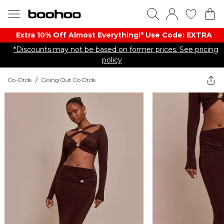
Extra 10% Off Almost Everything​​!* Use Code: EXTRA
*Discounts may not be based on former prices. See pricing
policy
Co-Ords
/
Going Out Co Ords