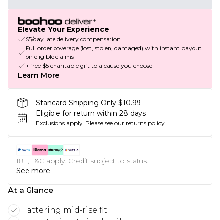
Elevate Your Experience
$5/day late delivery compensation
Full order coverage (lost, stolen, damaged) with instant payout
on eligible claims
+ free $5 charitable gift to a cause you choose
Learn More
Standard Shipping Only $10.99
Eligible for return within 28 days
Exclusions apply.
Please see our
returns policy
18+, T&C apply. Credit subject to status.
See more
At a Glance
Flattering mid-rise fit