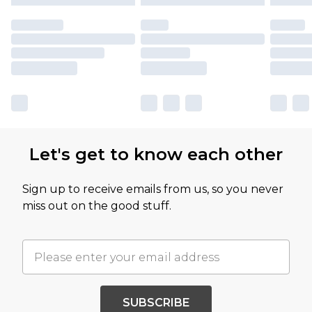
Let's get to know each other
Sign up to receive emails from us, so you never
miss out on the good stuff.
SUBSCRIBE