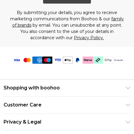
By submitting your details, you agree to receive
marketing communications from Boohoo & our
family
of brands
by email. You can unsubscribe at any point.
You also consent to the use of your details in
accordance with our
Privacy Policy.
Shopping with boohoo
Size Guide
Customer Care
Afterpay
Return Your Order
Klarna
Privacy & Legal
Frequently Asked Questions
Sezzle