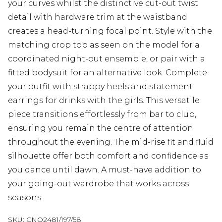
your curves whilst the distinctive cut-out twist
detail with hardware trim at the waistband
creates a head-turning focal point. Style with the
matching crop top as seen on the model for a
coordinated night-out ensemble, or pair with a
fitted bodysuit for an alternative look. Complete
your outfit with strappy heels and statement
earrings for drinks with the girls. This versatile
piece transitions effortlessly from bar to club,
ensuring you remain the centre of attention
throughout the evening. The mid-rise fit and fluid
silhouette offer both comfort and confidence as
you dance until dawn. A must-have addition to
your going-out wardrobe that works across
seasons.
SKU:
CNO2481/197/58