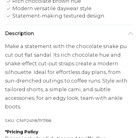
Rich chocolate brown hue
Modern versatile daywear style
Statement-making textured design
Description
Make a statement with the chocolate snake pu
cut out flat sandal. Its rich chocolate hue and
snake-effect cut-out straps create a modern
silhouette. Ideal for effortless day plans, from
sun-drenched outings to coffee runs. Style with
tailored shorts, a simple cami, and subtle
accessories; for an edgy look, team with ankle
boots.
SKU:
CNP2498/197/68
*
Pricing Policy