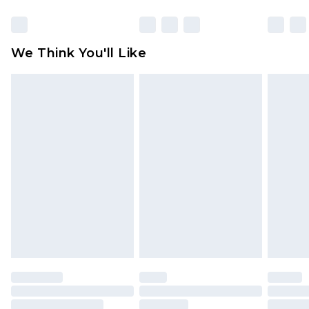
Items of footwear and/or clothing must be
unworn and unwashed with the original labels
attached. Also, footwear must be tried on
We Think You'll Like
indoors. Items of homeware including bedlinen,
mattresses and toppers, and pillows must be
unused and in their original unopened
packaging. This does not affect your statutory
rights.
Click
here
to view our full Returns Policy.