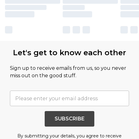
Let's get to know each other
Sign up to receive emails from us, so you never
miss out on the good stuff.
SUBSCRIBE
By submitting your details, you agree to receive