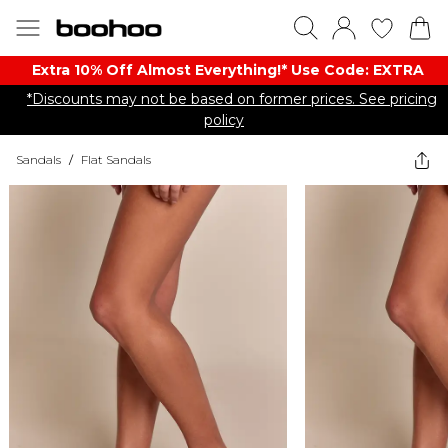
Extra 10% Off Almost Everything​​!* Use Code: EXTRA
*Discounts may not be based on former prices. See pricing
policy
Sandals
/
Flat Sandals