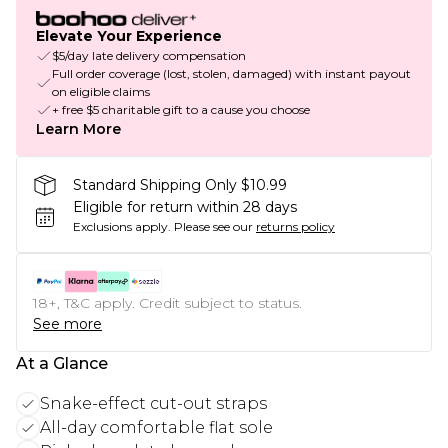
Elevate Your Experience
$5/day late delivery compensation
Full order coverage (lost, stolen, damaged) with instant payout
on eligible claims
+ free $5 charitable gift to a cause you choose
Learn More
Standard Shipping Only $10.99
Eligible for return within 28 days
Exclusions apply.
Please see our
returns policy
18+, T&C apply. Credit subject to status.
See more
At a Glance
Snake-effect cut-out straps
All-day comfortable flat sole