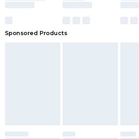
Sponsored Products