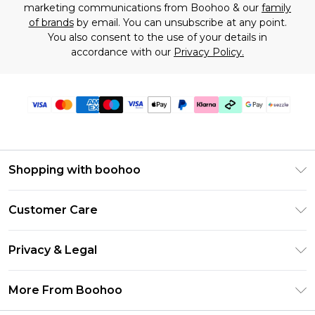
marketing communications from Boohoo & our
family
of brands
by email. You can unsubscribe at any point.
You also consent to the use of your details in
accordance with our
Privacy Policy.
Shopping with boohoo
Size Guide
Customer Care
Afterpay
Return Your Order
Klarna
Privacy & Legal
Frequently Asked Questions
Sezzle
Privacy Policy
Shipping Information
More From Boohoo
UNiDAYS
Terms & Conditions
Returns Information
Student Beans