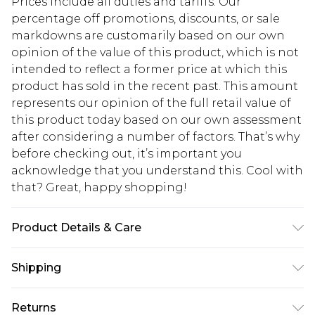
Prices include all duties and tariffs. Our
percentage off promotions, discounts, or sale
markdowns are customarily based on our own
opinion of the value of this product, which is not
intended to reflect a former price at which this
product has sold in the recent past. This amount
represents our opinion of the full retail value of
this product today based on our own assessment
after considering a number of factors. That’s why
before checking out, it’s important you
acknowledge that you understand this. Cool with
that? Great, happy shopping!
Product Details & Care
100% Polyurethane Please note: due to fabric
Shipping
used, colour may transfer.
USA Standard Shipping
$10.99
Returns