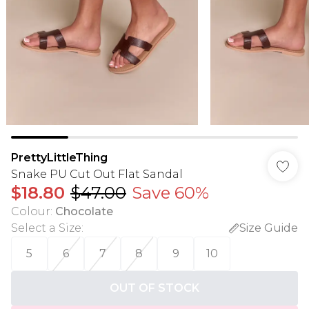
PrettyLittleThing
Snake PU Cut Out Flat Sandal
$18.80
$47.00
Save 60%
Colour
:
Chocolate
Select a Size
:
Size Guide
5
6
7
8
9
10
OUT OF STOCK