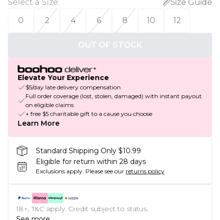
Select a Size
:
Size Guide
0
2
4
6
8
10
12
OUT OF STOCK
Elevate Your Experience
$5/day late delivery compensation
Full order coverage (lost, stolen, damaged) with instant payout
on eligible claims
+ free $5 charitable gift to a cause you choose
Learn More
Standard Shipping Only $10.99
Eligible for return within 28 days
Exclusions apply.
Please see our
returns policy
18+, T&C apply. Credit subject to status.
See more