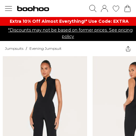
Extra 10% Off Almost Everything​​!* Use Code: EXTRA
*Discounts may not be based on former prices. See pricing
policy
Jumpsuits
/
Evening Jumpsuit