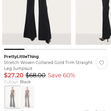
PrettyLittleThing
Stretch Woven Collared Gold Trim Straight
Leg Jumpsuit
$27.20
$68.00
Save 60%
Colour
:
Black