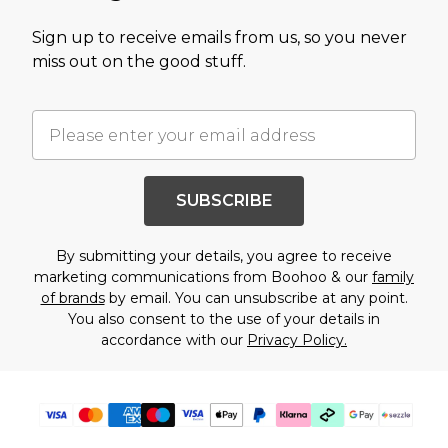
Sign up to receive emails from us, so you never
miss out on the good stuff.
SUBSCRIBE
By submitting your details, you agree to receive
marketing communications from Boohoo & our
family
of brands
by email. You can unsubscribe at any point.
You also consent to the use of your details in
accordance with our
Privacy Policy.