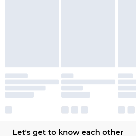
Let's get to know each other