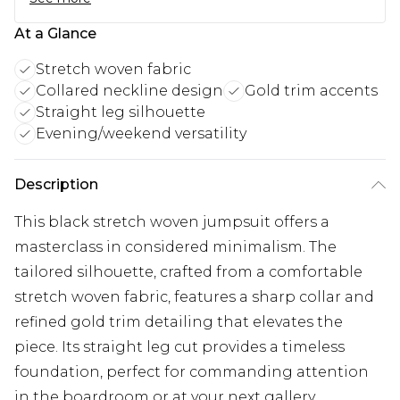
At a Glance
Stretch woven fabric
Collared neckline design
Gold trim accents
Straight leg silhouette
Evening/weekend versatility
Description
This black stretch woven jumpsuit offers a
masterclass in considered minimalism. The
tailored silhouette, crafted from a comfortable
stretch woven fabric, features a sharp collar and
refined gold trim detailing that elevates the
piece. Its straight leg cut provides a timeless
foundation, perfect for commanding attention
in the boardroom or at your next gallery