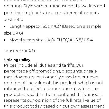
opening. Style with minimalist gold jewellery and
pointed slingbacks for a considered after-dark
aesthetic.
Length approx 160cm/63" (Based on a sample
size UK 8)
Model wears size UK 8/ EU 36/ AUS 8/ US 4
SKU:
CNM3118/4/58
*
Pricing Policy
Prices include all duties and tariffs. Our
percentage off promotions, discounts, or sale
markdowns are customarily based on our own
opinion of the value of this product, which is not
intended to reflect a former price at which this
product has sold in the recent past. This amount
represents our opinion of the full retail value of
this product today based on our own assessment