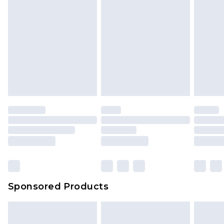
rights.
Click
here
to view our full Returns Policy.
Sponsored Products