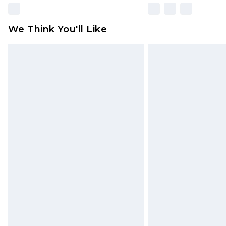
We Think You'll Like