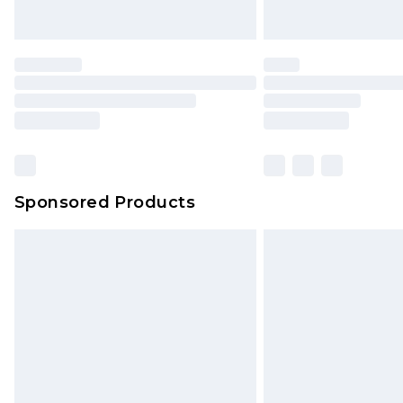
Sponsored Products