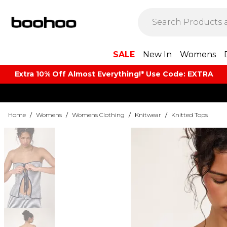
SALE
New In
Womens
Extra 10% Off Almost Everything​​!* Use Code: EXTRA
Home
/
Womens
/
Womens Clothing
/
Knitwear
/
Knitted Tops