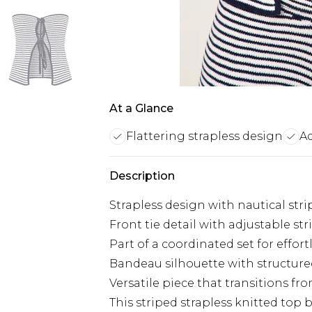
At a Glance
Flattering strapless design
Ad
Description
Strapless design with nautical stri
Front tie detail with adjustable str
Part of a coordinated set for effort
Bandeau silhouette with structur
Versatile piece that transitions f
This striped strapless knitted top