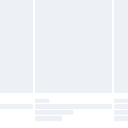
ds on fashion face masks, cosmetics, pierced
r lingerie if the hygiene seal is not in place or
g must be unworn and unwashed with the
twear must be tried on indoors. Items of
tresses and toppers, and pillows must be
ened packaging. This does not affect your
olicy.