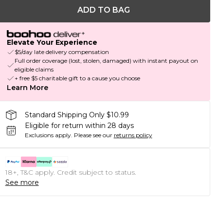
ADD TO BAG
Elevate Your Experience
$5/day late delivery compensation
Full order coverage (lost, stolen, damaged) with instant payout on
eligible claims
+ free $5 charitable gift to a cause you choose
Learn More
Standard Shipping Only $10.99
Eligible for return within 28 days
Exclusions apply.
Please see our
returns policy
18+, T&C apply. Credit subject to status.
See more