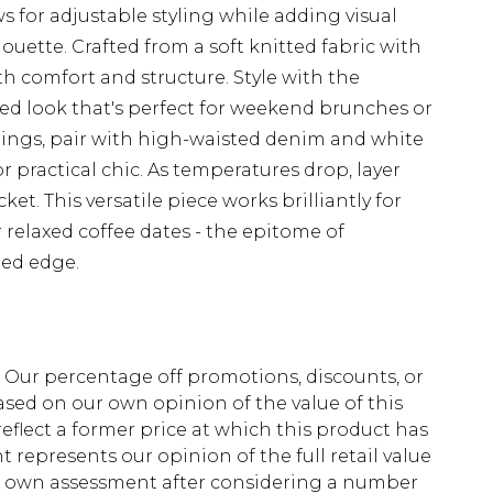
ows for adjustable styling while adding visual
houette. Crafted from a soft knitted fabric with
oth comfort and structure. Style with the
d look that's perfect for weekend brunches or
tings, pair with high-waisted denim and white
r practical chic. As temperatures drop, layer
ket. This versatile piece works brilliantly for
r relaxed coffee dates - the epitome of
ned edge.
fs. Our percentage off promotions, discounts, or
sed on our own opinion of the value of this
eflect a former price at which this product has
t represents our opinion of the full retail value
ur own assessment after considering a number