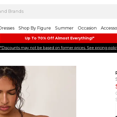
Dresses
Shop By Figure
Summer
Occasion
Accesso
Up To 70% Off Almost​ Everything!*
*Discounts may not be based on former prices. See pricing polic