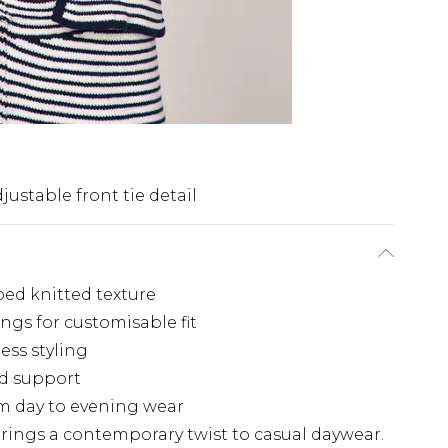
justable front tie detail
ped knitted texture
ings for customisable fit
less styling
ed support
rom day to evening wear
 brings a contemporary twist to casual daywear.