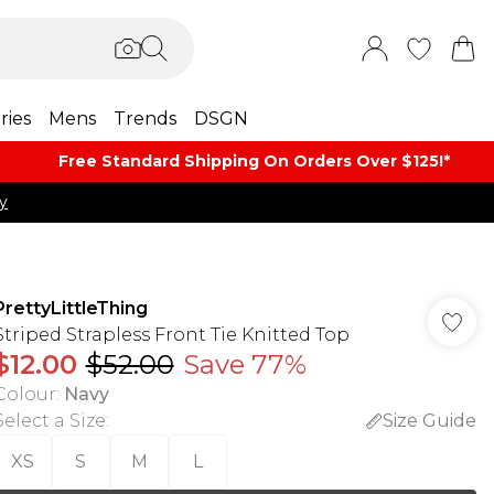
ries
Mens
Trends
DSGN
Free Standard Shipping On Orders Over $125!​*
y
PrettyLittleThing
Striped Strapless Front Tie Knitted Top
$12.00
$52.00
Save 77%
Colour
:
Navy
Select a Size
:
Size Guide
XS
S
M
L