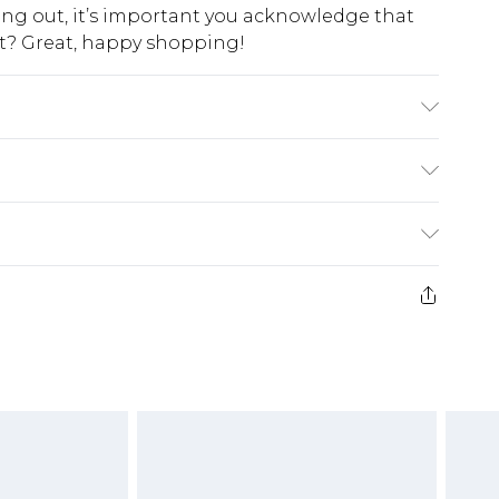
king out, it’s important you acknowledge that
at? Great, happy shopping!
lon Please note: due to fabric used, colour may
$10.99
 cash refunds. For any orders placed before the
$17.99
 returned we will honour a cash refund. Upon
ve credit to your boohoo account or as a
$16.99
e 21 days from the day you receive it, to send
$29.99
4.99 per parcel will be deducted from your