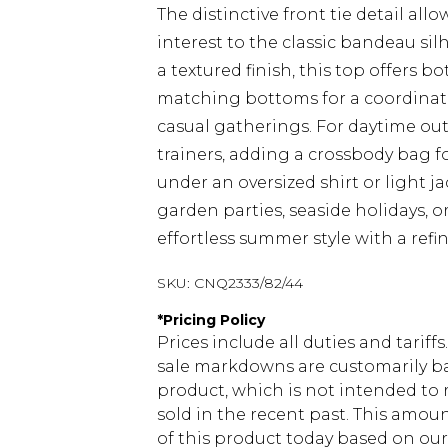
The distinctive front tie detail all
interest to the classic bandeau sil
a textured finish, this top offers b
matching bottoms for a coordinate
casual gatherings. For daytime ou
trainers, adding a crossbody bag fo
under an oversized shirt or light jac
garden parties, seaside holidays, o
effortless summer style with a refi
SKU:
CNQ2333/82/44
*
Pricing Policy
Prices include all duties and tarif
sale markdowns are customarily ba
product, which is not intended to r
sold in the recent past. This amoun
of this product today based on o