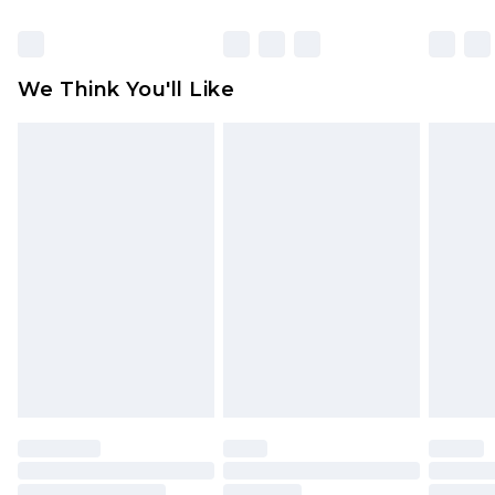
Items of footwear and/or clothing must be
unworn and unwashed with the original labels
attached. Also, footwear must be tried on
We Think You'll Like
indoors. Items of homeware including bedlinen,
mattresses and toppers, and pillows must be
unused and in their original unopened
packaging. This does not affect your statutory
rights.
Click
here
to view our full Returns Policy.