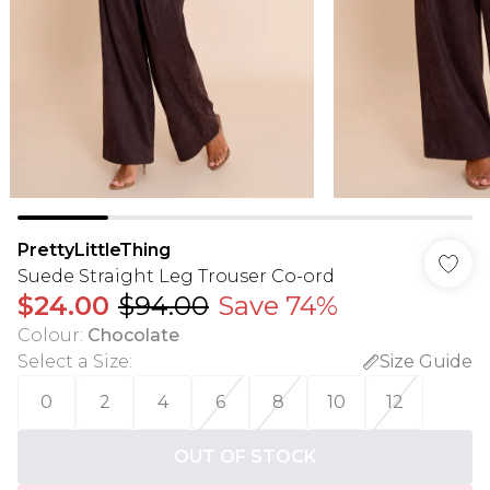
PrettyLittleThing
Suede Straight Leg Trouser Co-ord
$24.00
$94.00
Save 74%
Colour
:
Chocolate
Select a Size
:
Size Guide
0
2
4
6
8
10
12
OUT OF STOCK