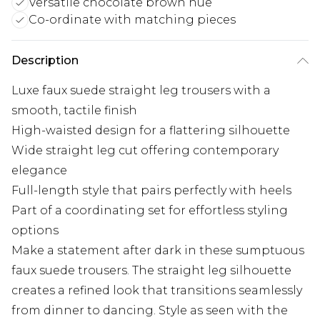
Versatile chocolate brown hue
Co-ordinate with matching pieces
Description
Luxe faux suede straight leg trousers with a
smooth, tactile finish
High-waisted design for a flattering silhouette
Wide straight leg cut offering contemporary
elegance
Full-length style that pairs perfectly with heels
Part of a coordinating set for effortless styling
options
Make a statement after dark in these sumptuous
faux suede trousers. The straight leg silhouette
creates a refined look that transitions seamlessly
from dinner to dancing. Style as seen with the