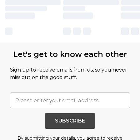
Let's get to know each other
Sign up to receive emails from us, so you never
miss out on the good stuff.
SUBSCRIBE
By submitting your details, you agree to receive