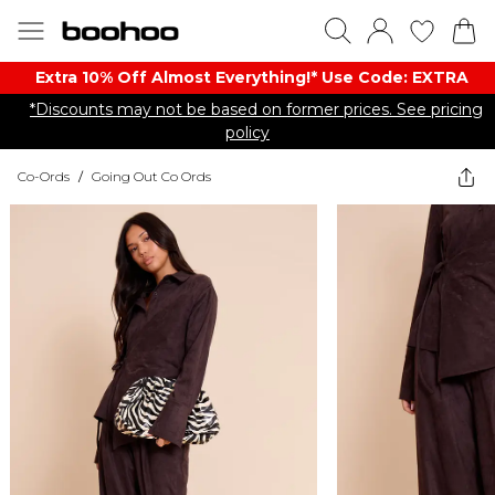
Extra 10% Off Almost Everything​​!* Use Code: EXTRA
*Discounts may not be based on former prices. See pricing
policy
Co-Ords
/
Going Out Co Ords