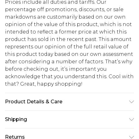
Prices include all duties and tariffs. Our
percentage off promotions, discounts, or sale
markdowns are customarily based on our own
opinion of the value of this product, which is not
intended to reflect a former price at which this
product has sold in the recent past. This amount
represents our opinion of the full retail value of
this product today based on our own assessment
after considering a number of factors. That’s why
before checking out, it’s important you
acknowledge that you understand this. Cool with
that? Great, happy shopping!
Product Details & Care
90.0% Polyester, 10.0% Elastane Please note: due
Shipping
to fabric used, colour may transfer.
USA Standard Shipping
$10.99
Returns