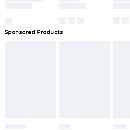
Sponsored Products