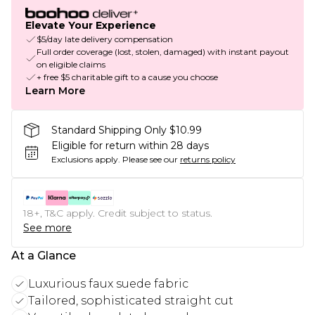
Elevate Your Experience
$5/day late delivery compensation
Full order coverage (lost, stolen, damaged) with instant payout
on eligible claims
+ free $5 charitable gift to a cause you choose
Learn More
Standard Shipping Only $10.99
Eligible for return within 28 days
Exclusions apply.
Please see our
returns policy
18+, T&C apply. Credit subject to status.
See more
At a Glance
Luxurious faux suede fabric
Tailored, sophisticated straight cut