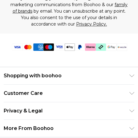
marketing communications from Boohoo & our
family
of brands
by email. You can unsubscribe at any point.
You also consent to the use of your details in
accordance with our
Privacy Policy.
Shopping with boohoo
Size Guide
Customer Care
Afterpay
Return Your Order
Klarna
Privacy & Legal
Frequently Asked Questions
Sezzle
Privacy Policy
Shipping Information
More From Boohoo
UNiDAYS
Terms & Conditions
Returns Information