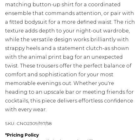
matching button-up shirt for a coordinated
ensemble that commands attention, or pair with
a fitted bodysuit for a more defined waist. The rich
texture adds depth to your night-out wardrobe,
while the versatile design works brilliantly with
strappy heels and a statement clutch-as shown
with the animal print bag for an unexpected
twist. These trousers offer the perfect balance of
comfort and sophistication for your most
memorable evenings out. Whether you're
heading to an upscale bar or meeting friends for
cocktails, this piece delivers effortless confidence
with every wear.
SKU:
CNO2309/197/58
*
Pricing Policy